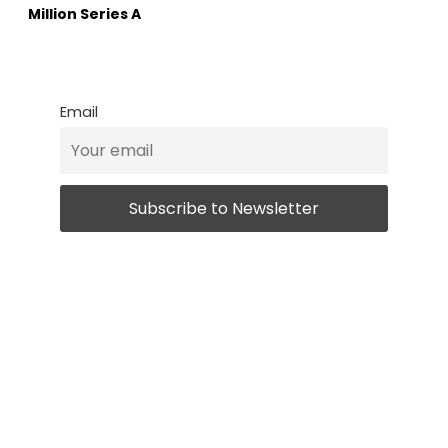
Million Series A
Email