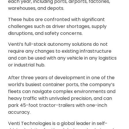
each year, including ports, airports, factories,
warehouses, and depots.
These hubs are confronted with significant
challenges such as driver shortages, supply
disruptions, and safety concerns.
Venti’s full-stack autonomy solutions do not
require any changes to existing infrastructure
and can be used with any vehicle in any logistics
or industrial hub.
After three years of development in one of the
world’s busiest container ports, the company’s
fleets can navigate complex environments and
heavy traffic with unrivaled precision, and can
park 45-foot tractor-trailers with one-inch
accuracy.
Venti Technologies is a global leader in self-