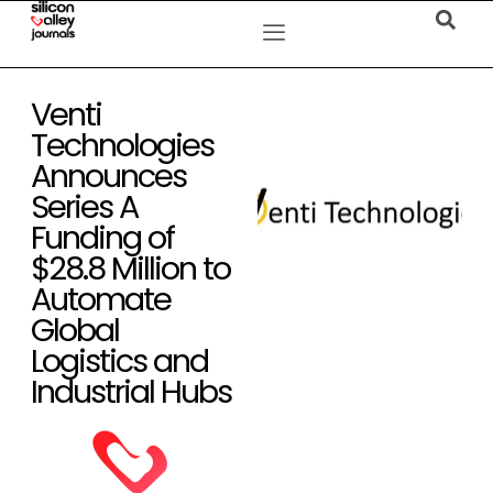
Venti
Technologies
Announces
Series A
Funding of
$28.8 Million to
Automate
Global
Logistics and
Industrial Hubs