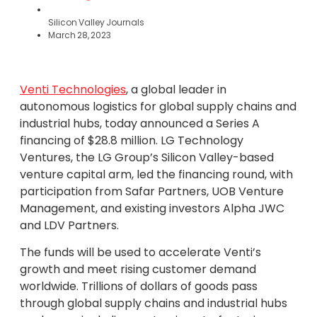
Silicon Valley Journals
March 28, 2023
Venti Technologies
, a global leader in
autonomous logistics for global supply chains and
industrial hubs, today announced a Series A
financing of $28.8 million. LG Technology
Ventures, the LG Group’s Silicon Valley-based
venture capital arm, led the financing round, with
participation from Safar Partners, UOB Venture
Management, and existing investors Alpha JWC
and LDV Partners.
The funds will be used to accelerate Venti’s
growth and meet rising customer demand
worldwide. Trillions of dollars of goods pass
through global supply chains and industrial hubs