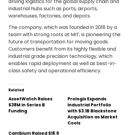
driving logistics for the global supply chain and
industrial hubs such as ports, airports,
warehouses, factories, and depots.
The company, which was founded in 2018 by a
team with strong roots at MIT, is pioneering the
future of transportation for moving goods.
Customers benefit from its highly flexible and
industrial grade precision technology, which
enables rapid deployment as well as best-in-
class safety and operational efficiency.
Related
AssetWatch Raises
Prologis Expands
$38M in Series B
Industrial Portfolio
Funding
with $3.1B Blackstone
Acquisition as Market
Cools
Cambium Raised $18.5