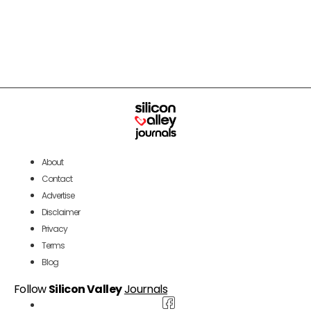
About
Contact
Advertise
Disclaimer
Privacy
Terms
Blog
Follow
Silicon Valley
Journals