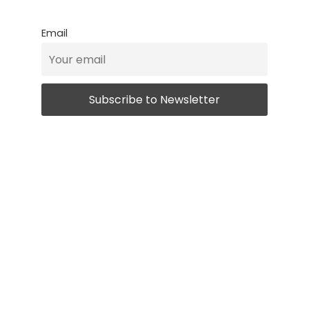
Email