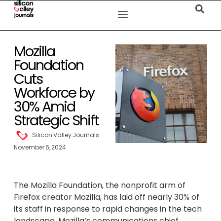
Mozilla
Foundation
Cuts
Workforce by
30% Amid
Strategic Shift
Silicon Valley Journals
November 6, 2024
The Mozilla Foundation, the nonprofit arm of
Firefox creator Mozilla, has laid off nearly 30% of
its staff in response to rapid changes in the tech
landscape. Mozilla’s communications chief,