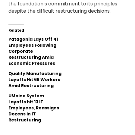
the foundation’s commitment to its principles
despite the difficult restructuring decisions.
Related
Patagonia Lays Off 41
Employees Following
Corporate
Restructuring Amid
Economic Pressures
Quality Manufacturing
Layoffs Hit 68 Workers
Amid Restructuring
UMaine System
Layoffs hit 13 IT
Employees, Reassigns
Dozens in IT
Restructuring