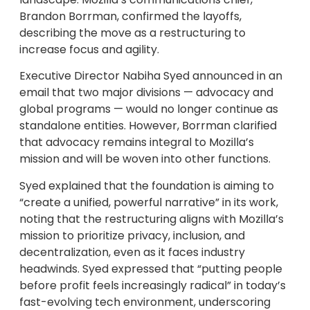
Brandon Borrman, confirmed the layoffs,
describing the move as a restructuring to
increase focus and agility.
Executive Director Nabiha Syed announced in an
email that two major divisions — advocacy and
global programs — would no longer continue as
standalone entities. However, Borrman clarified
that advocacy remains integral to Mozilla’s
mission and will be woven into other functions.
Syed explained that the foundation is aiming to
“create a unified, powerful narrative” in its work,
noting that the restructuring aligns with Mozilla’s
mission to prioritize privacy, inclusion, and
decentralization, even as it faces industry
headwinds. Syed expressed that “putting people
before profit feels increasingly radical” in today’s
fast-evolving tech environment, underscoring