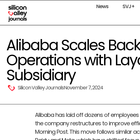
News
SVJ+
Alibaba Scales Bac
Operations with Layo
Subsidiary
Silicon Valley Journals
November 7, 2024
Alibaba has laid off dozens of employees f
the company restructures to improve effi
Morning Post. This move follows similar act