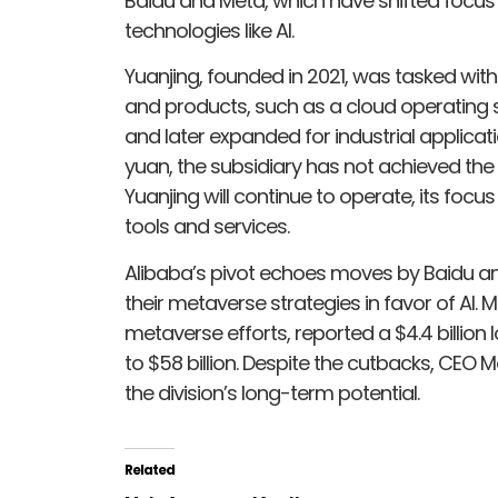
Baidu and Meta, which have shifted focu
technologies like AI.
Yuanjing, founded in 2021, was tasked wit
and products, such as a cloud operating 
and later expanded for industrial applicati
yuan, the subsidiary has not achieved the tr
Yuanjing will continue to operate, its foc
tools and services.
Alibaba’s pivot echoes moves by Baidu a
their metaverse strategies in favor of AI. M
metaverse efforts, reported a $4.4 billion l
to $58 billion. Despite the cutbacks, CE
the division’s long-term potential.
Related