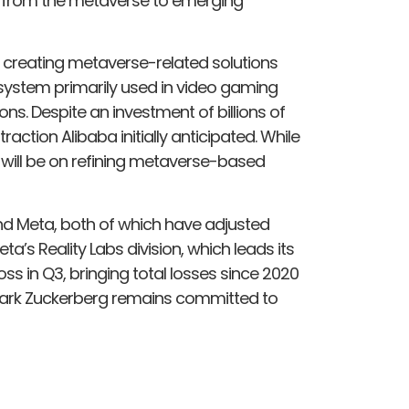
s from the metaverse to emerging
h creating metaverse-related solutions
system primarily used in video gaming
ons. Despite an investment of billions of
action Alibaba initially anticipated. While
us will be on refining metaverse-based
nd Meta, both of which have adjusted
eta’s Reality Labs division, which leads its
oss in Q3, bringing total losses since 2020
O Mark Zuckerberg remains committed to