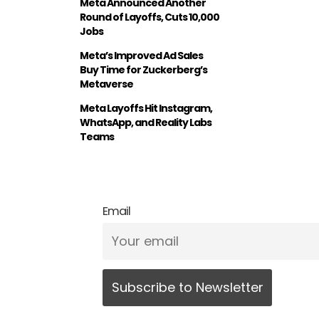
Meta Announced Another
Round of Layoffs, Cuts 10,000
Jobs
Meta’s Improved Ad Sales
Buy Time for Zuckerberg’s
Metaverse
Meta Layoffs Hit Instagram,
WhatsApp, and Reality Labs
Teams
Email