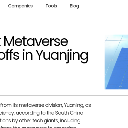
Companies
Tools
Blog
k Metaverse
ffs in Yuanjing
rom its metaverse division, Yuanjing, as
ciency, according to the South China
ions by other tech giants, including