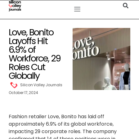
Love, Bonito
Layoffs Hit
6.9% of
Workforce, 29
Roles Cut
Globally
Silicon Valley Journals
October 17, 2024
Fashion retailer Love, Bonito has laid off
approximately 6.9% of its global workforce,
impacting 29 corporate roles. The company
confirmed that 14 of these positions were in