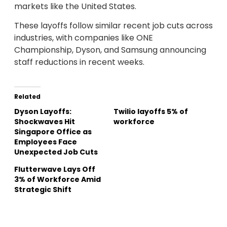
markets like the United States.
These layoffs follow similar recent job cuts across
industries, with companies like ONE
Championship, Dyson, and Samsung announcing
staff reductions in recent weeks.
Related
Dyson Layoffs:
Twilio layoffs 5% of
Shockwaves Hit
workforce
Singapore Office as
Employees Face
Unexpected Job Cuts
Flutterwave Lays Off
3% of Workforce Amid
Strategic Shift