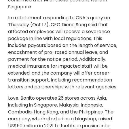
Singapore.
In a statement responding to CNA’s query on
Thursday (Oct 17), CEO Dione Song said that
affected employees will receive a severance
package in line with local regulations. This
includes payouts based on the length of service,
encashment of pro-rated annual leave, and
payment for the notice period. Additionally,
medical insurance for impacted staff will be
extended, and the company will offer career
transition support, including recommendation
letters and partnerships with relevant agencies.
Love, Bonito operates 26 stores across Asia,
including in Singapore, Malaysia, Indonesia,
Cambodia, Hong Kong, and the Philippines. The
company, which started as a blogshop, raised
US$50 million in 2021 to fuel its expansion into