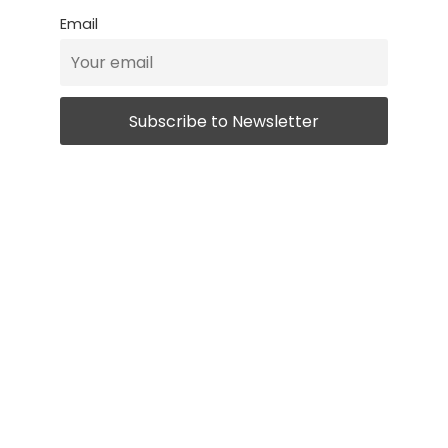
Email