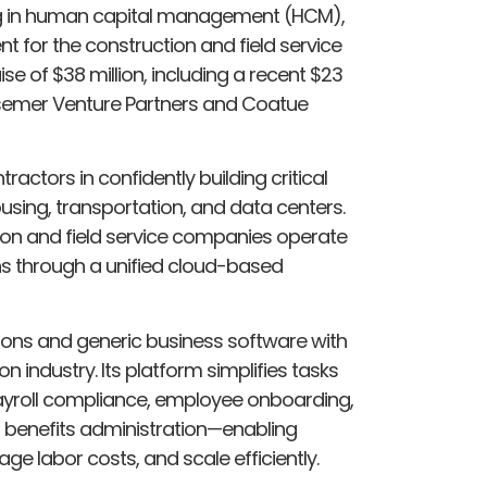
ing in human capital management (HCM),
 for the construction and field service
se of $38 million, including a recent $23
essemer Venture Partners and Coatue
ractors in confidently building critical
using, transportation, and data centers.
ion and field service companies operate
ns through a unified cloud-based
ions and generic business software with
n industry. Its platform simplifies tasks
Payroll compliance, employee onboarding,
benefits administration—enabling
e labor costs, and scale efficiently.