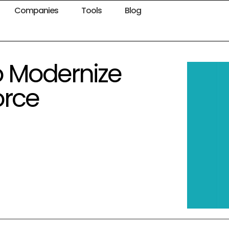
Companies
Tools
Blog
o Modernize
orce