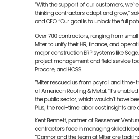
“With the support of our customers, we’re
thinking contractors adapt and grow,” sa
and CEO. “Our goal is to unlock the full po
Over 700 contractors, ranging from small
Miter to unify their HR, finance, and operat
major construction ERP systems like Sage,
project management and field service tool
Procore, and HCSS.
“Miter rescued us from payroll and time-t
of American Roofing & Metal. “It’s enabled
the public sector, which wouldn’t have be
Plus, the real-time labor cost insights ar
Kent Bennett, partner at Bessemer Venture
contractors face in managing skilled labor
“Connor and the team at Miter are tackling