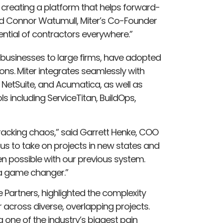
 creating a platform that helps forward-
id Connor Watumull, Miter’s Co-Founder
tential of contractors everywhere.”
 businesses to large firms, have adopted
ions. Miter integrates seamlessly with
 NetSuite, and Acumatica, as well as
s including ServiceTitan, BuildOps,
racking chaos,” said Garrett Henke, COO
 us to take on projects in new states and
en possible with our previous system.
e a game changer.”
 Partners, highlighted the complexity
 across diverse, overlapping projects.
 one of the industry’s biggest pain