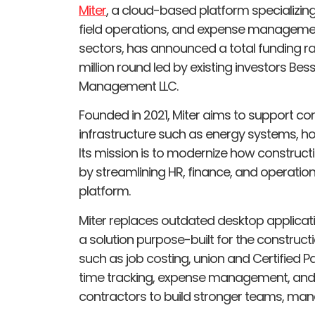
Miter
, a cloud-based platform specializ
field operations, and expense management
sectors, has announced a total funding rai
million round led by existing investors B
Management LLC.
Founded in 2021, Miter aims to support cont
infrastructure such as energy systems, ho
Its mission is to modernize how construct
by streamlining HR, finance, and operatio
platform.
Miter replaces outdated desktop applicat
a solution purpose-built for the constructio
such as job costing, union and Certified 
time tracking, expense management, and 
contractors to build stronger teams, manag