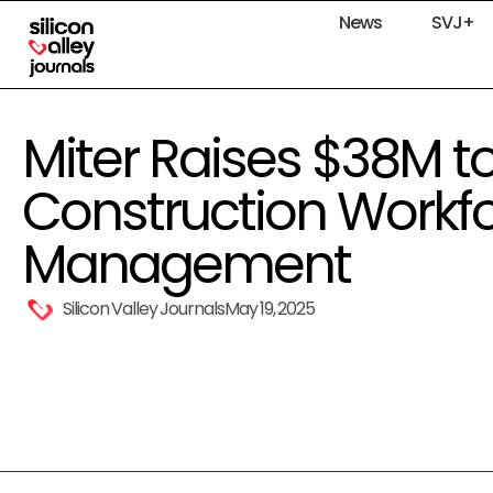
News
SVJ+
Miter Raises $38M t
Construction Workf
Management
Silicon Valley Journals
May 19, 2025