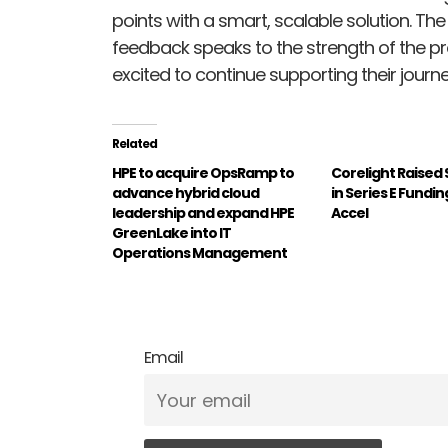
points with a smart, scalable solution. T
feedback speaks to the strength of the pr
excited to continue supporting their journe
Related
HPE to acquire OpsRamp to
Corelight Raised $
advance hybrid cloud
in Series E Fundin
leadership and expand HPE
Accel
GreenLake into IT
Operations Management
Email