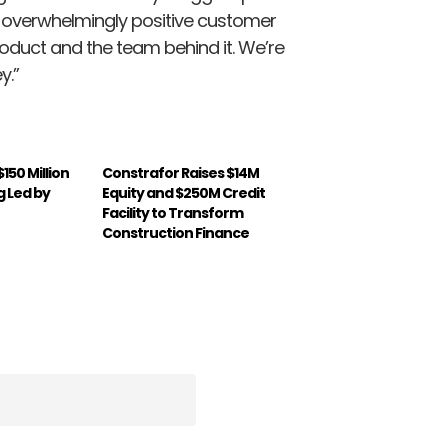
he overwhelmingly positive customer
oduct and the team behind it. We’re
y.”
150 Million
Constrafor Raises $14M
g Led by
Equity and $250M Credit
Facility to Transform
Construction Finance