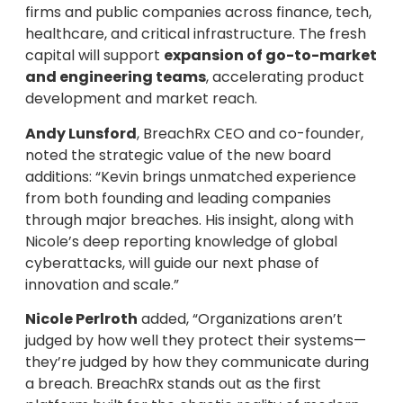
firms and public companies across finance, tech,
healthcare, and critical infrastructure. The fresh
capital will support
expansion of go-to-market
and engineering teams
, accelerating product
development and market reach.
Andy Lunsford
, BreachRx CEO and co-founder,
noted the strategic value of the new board
additions: “Kevin brings unmatched experience
from both founding and leading companies
through major breaches. His insight, along with
Nicole’s deep reporting knowledge of global
cyberattacks, will guide our next phase of
innovation and scale.”
Nicole Perlroth
added, “Organizations aren’t
judged by how well they protect their systems—
they’re judged by how they communicate during
a breach. BreachRx stands out as the first