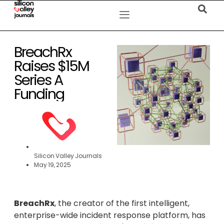
BreachRx
Raises $15M
Series A
Funding
Silicon Valley Journals
May 19, 2025
BreachRx
, the creator of the first intelligent,
enterprise-wide incident response platform, has