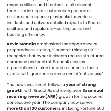
responsibilities, and timelines to all relevant
teams. Its intelligent automation generates
customized response playbooks for various
incidents and delivers detailed reports to Boards,
auditors, and regulators—cutting costs and
boosting efficiency.
Kevin Mandia
emphasized the importance of
preparedness, stating, “Forward-thinking CISOs
recognize that cyber incidents require structured
command and control. BreachRx equips
organizations to plan for and respond to these
events with greater resilience and effectiveness.”
The new investment follows a
year of strong
growth
, with BreachRx achieving over
3x annual
recurring revenue (ARR)
growth for the second
consecutive year. The company now serves
more than 100 customers
, including Fortune 500