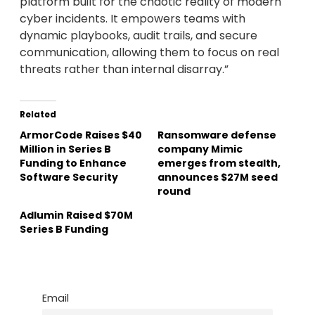
platform built for the chaotic reality of modern
cyber incidents. It empowers teams with
dynamic playbooks, audit trails, and secure
communication, allowing them to focus on real
threats rather than internal disarray.”
Related
ArmorCode Raises $40
Ransomware defense
Million in Series B
company Mimic
Funding to Enhance
emerges from stealth,
Software Security
announces $27M seed
round
Adlumin Raised $70M
Series B Funding
Email