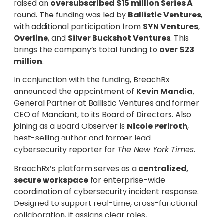
raised an
oversubscribed $15 million Series A
round. The funding was led by
Ballistic Ventures
,
with additional participation from
SYN Ventures
,
Overline
, and
Silver Buckshot Ventures
. This
brings the company’s total funding to
over $23
million
.
In conjunction with the funding, BreachRx
announced the appointment of
Kevin Mandia
,
General Partner at Ballistic Ventures and former
CEO of Mandiant, to its Board of Directors. Also
joining as a Board Observer is
Nicole Perlroth
,
best-selling author and former lead
cybersecurity reporter for
The New York Times
.
BreachRx’s platform serves as a
centralized,
secure workspace
for enterprise-wide
coordination of cybersecurity incident response.
Designed to support real-time, cross-functional
collaboration, it assigns clear roles,