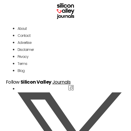
About
Contact
Advertise
Disclaimer
Privacy
Terms
Blog
Follow
Silicon Valley
Journals