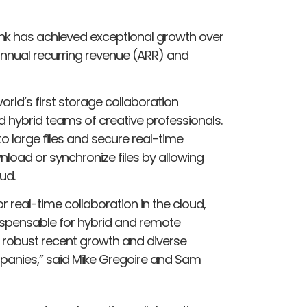
ink has achieved exceptional growth over
 annual recurring revenue (ARR) and
orld’s first storage collaboration
d hybrid teams of creative professionals.
 large files and secure real-time
nload or synchronize files by allowing
ud.
r real-time collaboration in the cloud,
dispensable for hybrid and remote
s robust recent growth and diverse
panies,” said Mike Gregoire and Sam