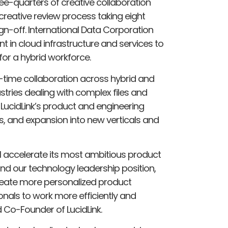
ree-quarters of creative collaboration
reative review process taking eight
gn-off. International Data Corporation
nt in cloud infrastructure and services to
 for a hybrid workforce.
l-time collaboration across hybrid and
stries dealing with complex files and
 LucidLink’s product and engineering
s, and expansion into new verticals and
ill accelerate its most ambitious product
nd our technology leadership position,
eate more personalized product
onals to work more efficiently and
 Co-Founder of LucidLink.