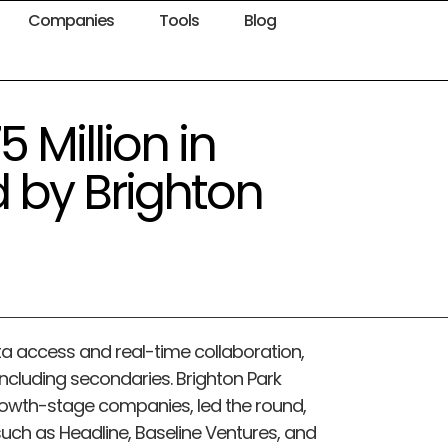
Companies
Tools
Blog
 Million in
d by Brighton
ata access and real-time collaboration,
 including secondaries. Brighton Park
rowth-stage companies, led the round,
 such as Headline, Baseline Ventures, and