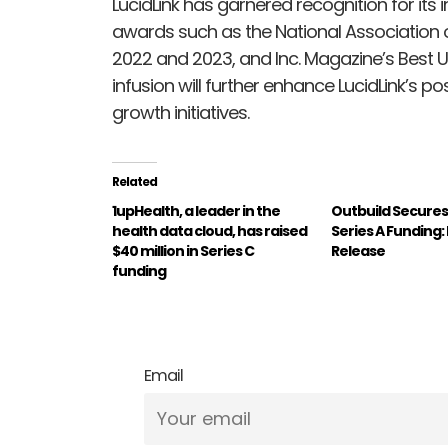
LucidLink has garnered recognition for its
awards such as the National Association o
2022 and 2023, and Inc. Magazine’s Best U
infusion will further enhance LucidLink’s po
growth initiatives.
Related
1upHealth, a leader in the
Outbuild Secures $
health data cloud, has raised
Series A Funding
$40 million in Series C
Release
funding
Email