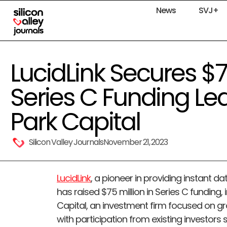
News
SVJ+
LucidLink Secures $75
Series C Funding Le
Park Capital
Silicon Valley Journals
November 21, 2023
LucidLink
, a pioneer in providing instant d
has raised $75 million in Series C funding,
Capital, an investment firm focused on g
with participation from existing investors