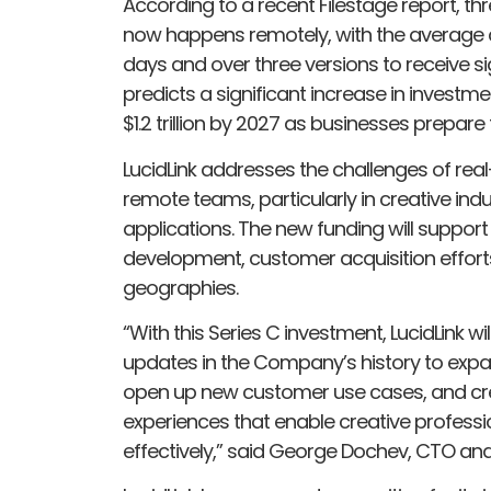
According to a recent Filestage report, th
now happens remotely, with the average c
days and over three versions to receive si
predicts a significant increase in investme
$1.2 trillion by 2027 as businesses prepare
LucidLink addresses the challenges of rea
remote teams, particularly in creative indu
applications. The new funding will support
development, customer acquisition effort
geographies.
“With this Series C investment, LucidLink w
updates in the Company’s history to expa
open up new customer use cases, and cr
experiences that enable creative professi
effectively,” said George Dochev, CTO and