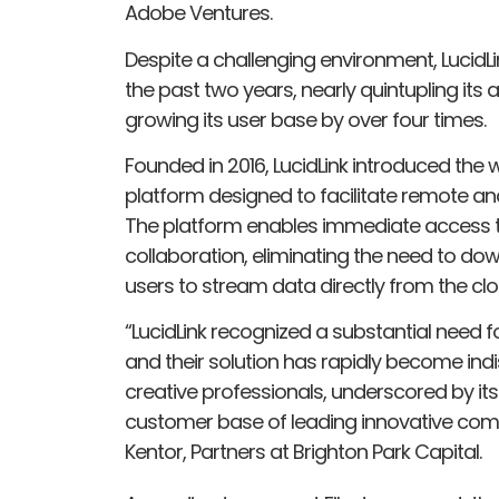
Adobe Ventures.
Despite a challenging environment, LucidL
the past two years, nearly quintupling its
growing its user base by over four times.
Founded in 2016, LucidLink introduced the w
platform designed to facilitate remote an
The platform enables immediate access to
collaboration, eliminating the need to dow
users to stream data directly from the clo
“LucidLink recognized a substantial need fo
and their solution has rapidly become in
creative professionals, underscored by it
customer base of leading innovative com
Kentor, Partners at Brighton Park Capital.