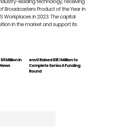
 industry-leading technology, receiving
f Broadcasters Product of the Year in
S Workplaces in 2023. The capital
sition in the market and support its
11 Million in
env0 Raised $18.1 Million to
: News
Complete Series A Funding
Round