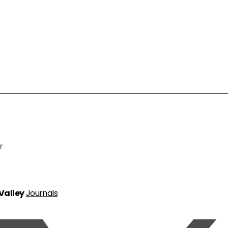
r
 Valley
Journals