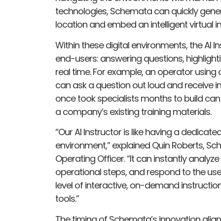
technologies, Schemata can quickly generate
location and embed an intelligent virtual i
Within these digital environments, the AI I
end-users: answering questions, highlight
real time. For example, an operator usin
can ask a question out loud and receive i
once took specialists months to build can
a company’s existing training materials.
“Our AI Instructor is like having a dedicate
environment,” explained Quin Roberts, S
Operating Officer. “It can instantly analyz
operational steps, and respond to the user’
level of interactive, on-demand instruction
tools.”
The timing of Schemata’s innovation align