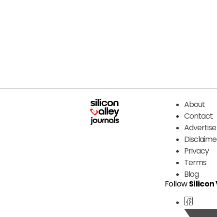
About
Contact
Advertise
Disclaime
Privacy
Terms
Blog
Follow
Silicon