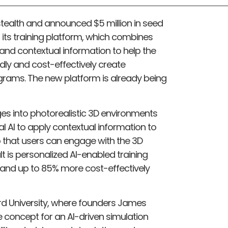
ealth and announced $5 million in seed
its training platform, which combines
, and contextual information to help the
dly and cost-effectively create
ograms. The new platform is already being
s into photorealistic 3D environments
ial AI to apply contextual information to
so that users can engage with the 3D
lt is personalized AI-enabled training
 and up to 85% more cost-effectively
ord University, where founders James
 concept for an AI-driven simulation