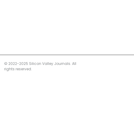
© 2022-2025 Silicon Valley Journals. All
rights reserved.