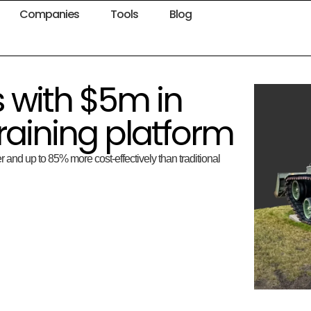
Companies
Tools
Blog
 with $5m in
training platform
r and up to 85% more cost-effectively than traditional