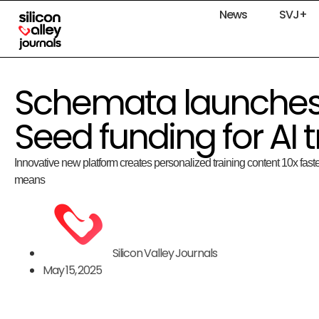
News
SVJ+
Schemata launches
Seed funding for AI 
Innovative new platform creates personalized training content 10x faste
means
Silicon Valley Journals
May 15, 2025