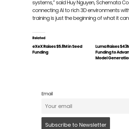
systems,” said Huy Nguyen, Schemata Co
connecting AI to rich 3D environments wi
training is just the beginning of what it can
Related
eXeX Raises $5.8M in Seed
Luma Raises $43M 
Funding
Funding to Advanc
Model Generatio
Email