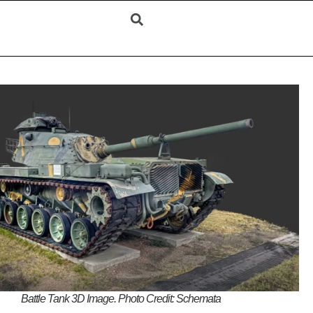
Battle Tank 3D Image. Photo Credit: Schemata