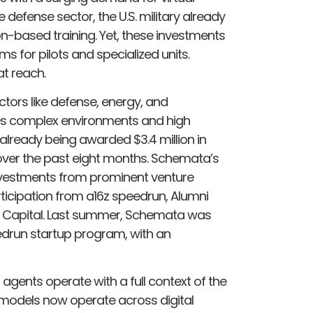
e defense sector, the U.S. military already
ion-based training​. Yet, these investments
 for pilots and specialized units.
t reach.
ctors like defense, energy, and
lves complex environments and high
lready being awarded $3.4 million in
ver the past eight months. Schemata’s
nvestments from prominent venture
articipation from a16z speedrun, Alumni
o Capital. Last summer, Schemata was
eedrun startup program, with an
agents operate with a full context of the
e models now operate across digital