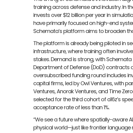
training across defense and industry. In th
invests over $12 billion per year in simulat
have primarily focused on high-end systems
Schemata’s platform aims to broaden tha
The platform is already being piloted in se
infrastructure, where training often invo
stakes. Demand is strong, with Schemata a
Department of Defense (DoD) contracts o
oversubscribed funding round includes i
capital firms, led by Owl Ventures, with p
Ventures, Anorak Ventures, and Time Zer
selected for the third cohort of a16z’s sp
acceptance rate of less than 1%.
“We see a future where spatially-aware AI 
physical world—just like frontier languag