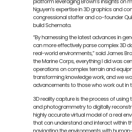
platform leveraging Brown’s insights on mi
Nguyen’s expertise in 3D graphics and com
congressional staffer and co-founder Quin
build Schemata.
“By harnessing the latest advances in gene
can more effectively parse complex 3D dat
real-world environments,” said James B
the Marine Corps, everything I did was ce
operations on complex terrain and equip
transforming knowledge work, and we wa
advancements to those who work out in th
3D reality capture is the process of using 
and photogrammetry to digitally reconstruc
highly accurate virtual model of a real env
that can understand and interact within 
navigating the environments with human-l