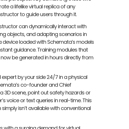
 a lifelike virtual replica of any
nstructor to guide users through it.
nstructor can dynamically interact with
ing objects, and adapting scenarios in
g a device loaded with Schemata’s models
nstant guidance. Training modules that
 now be generated in hours​ directly from
d expert by your side 24/7 in a physical
chemata’s co-founder and Chief
e a 3D scene, point out safety hazards or
s voice or text queries in real-time. This
 simply isn’t available with conventional
s with a surging demand for virtual