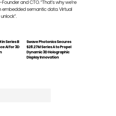
-Founder and CTO. “That’s why we’re
th embedded semantic data. Virtual
 unlock”.
in Series B
Swave Photonics Secures
e AI for 3D
$28.27M Series A to Propel
n
Dynamic 3D Holographic
Display Innovation