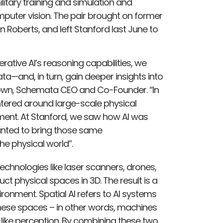
litary training and simulation and
puter vision​. The pair brought on former
 Roberts, and left Stanford last June to
rative AI’s reasoning capabilities, we
a—and, in turn, gain deeper insights into
rown, Schemata CEO and Co-Founder. “In
ntered around large-scale physical
ment. At Stanford, we saw how AI was
nted to bring those same
e physical world”.
technologies like laser scanners, drones,
t physical spaces in 3D​. The result is a
ironment. Spatial AI refers to AI systems
these spaces – in other words, machines
ike perception​. By combining these two