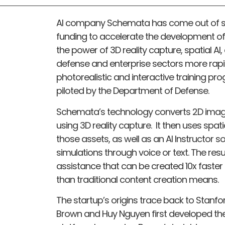
AI company Schemata has come out of st
funding to accelerate the development of 
the power of 3D reality capture, spatial AI
defense and enterprise sectors more rapi
photorealistic and interactive training pr
piloted by the Department of Defense.
Schemata’s technology converts 2D image
using 3D reality capture. It then uses spat
those assets, as well as an AI Instructor 
simulations through voice or text. The resu
assistance that can be created 10x faster
than traditional content creation means.
The startup’s origins trace back to Stanf
Brown and Huy Nguyen first developed the