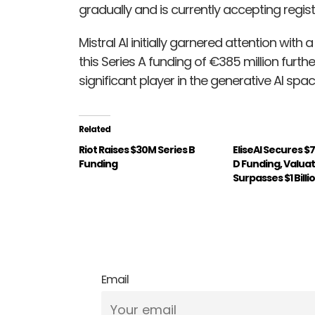
gradually and is currently accepting regis
Mistral AI initially garnered attention with
this Series A funding of €385 million fur
significant player in the generative AI spac
Related
Riot Raises $30M Series B
EliseAI Secures $
Funding
D Funding, Valua
Surpasses $1 Billi
Email