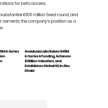
trations for beta access.
 a substantial €105 million Seed round, and
ther cements the company’s position as a
e.
75M in Series
Andalusia Labs Raises $48M
tion
in Series A Funding, Achieves
on
$1 Billion Valuation, and
Establishes Global HQ in Abu
Dhabi