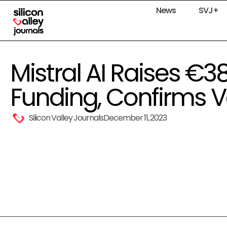
News
SVJ+
Mistral AI Raises €3
Funding, Confirms V
Silicon Valley Journals
December 11, 2023