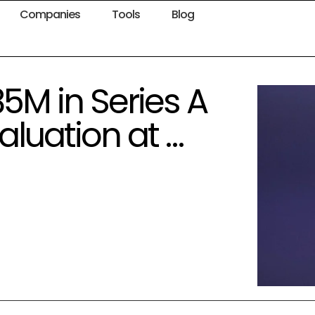
Companies
Tools
Blog
85M in Series A
aluation at …