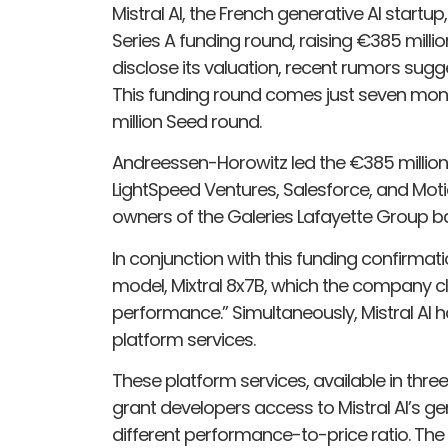
Mistral AI, the French generative AI startup
Series A funding round, raising €385 mill
disclose its valuation, recent rumors sugge
This funding round comes just seven month
million Seed round.
Andreessen-Horowitz led the €385 million 
LightSpeed Ventures, Salesforce, and Motie
owners of the Galeries Lafayette Group ba
In conjunction with this funding confirmatio
model, Mixtral 8x7B, which the company cl
performance.” Simultaneously, Mistral AI h
platform services.
These platform services, available in thre
grant developers access to Mistral AI’s ge
different performance-to-price ratio. The