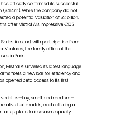
, has officially confirmed its successful
ion ($414m). While the company did not
sted a potential valuation of $2 billion.
s after Mistral AI’s impressive €105
Series A round, with participation from
r Ventures, the family office of the
sed in Paris.
n, Mistral AI unveiled its latest language
aims “sets a new bar for efficiency and
as opened beta access to its first
e varieties—tiny, small, and medium—
nerative text models, each offering a
 startup plans to increase capacity