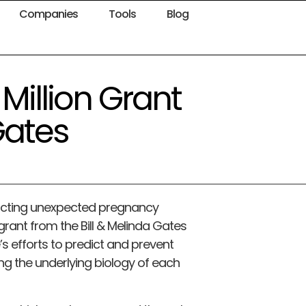
Companies
Tools
Blog
 Million Grant
Gates
dicting unexpected pregnancy
grant from the Bill & Melinda Gates
’s efforts to predict and prevent
g the underlying biology of each