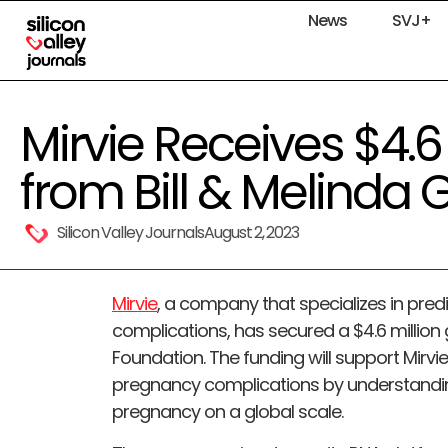
News
SVJ+
Mirvie Receives $4.6
from Bill & Melinda 
Silicon Valley Journals
August 2, 2023
Mirvie
, a company that specializes in pre
complications, has secured a $4.6 million 
Foundation. The funding will support Mirvie
pregnancy complications by understandin
pregnancy on a global scale.