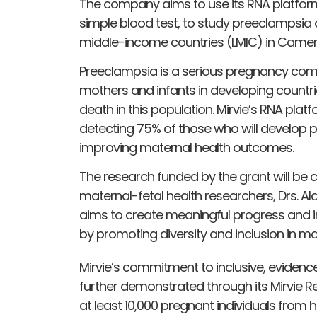
The company aims to use its RNA platfor
simple blood test, to study preeclamps
middle-income countries (LMIC) in Came
Preeclampsia is a serious pregnancy comp
mothers and infants in developing countri
death in this population. Mirvie’s RNA pla
detecting 75% of those who will develop pr
improving maternal health outcomes.
The research funded by the grant will be 
maternal-fetal health researchers, Drs. Al
aims to create meaningful progress and i
by promoting diversity and inclusion in ma
Mirvie’s commitment to inclusive, eviden
further demonstrated through its Mirvie Re
at least 10,000 pregnant individuals from h