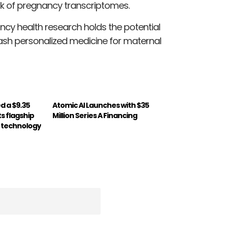
k of pregnancy transcriptomes.
ncy health research holds the potential
eash personalized medicine for maternal
d a $9.35
Atomic AI Launches with $35
ts flagship
Million Series A Financing
 technology