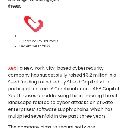
threats.
Silicon Valley Journals
December 12, 2023
Xeol
, a New York City-based cybersecurity
company has successfully raised $3.2 million in a
Seed funding round led by Shield Capital, with
participation from Y Combinator and 468 Capital.
Xeol focuses on addressing the increasing threat
landscape related to cyber attacks on private
enterprises’ software supply chains, which has
multiplied sevenfold in the past three years.
The company aims to secure software