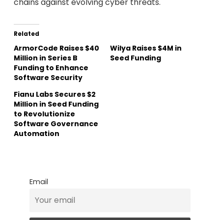
chains against evolving cyber threats.
Related
ArmorCode Raises $40
Wilya Raises $4M in
Million in Series B
Seed Funding
Funding to Enhance
Software Security
Fianu Labs Secures $2
Million in Seed Funding
to Revolutionize
Software Governance
Automation
Email