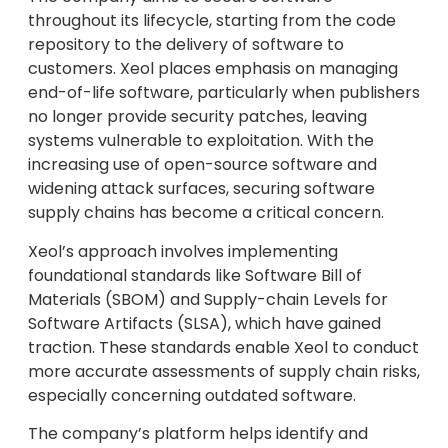
throughout its lifecycle, starting from the code
repository to the delivery of software to
customers. Xeol places emphasis on managing
end-of-life software, particularly when publishers
no longer provide security patches, leaving
systems vulnerable to exploitation. With the
increasing use of open-source software and
widening attack surfaces, securing software
supply chains has become a critical concern.
Xeol’s approach involves implementing
foundational standards like Software Bill of
Materials (SBOM) and Supply-chain Levels for
Software Artifacts (SLSA), which have gained
traction. These standards enable Xeol to conduct
more accurate assessments of supply chain risks,
especially concerning outdated software.
The company’s platform helps identify and