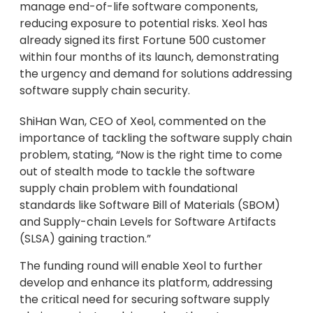
manage end-of-life software components,
reducing exposure to potential risks. Xeol has
already signed its first Fortune 500 customer
within four months of its launch, demonstrating
the urgency and demand for solutions addressing
software supply chain security.
ShiHan Wan, CEO of Xeol, commented on the
importance of tackling the software supply chain
problem, stating, “Now is the right time to come
out of stealth mode to tackle the software
supply chain problem with foundational
standards like Software Bill of Materials (SBOM)
and Supply-chain Levels for Software Artifacts
(SLSA) gaining traction.”
The funding round will enable Xeol to further
develop and enhance its platform, addressing
the critical need for securing software supply