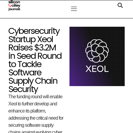
Cybersecurity
Startup Xeol
Raises $3.2M
in Seed Round
to Tackle
Software
Supply Chain
Security
The funding round will enable
Xeol to further develop and
enhance its platform,
addressing the critical need for
securing software supply
chains against evolving cyber