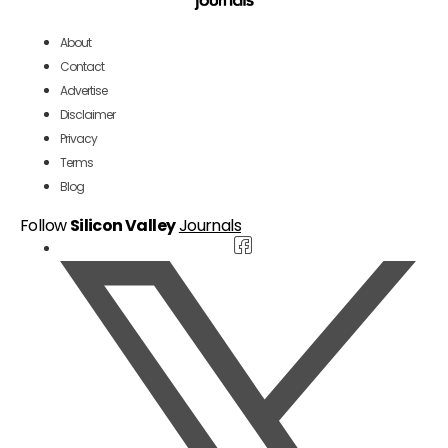
About
Contact
Advertise
Disclaimer
Privacy
Terms
Blog
Follow
Silicon Valley
Journals