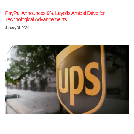
PayPal Announces 9% Layoffs Amidst Drive for
Technological Advancements
January 31, 2024