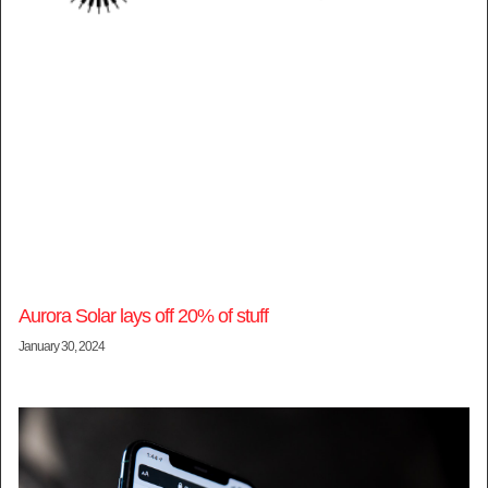
Aurora Solar lays off 20% of stuff
January 30, 2024