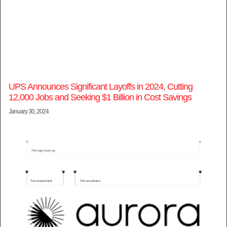
UPS Announces Significant Layoffs in 2024, Cutting
12,000 Jobs and Seeking $1 Billion in Cost Savings
January 30, 2024