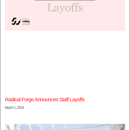
Radical Forge Announces Staff Layoffs
March 1, 2024