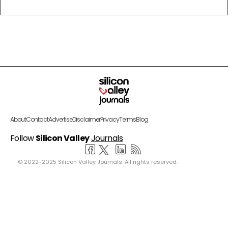
About
Contact
Advertise
Disclaimer
Privacy
Terms
Blog
Follow
Silicon Valley
Journals
© 2022-2025 Silicon Valley Journals. All rights reserved.