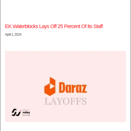
EK Waterblocks Lays Off 25 Percent Of Its Staff
April 1, 2024