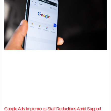
Google Ads Implements Staff Reductions Amid Support