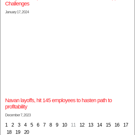
Challenges
January 17, 2024
Navan layoffs, hit 145 employees to hasten path to
profitability
December 7, 2023
1
2
3
4
5
6
7
8
9
10
11
12
13
14
15
16
17
18
19
20