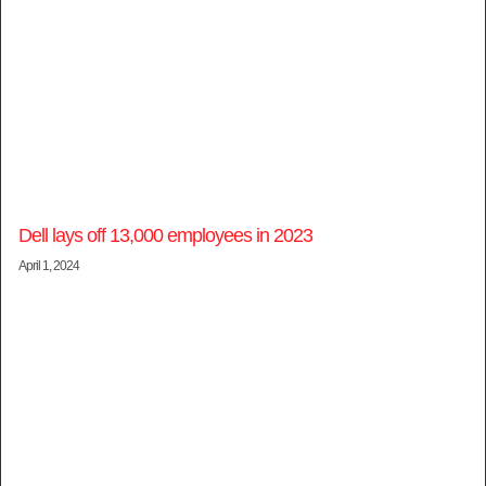
Dell lays off 13,000 employees in 2023
April 1, 2024