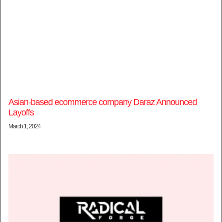
Asian-based ecommerce company Daraz Announced
Layoffs
March 1, 2024