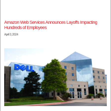
Amazon Web Services Announces Layoffs Impacting
Hundreds of Employees
April 3, 2024