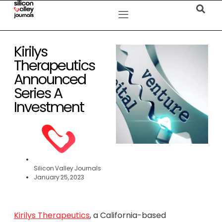
Kirilys
Therapeutics
Announced
Series A
Investment
Silicon Valley Journals
January 25, 2023
Kirilys Therapeutics
, a California-based