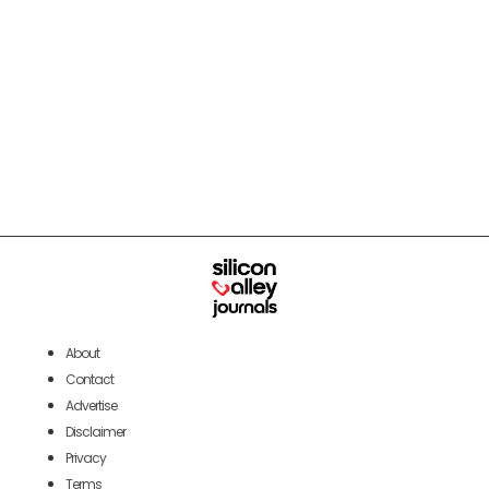
About
Contact
Advertise
Disclaimer
Privacy
Terms