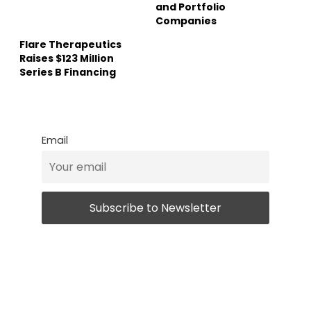
and Portfolio
Companies
Flare Therapeutics
Raises $123 Million
Series B Financing
Email