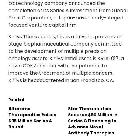
biotechnology company announced the
completion of its Series A investment from Global
Brain Corporation, a Japan-based early-staged
focused venture capital firm.
Kirilys Therapeutics, Inc. is a private, preclinical-
stage biopharmaceutical company committed
to the development of multiple precision
oncology assets. Kirilys’ initial asset is KRLS-017, a
novel CDK7 inhibitor with the potential to
improve the treatment of multiple cancers.
Kirilys is headquartered in San Francisco, CA.
Related
Alterome
Star Therapeutics
Therapeutics Raises
Secures $90 Million in
$35 Million Series A
Series C Financing to
Round
Advance Novel
Antibody Therapies