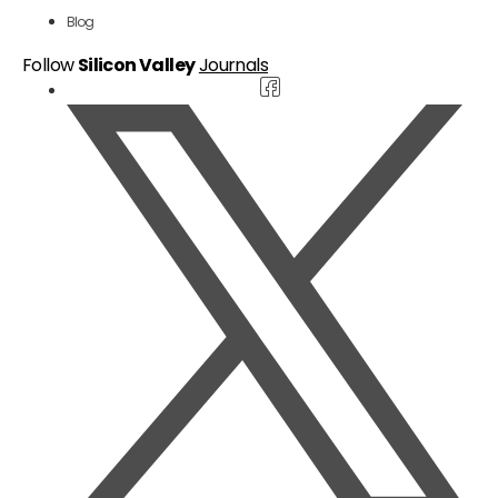
Blog
Follow
Silicon Valley
Journals