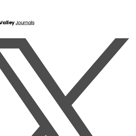
 Valley
Journals