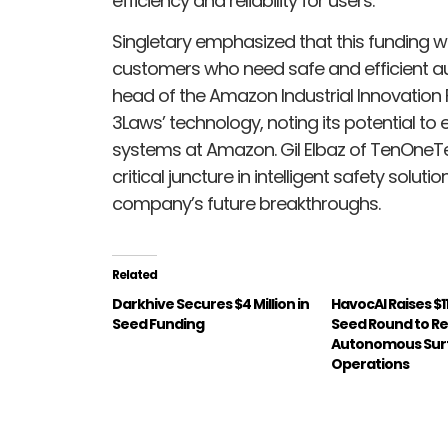
efficiency and reliability for users.
Singletary emphasized that this funding wi
customers who need safe and efficient a
head of the Amazon Industrial Innovation 
3Laws’ technology, noting its potential t
systems at Amazon. Gil Elbaz of TenOneTe
critical juncture in intelligent safety solut
company’s future breakthroughs.
Related
Darkhive Secures $4 Million in
HavocAI Raises $11
Seed Funding
Seed Round to Re
Autonomous Surf
Operations