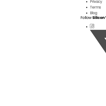
Privacy
Terms
Blog
Follow
Silicon