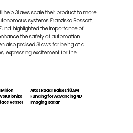
ll help 3Laws scale their product to more
utonomous systems. Franziska Bossart,
Fund, highlighted the importance of
o enhance the safety of automation
n also praised 3Laws for being at a
ions, expressing excitement for the
 Million
Altos Radar Raises $3.5M
volutionize
Funding for Advancing 4D
ace Vessel
Imaging Radar