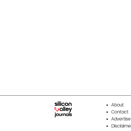
About
Contact
Advertise
Disclaime