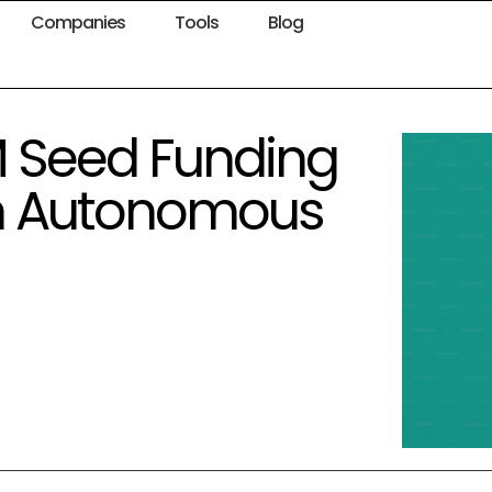
Companies
Tools
Blog
M Seed Funding
in Autonomous