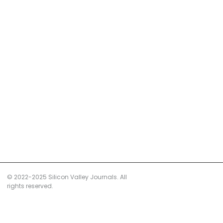
© 2022-2025 Silicon Valley Journals. All
rights reserved.