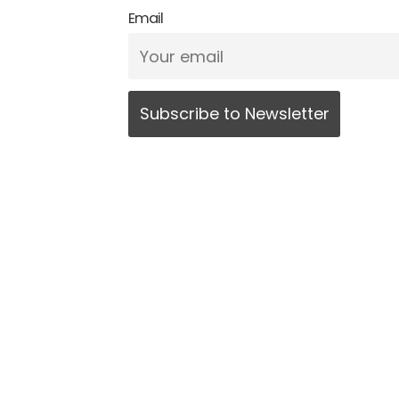
Email