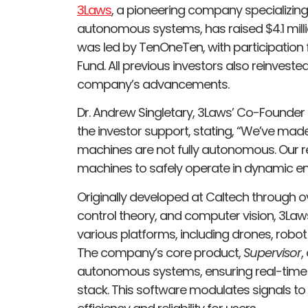
3Laws
, a pioneering company specializing
autonomous systems, has raised $4.1 milli
was led by TenOneTen, with participation 
Fund. All previous investors also reinvested
company’s advancements.
Dr. Andrew Singletary, 3Laws’ Co-Founde
the investor support, stating, “We’ve mad
machines are not fully autonomous. Our re
machines to safely operate in dynamic en
Originally developed at Caltech through o
control theory, and computer vision, 3La
various platforms, including drones, robo
The company’s core product,
Supervisor
,
autonomous systems, ensuring real-time 
stack. This software modulates signals to