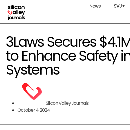
News
SVJ+
3Laws Secures $4.1
to Enhance Safety 
Systems
Silicon Valley Journals
October 4, 2024