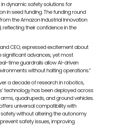
 in dynamic safety solutions for
on in seed funding. The funding round
from the Amazon Industrial Innovation
, reflecting their confidence in the
r and CEO, expressed excitement about
e significant advances, yet most
al-time guardrails allow AI-driven
vironments without halting operations.”
ver a decade of research in robotics,
ws’ technology has been deployed across
t arms, quadrupeds, and ground vehicles.
 offers universal compatibility with
safety without altering the autonomy
 prevent safety issues, improving