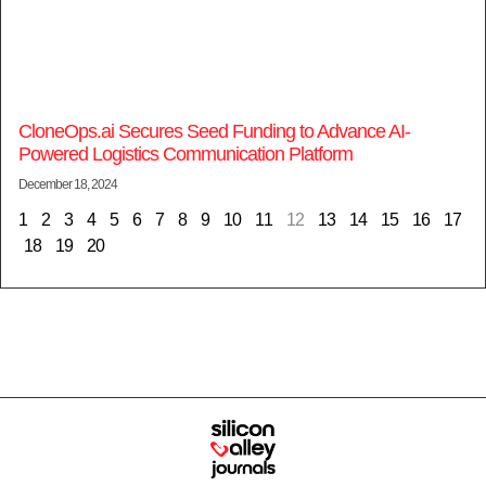
CloneOps.ai Secures Seed Funding to Advance AI-
Powered Logistics Communication Platform
December 18, 2024
1
2
3
4
5
6
7
8
9
10
11
12
13
14
15
16
17
18
19
20