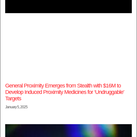
General Proximity Emerges from Stealth with $16M to
Develop Induced Proximity Medicines for ‘Undruggable’
Targets
January 5, 2025