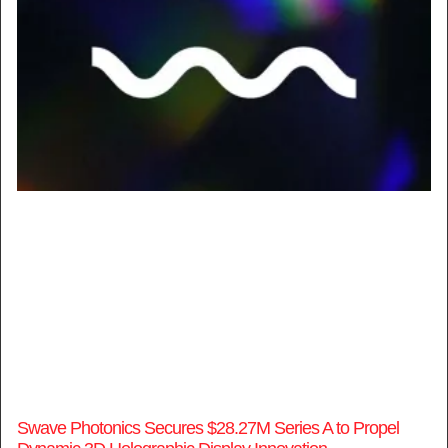
Swave Photonics Secures $28.27M Series A to Propel