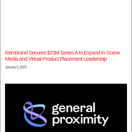
Rembrand Secures $23M Series A to Expand In-Scene
Media and Virtual Product Placement Leadership
January 5, 2025