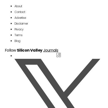
About
Contact
Advertise
Disclaimer
Privacy
Terms
Blog
Follow
Silicon Valley
Journals