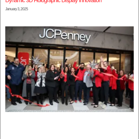
Dynamic 3D Holographic Display Innovation
January 3, 2025