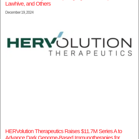
Lawhive, and Others
December 19, 2024
HERVolution Therapeutics Raises $11.7M Series A to
Advance Dark Genome-Based Immunotherapies for