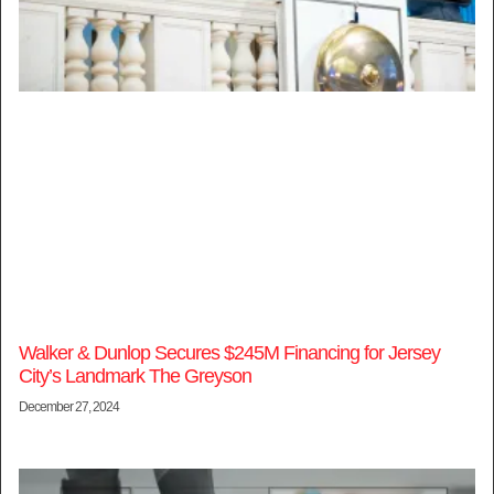
Walker & Dunlop Secures $245M Financing for Jersey
City’s Landmark The Greyson
December 27, 2024