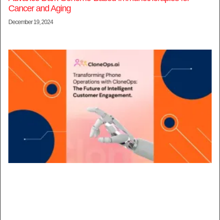
Cancer and Aging
December 19, 2024