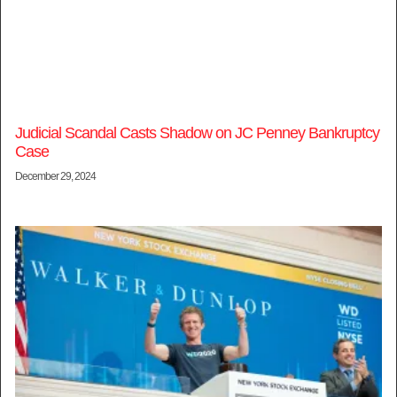
Judicial Scandal Casts Shadow on JC Penney Bankruptcy
Case
December 29, 2024