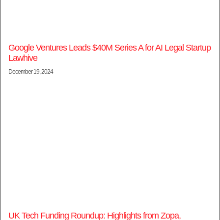
Google Ventures Leads $40M Series A for AI Legal Startup
Lawhive
December 19, 2024
UK Tech Funding Roundup: Highlights from Zopa,