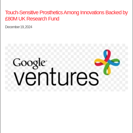
Touch-Sensitive Prosthetics Among Innovations Backed by
£80M UK Research Fund
December 19, 2024