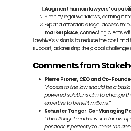
Augment human lawyers’ capabili
Simplify legal workflows, earning it 
Expand affordable legal access thro
marketplace
, connecting clients wit
Lawhive’s vision is to reduce the cost and 
support, addressing the global challenge o
Comments from Stakeh
Pierre Proner, CEO and Co-Founder
“Access to the law should be a basic ri
powered solutions aim to change th
expertise to benefit millions.”
Schuster Tanger, Co-Managing Par
“The US legal market is ripe for disr
positions it perfectly to meet the dem