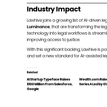
Industry Impact
Lawhive joins a growing list of AI-driven l
Luminance
, that are transforming the leg
technology into legal workflows is streaml
improving access to justice.
With this significant backing, Lawhive is po
and set a new standard for AI-assisted leg
Related
AI Startup Typeface Raises
Wealth.com Rais
$100 Million From Salesforce,
Series A Led by G
Google