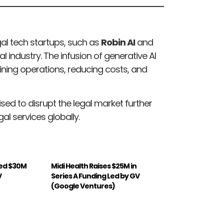
egal tech startups, such as
Robin AI
and
al industry. The infusion of generative AI
ining operations, reducing costs, and
ised to disrupt the legal market further
al services globally.
ed $30M
Midi Health Raises $25M in
V
Series A Funding Led by GV
(Google Ventures)