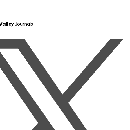
 Valley
Journals