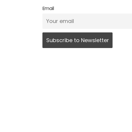
Email