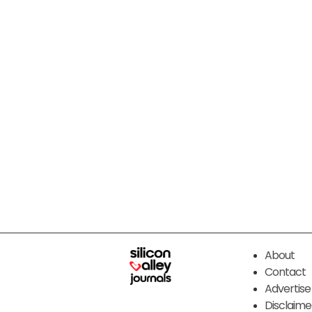
About
Contact
Advertise
Disclaime