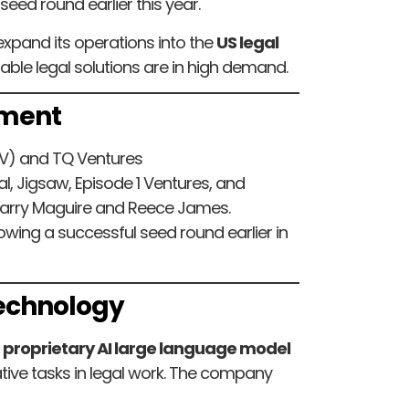
 seed round earlier this year.
expand its operations into the
US legal
dable legal solutions are in high demand.
tment
V) and TQ Ventures
l, Jigsaw, Episode 1 Ventures, and
Harry Maguire and Reece James.
lowing a successful seed round earlier in
Technology
a
proprietary AI large language model
tive tasks in legal work. The company