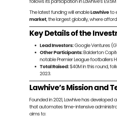
follows its participation in Lawhive’s £9.5M
The latest funding will enable
Lawhive
to 
market
, the largest globally, where affor
Key Details of the Inves
Lead Investors:
Google Ventures (G
Other Participants:
Balderton Capita
notable Premier League footballers 
Total Raised:
$40M in this round, fol
2023.
Lawhive’s Mission and 
Founded in 2021, Lawhive has developed 
that automates time-intensive administra
aims to: