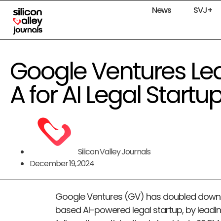
News
SVJ+
Google Ventures Le
A for AI Legal Start
Silicon Valley Journals
December 19, 2024
Google Ventures (GV) has doubled down o
based AI-powered legal startup, by leadin