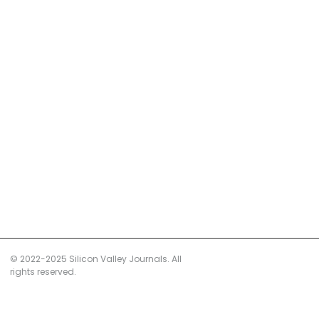
© 2022-2025 Silicon Valley Journals. All
rights reserved.