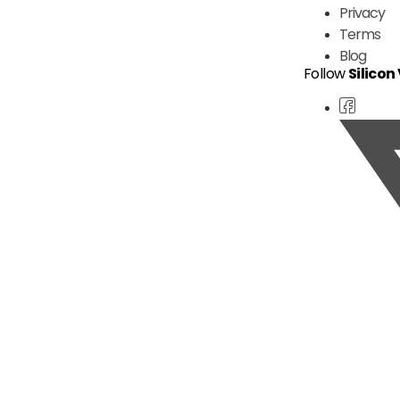
Privacy
Terms
Blog
Follow
Silicon