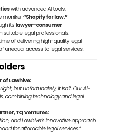
ties
with advanced AI tools.
the moniker
“Shopify for law.”
ugh its
lawyer-consumer
h suitable legal professionals.
time of delivering high-quality legal
f unequal access to legal services.
olders
 of Lawhive:
ght, but unfortunately, it isn’t. Our AI-
is, combining technology and legal
tner, TQ Ventures:
uption, and Lawhive’s innovative approach
and for affordable legal services.”