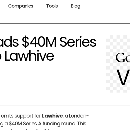
Companies
Tools
Blog
ads $40M Series
up Lawhive
n its support for
Lawhive
, a London-
g a $40M Series A funding round. This