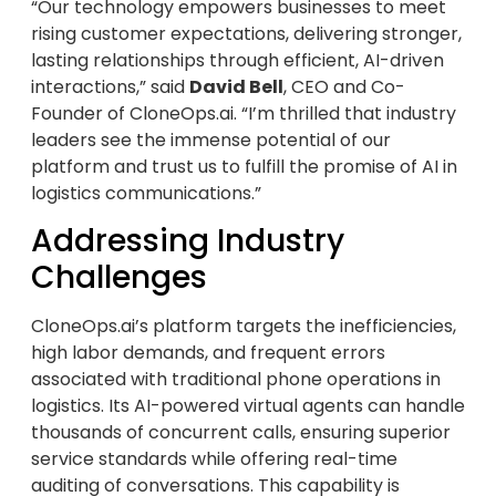
“Our technology empowers businesses to meet
rising customer expectations, delivering stronger,
lasting relationships through efficient, AI-driven
interactions,” said
David Bell
, CEO and Co-
Founder of CloneOps.ai. “I’m thrilled that industry
leaders see the immense potential of our
platform and trust us to fulfill the promise of AI in
logistics communications.”
Addressing Industry
Challenges
CloneOps.ai’s platform targets the inefficiencies,
high labor demands, and frequent errors
associated with traditional phone operations in
logistics. Its AI-powered virtual agents can handle
thousands of concurrent calls, ensuring superior
service standards while offering real-time
auditing of conversations. This capability is