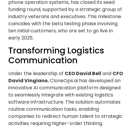
phone operation systems, has closed its seed
funding round, supported by a strategic group of
industry veterans and executives. This milestone
coincides with the beta testing phase involving
ten initial customers, who are set to go live in
early 2025.
Transforming Logistics
Communication
Under the leadership of
CEO David Bell
and
CFO
David Vingiano
, CloneOps.ai has developed an
innovative AI communication platform designed
to seamlessly integrate with existing logistics
software infrastructure. The solution automates
routine communication tasks, enabling
companies to redirect human talent to strategic
activities requiring higher-order thinking.