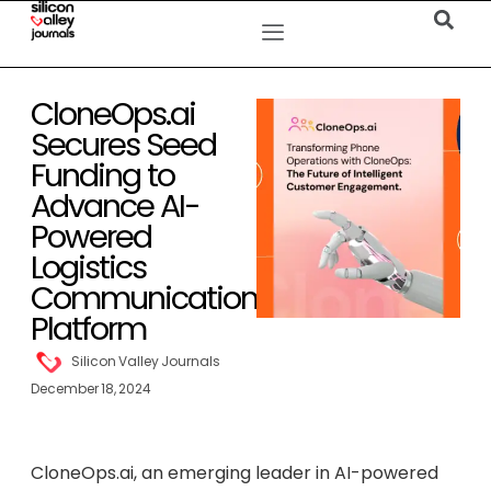
CloneOps.ai
Secures Seed
Funding to
Advance AI-
Powered
Logistics
Communication
Platform
Silicon Valley Journals
December 18, 2024
CloneOps.ai, an emerging leader in AI-powered