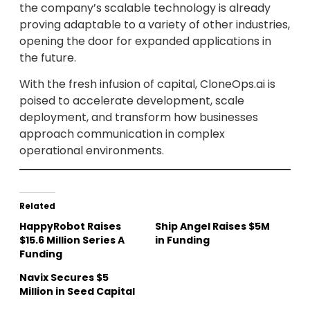
the company’s scalable technology is already
proving adaptable to a variety of other industries,
opening the door for expanded applications in
the future.
With the fresh infusion of capital, CloneOps.ai is
poised to accelerate development, scale
deployment, and transform how businesses
approach communication in complex
operational environments.
Related
HappyRobot Raises
Ship Angel Raises $5M
$15.6 Million Series A
in Funding
Funding
Navix Secures $5
Million in Seed Capital