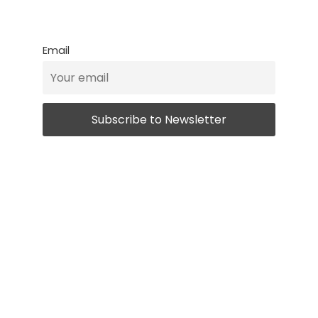
Email