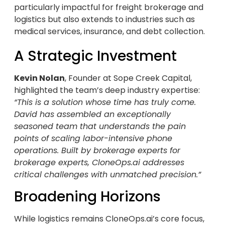
particularly impactful for freight brokerage and
logistics but also extends to industries such as
medical services, insurance, and debt collection.
A Strategic Investment
Kevin Nolan
, Founder at Sope Creek Capital,
highlighted the team’s deep industry expertise:
“This is a solution whose time has truly come.
David has assembled an exceptionally
seasoned team that understands the pain
points of scaling labor-intensive phone
operations. Built by brokerage experts for
brokerage experts, CloneOps.ai addresses
critical challenges with unmatched precision.”
Broadening Horizons
While logistics remains CloneOps.ai’s core focus,