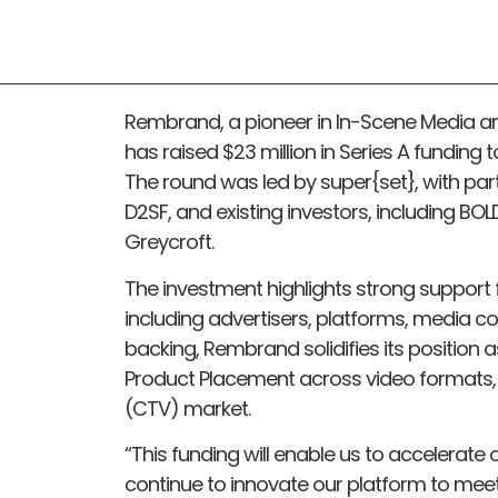
Rembrand, a pioneer in In-Scene Media an
has raised $23 million in Series A funding 
The round was led by super{set}, with par
D2SF, and existing investors, including BO
Greycroft.
The investment highlights strong support 
including advertisers, platforms, media co
backing, Rembrand solidifies its position 
Product Placement across video formats, 
(CTV) market.
“This funding will enable us to accelerat
continue to innovate our platform to meet