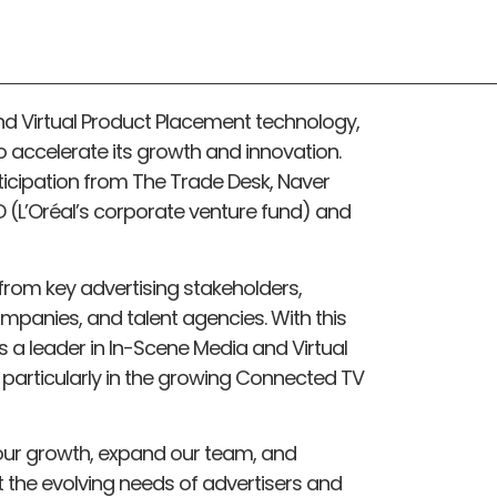
d Virtual Product Placement technology,
to accelerate its growth and innovation.
ticipation from The Trade Desk, Naver
LD (L’Oréal’s corporate venture fund) and
from key advertising stakeholders,
mpanies, and talent agencies. With this
as a leader in In-Scene Media and Virtual
particularly in the growing Connected TV
e our growth, expand our team, and
 the evolving needs of advertisers and