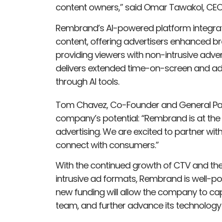
content owners,” said Omar Tawakol, CE
Rembrand’s AI-powered platform integrat
content, offering advertisers enhanced
providing viewers with non-intrusive adver
delivers extended time-on-screen and 
through AI tools.
Tom Chavez, Co-Founder and General Par
company’s potential: “Rembrand is at the for
advertising. We are excited to partner wi
connect with consumers.”
With the continued growth of CTV and the
intrusive ad formats, Rembrand is well-pos
new funding will allow the company to capi
team, and further advance its technology t