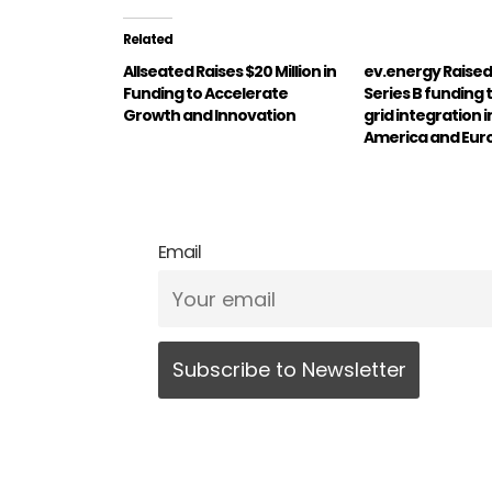
Related
Allseated Raises $20 Million in
ev.energy Raise
Funding to Accelerate
Series B funding t
Growth and Innovation
grid integration 
America and Eur
Email