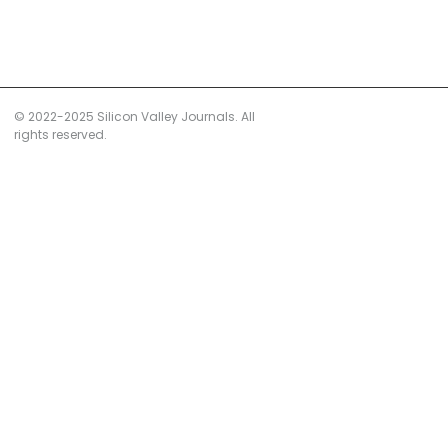
© 2022-2025 Silicon Valley Journals. All
rights reserved.