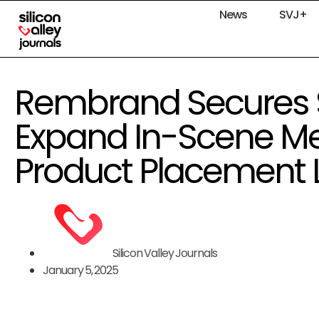
News
SVJ+
Rembrand Secures $
Expand In-Scene Me
Product Placement 
Silicon Valley Journals
January 5, 2025