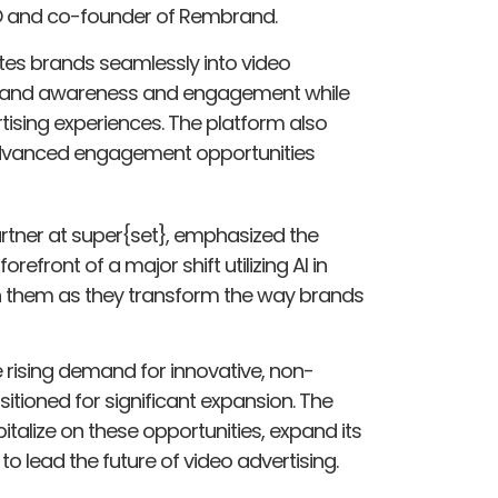
O and co-founder of Rembrand.
es brands seamlessly into video
 brand awareness and engagement while
tising experiences. The platform also
advanced engagement opportunities
tner at super{set}, emphasized the
efront of a major shift utilizing AI in
th them as they transform the way brands
 rising demand for innovative, non-
itioned for significant expansion. The
talize on these opportunities, expand its
o lead the future of video advertising.