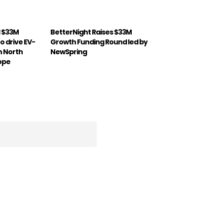
d $33M
BetterNight Raises $33M
o drive EV-
Growth Funding Round led by
in North
NewSpring
ope