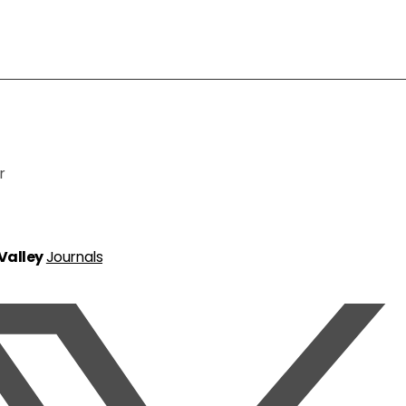
r
 Valley
Journals