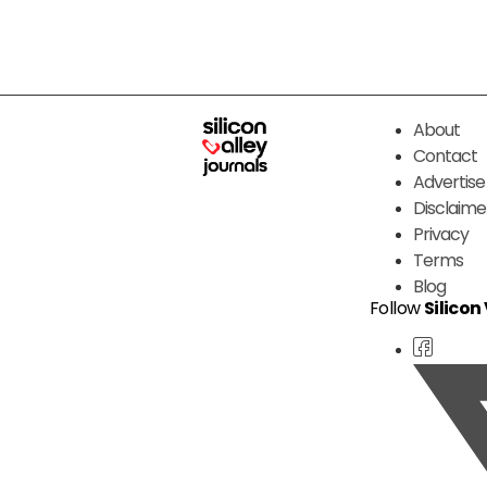
About
Contact
Advertise
Disclaime
Privacy
Terms
Blog
Follow
Silicon