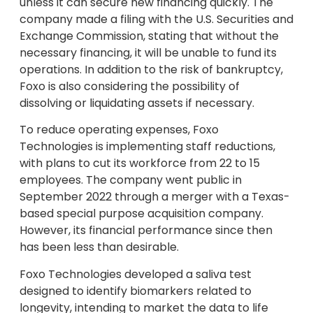
unless it can secure new financing quickly. The
company made a filing with the U.S. Securities and
Exchange Commission, stating that without the
necessary financing, it will be unable to fund its
operations. In addition to the risk of bankruptcy,
Foxo is also considering the possibility of
dissolving or liquidating assets if necessary.
To reduce operating expenses, Foxo
Technologies is implementing staff reductions,
with plans to cut its workforce from 22 to 15
employees. The company went public in
September 2022 through a merger with a Texas-
based special purpose acquisition company.
However, its financial performance since then
has been less than desirable.
Foxo Technologies developed a saliva test
designed to identify biomarkers related to
longevity, intending to market the data to life