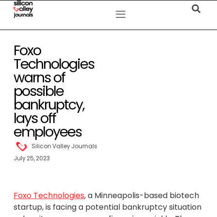
Foxo
Technologies
warns of
possible
bankruptcy,
lays off
employees
Silicon Valley Journals
July 25, 2023
Foxo Technologies
, a Minneapolis-based biotech
startup, is facing a potential bankruptcy situation