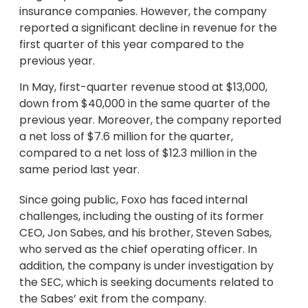
insurance companies. However, the company
reported a significant decline in revenue for the
first quarter of this year compared to the
previous year.
In May, first-quarter revenue stood at $13,000,
down from $40,000 in the same quarter of the
previous year. Moreover, the company reported
a net loss of $7.6 million for the quarter,
compared to a net loss of $12.3 million in the
same period last year.
Since going public, Foxo has faced internal
challenges, including the ousting of its former
CEO, Jon Sabes, and his brother, Steven Sabes,
who served as the chief operating officer. In
addition, the company is under investigation by
the SEC, which is seeking documents related to
the Sabes’ exit from the company.