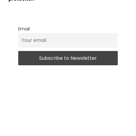
Email