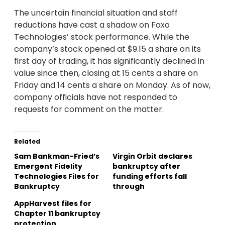
The uncertain financial situation and staff
reductions have cast a shadow on Foxo
Technologies’ stock performance. While the
company’s stock opened at $9.15 a share on its
first day of trading, it has significantly declined in
value since then, closing at 15 cents a share on
Friday and 14 cents a share on Monday. As of now,
company officials have not responded to
requests for comment on the matter.
Related
Sam Bankman-Fried’s
Virgin Orbit declares
Emergent Fidelity
bankruptcy after
Technologies Files for
funding efforts fall
Bankruptcy
through
AppHarvest files for
Chapter 11 bankruptcy
protection