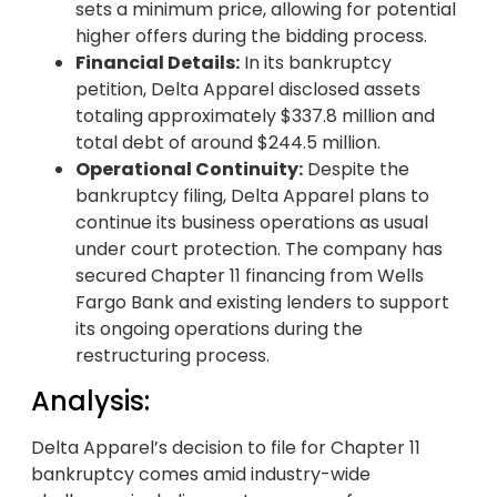
sets a minimum price, allowing for potential
higher offers during the bidding process.
Financial Details:
In its bankruptcy
petition, Delta Apparel disclosed assets
totaling approximately $337.8 million and
total debt of around $244.5 million.
Operational Continuity:
Despite the
bankruptcy filing, Delta Apparel plans to
continue its business operations as usual
under court protection. The company has
secured Chapter 11 financing from Wells
Fargo Bank and existing lenders to support
its ongoing operations during the
restructuring process.
Analysis:
Delta Apparel’s decision to file for Chapter 11
bankruptcy comes amid industry-wide