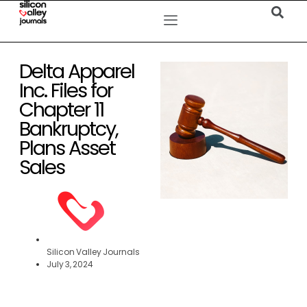
Delta Apparel
Inc. Files for
Chapter 11
Bankruptcy,
Plans Asset
Sales
Silicon Valley Journals
July 3, 2024