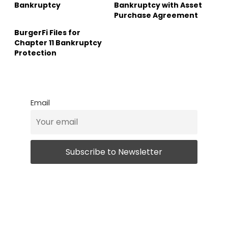
Bankruptcy
Bankruptcy with Asset
Purchase Agreement
BurgerFi Files for
Chapter 11 Bankruptcy
Protection
Email