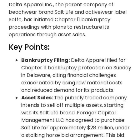
Delta Apparel Inc., the parent company of
beachwear brand Salt Life and activewear label
Soffe, has initiated Chapter 11 bankruptcy
proceedings with plans to restructure its
operations through asset sales.
Key Points:
Bankruptcy Filing:
Delta Apparel filed for
Chapter 11 bankruptcy protection on Sunday
in Delaware, citing financial challenges
exacerbated by rising raw material costs
and reduced demand for its products.
Asset Sales:
The publicly traded company
intends to sell off multiple assets, starting
with its Salt Life brand. Forager Capital
Management LLC has agreed to purchase
Salt Life for approximately $28 million, under
a stalking horse bid arrangement. This bid