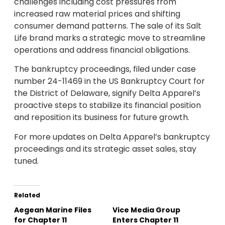
challenges including cost pressures from
increased raw material prices and shifting
consumer demand patterns. The sale of its Salt
Life brand marks a strategic move to streamline
operations and address financial obligations.
The bankruptcy proceedings, filed under case
number 24-11469 in the US Bankruptcy Court for
the District of Delaware, signify Delta Apparel’s
proactive steps to stabilize its financial position
and reposition its business for future growth.
For more updates on Delta Apparel’s bankruptcy
proceedings and its strategic asset sales, stay
tuned.
Related
Aegean Marine Files
Vice Media Group
for Chapter 11
Enters Chapter 11