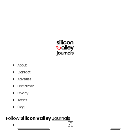
About
Contact
Advertise
Disclaimer
Privacy
Terms
Blog
Follow
Silicon Valley
Journals