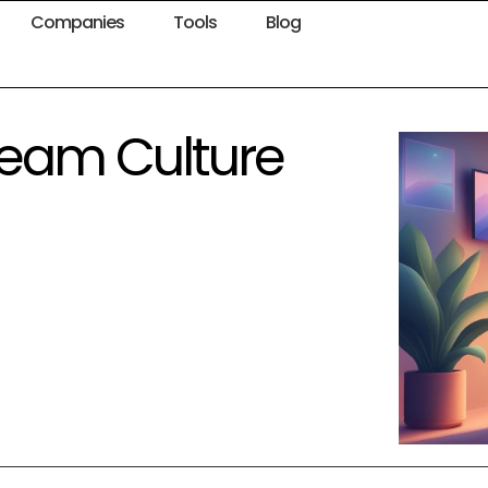
Companies
Tools
Blog
Team Culture