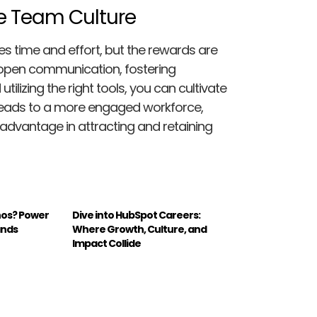
te Team Culture
es time and effort, but the rewards are
, open communication, fostering
lizing the right tools, you can cultivate
 leads to a more engaged workforce,
advantage in attracting and retaining
hos? Power
Dive into HubSpot Careers:
ands
Where Growth, Culture, and
Impact Collide