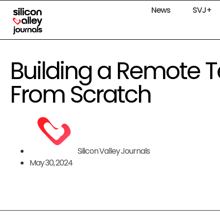
News
SVJ+
Building a Remote 
From Scratch
Silicon Valley Journals
May 30, 2024