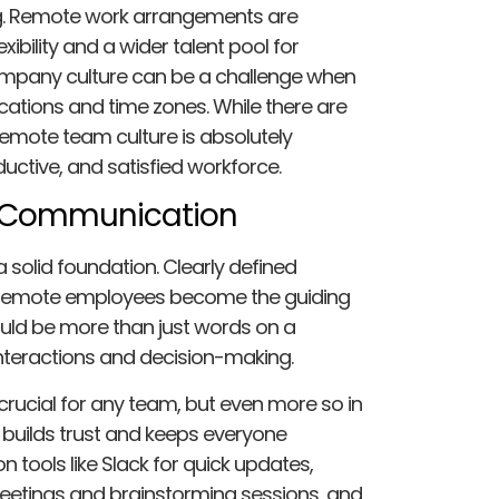
ng. Remote work arrangements are
xibility and a wider talent pool for
ompany culture can be a challenge when
cations and time zones. While there are
remote team culture is absolutely
uctive, and satisfied workforce.
 Communication
 solid foundation. Clearly defined
 remote employees become the guiding
ould be more than just words on a
 interactions and decision-making.
ucial for any team, but even more so in
builds trust and keeps everyone
n tools like Slack for quick updates,
eetings and brainstorming sessions, and