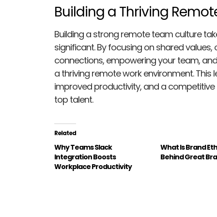
Building a Thriving Remo
Building a strong remote team culture tak
significant. By focusing on shared values
connections, empowering your team, and uti
a thriving remote work environment. This
improved productivity, and a competitive 
top talent.
Related
Why Teams Slack
What Is Brand Et
Integration Boosts
Behind Great Br
Workplace Productivity