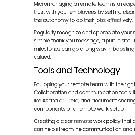
Micromanaging a remote team is a recipe f
trust with your employees by setting clea
the autonomy to do their jobs effectively.
Regularly recognize and appreciate your
simple thank you message, a public shout
milestones can go a long way in boosting
valued.
Tools and Technology
Equipping your remote team with the right 
Collaboration and communication tools l
like Asana or Trello, and document sharing
components of a remote work setup.
Creating a clear remote work policy that 
can help streamline communication and e