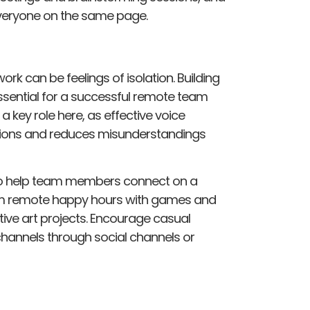
veryone on the same page.
rk can be feelings of isolation. Building
sential for a successful remote team
a key role here, as effective voice
ions and reduces misunderstandings
s to help team members connect on a
rom remote happy hours with games and
tive art projects. Encourage casual
hannels through social channels or