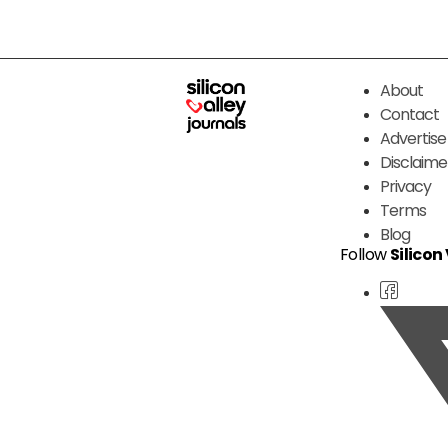
About
Contact
Advertise
Disclaime
Privacy
Terms
Blog
Follow
Silicon