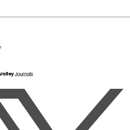
r
 Valley
Journals