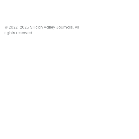
© 2022-2025 Silicon Valley Journals. All
rights reserved.