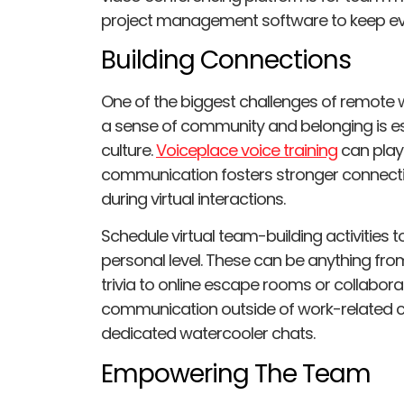
project management software to keep e
Building Connections
One of the biggest challenges of remote wo
a sense of community and belonging is es
culture.
Voiceplace voice training
can play 
communication fosters stronger connect
during virtual interactions.
Schedule virtual team-building activitie
personal level. These can be anything f
trivia to online escape rooms or collabora
communication outside of work-related c
dedicated watercooler chats.
Empowering The Team