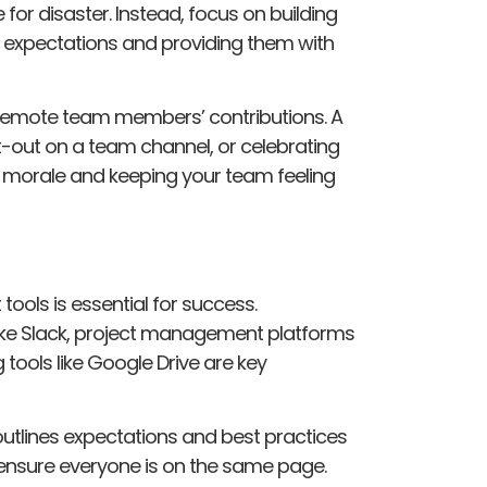
or disaster. Instead, focus on building
r expectations and providing them with
 remote team members’ contributions. A
-out on a team channel, or celebrating
 morale and keeping your team feeling
tools is essential for success.
ike Slack, project management platforms
 tools like Google Drive are key
outlines expectations and best practices
nsure everyone is on the same page.