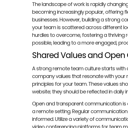
The landscape of work is rapidly changi
becoming increasingly popular, offering fle
businesses. However, building a strong c
your team is scattered across different lo
hurdles to overcome, fostering a thriving 
possible, leading to a more engaged, prod
Shared Values and Open
A strong remote team culture starts with a
company values that resonate with your
principles for your team. These values sh
website; they should be reflected in daily
Open and transparent communication is cr
a remote setting. Regular communication 
informed. Utilize a variety of communicatio
video conferencing platforms for team m