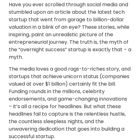
Have you ever scrolled through social media and
stumbled upon an article about the latest tech
startup that went from garage to billion-dollar
valuation in a blink of an eye? These stories, while
inspiring, paint an unrealistic picture of the
entrepreneurial journey. The truth is, the myth of
the “overnight success” startup is exactly that – a
myth.
The media loves a good rags-to-riches story, and
startups that achieve unicorn status (companies
valued at over $1 billion) certainly fit the bill.
Funding rounds in the millions, celebrity
endorsements, and game-changing innovations
– it’s all a recipe for headlines. But what these
headlines fail to capture is the relentless hustle,
the countless sleepless nights, and the
unwavering dedication that goes into building a
successful startup.