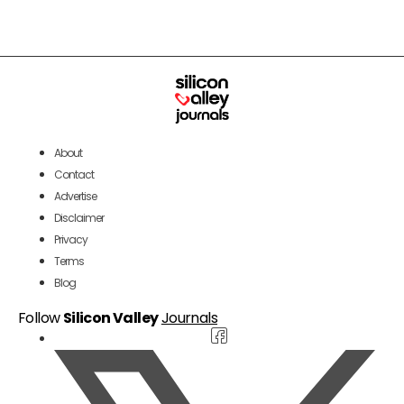
About
Contact
Advertise
Disclaimer
Privacy
Terms
Blog
Follow
Silicon Valley
Journals