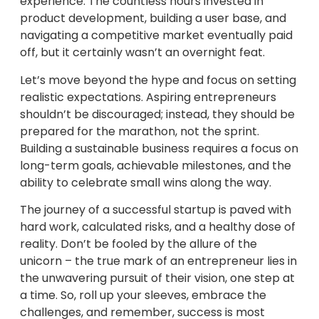
experience. The countless hours invested in
product development, building a user base, and
navigating a competitive market eventually paid
off, but it certainly wasn’t an overnight feat.
Let’s move beyond the hype and focus on setting
realistic expectations. Aspiring entrepreneurs
shouldn’t be discouraged; instead, they should be
prepared for the marathon, not the sprint.
Building a sustainable business requires a focus on
long-term goals, achievable milestones, and the
ability to celebrate small wins along the way.
The journey of a successful startup is paved with
hard work, calculated risks, and a healthy dose of
reality. Don’t be fooled by the allure of the
unicorn – the true mark of an entrepreneur lies in
the unwavering pursuit of their vision, one step at
a time. So, roll up your sleeves, embrace the
challenges, and remember, success is most