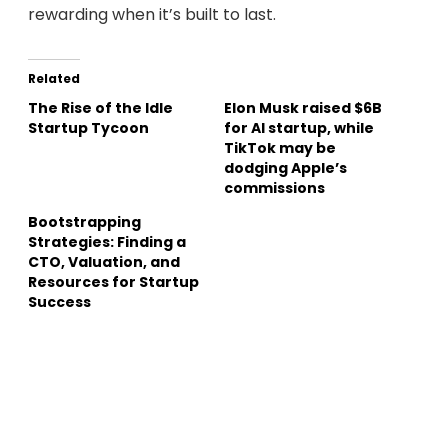
rewarding when it’s built to last.
Related
The Rise of the Idle
Elon Musk raised $6B
Startup Tycoon
for AI startup, while
TikTok may be
dodging Apple’s
commissions
Bootstrapping
Strategies: Finding a
CTO, Valuation, and
Resources for Startup
Success