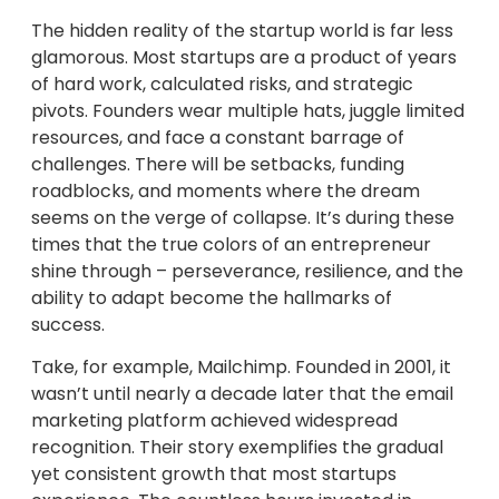
The hidden reality of the startup world is far less
glamorous. Most startups are a product of years
of hard work, calculated risks, and strategic
pivots. Founders wear multiple hats, juggle limited
resources, and face a constant barrage of
challenges. There will be setbacks, funding
roadblocks, and moments where the dream
seems on the verge of collapse. It’s during these
times that the true colors of an entrepreneur
shine through – perseverance, resilience, and the
ability to adapt become the hallmarks of
success.
Take, for example, Mailchimp. Founded in 2001, it
wasn’t until nearly a decade later that the email
marketing platform achieved widespread
recognition. Their story exemplifies the gradual
yet consistent growth that most startups