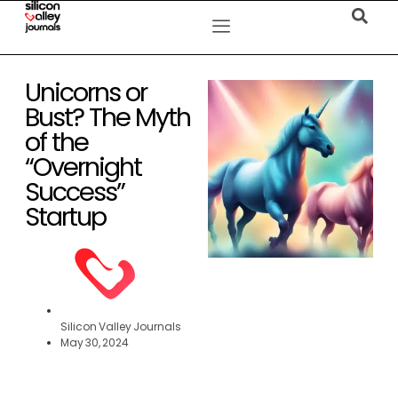
Unicorns or
Bust? The Myth
of the
“Overnight
Success”
Startup
Silicon Valley Journals
May 30, 2024