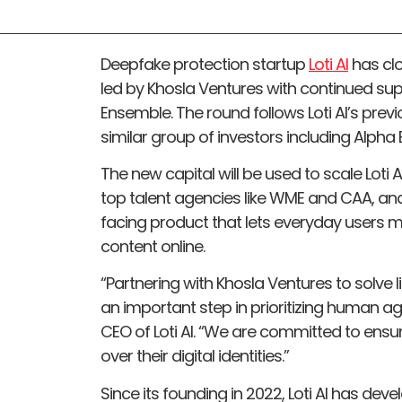
Deepfake protection startup
Loti AI
has clo
led by Khosla Ventures with continued sup
Ensemble. The round follows Loti AI’s pre
similar group of investors including Alpha
The new capital will be used to scale Loti 
top talent agencies like WME and CAA, a
facing product that lets everyday users 
content online.
“Partnering with Khosla Ventures to solve l
an important step in prioritizing human ag
CEO of Loti AI. “We are committed to ensur
over their digital identities.”
Since its founding in 2022, Loti AI has dev