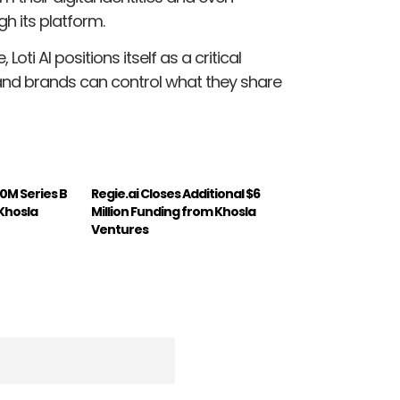
h its platform.
oti AI positions itself as a critical
and brands can control what they share
0M Series B
Regie.ai Closes Additional $6
 Khosla
Million Funding from Khosla
Ventures