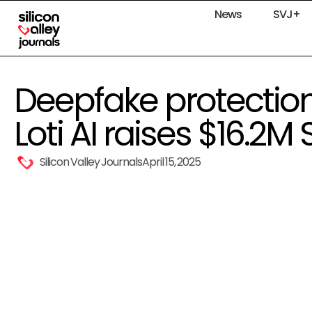
News
SVJ+
Deepfake protectio
Loti AI raises $16.2M 
Silicon Valley Journals
April 15, 2025