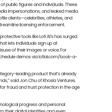
f public figures and individuals. These
media impersonations, and leaked media.
le clients—celebrities, athletes, and
streamline licensing enforcement.
rotective tools like Loti AI’s has surged.
hat lets individuals sign up at
use of their images or voice. For
schedule demos via lotiai.com/book-a-
ategory-leading product that’s already
ands,” said Jon Chu of Khosla Ventures.
for fraud and trust protection in the age
echnological progress and personal
 their digital identities and even