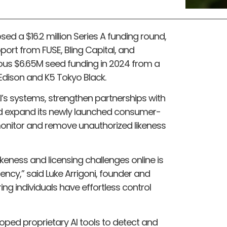
sed a $16.2 million Series A funding round,
port from FUSE, Bling Capital, and
vious $6.65M seed funding in 2024 from a
 Edison and K5 Tokyo Black.
AI’s systems, strengthen partnerships with
nd expand its newly launched consumer-
monitor and remove unauthorized likeness
ikeness and licensing challenges online is
ency,” said Luke Arrigoni, founder and
ing individuals have effortless control
eloped proprietary AI tools to detect and