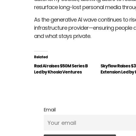
resurface long-lost personal media throug
As the generative AI wave continues to rise, L
infrastructure provider—ensuring people 
and what stays private.
Related
Rad AI raises $50M Series B
Skyflow Raises $3
Led by Khosla Ventures
Extension Led by
Email