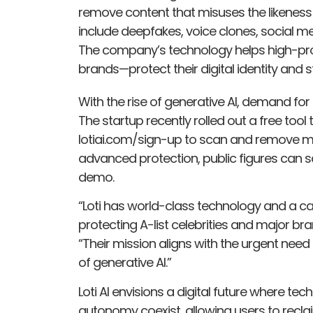
remove content that misuses the likeness o
include deepfakes, voice clones, social 
The company’s technology helps high-profi
brands—protect their digital identity and 
With the rise of generative AI, demand for p
The startup recently rolled out a free tool t
lotiai.com/sign-up to scan and remove mis
advanced protection, public figures can 
demo.
“Loti has world-class technology and a c
protecting A-list celebrities and major br
“Their mission aligns with the urgent need 
of generative AI.”
Loti AI envisions a digital future where t
autonomy coexist, allowing users to reclaim