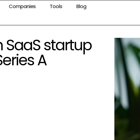
Companies
Tools
Blog
n SaaS startup
Series A