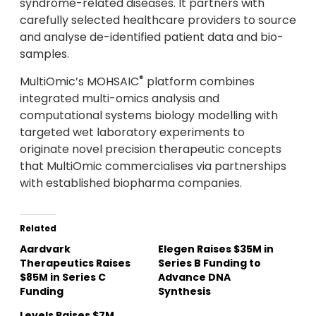
syndrome-related diseases. It partners with
carefully selected healthcare providers to source
and analyse de-identified patient data and bio-
samples.
®
MultiOmic’s MOHSAIC
platform combines
integrated multi-omics analysis and
computational systems biology modelling with
targeted wet laboratory experiments to
originate novel precision therapeutic concepts
that MultiOmic commercialises via partnerships
with established biopharma companies.
Related
Aardvark
Elegen Raises $35M in
Therapeutics Raises
Series B Funding to
$85M in Series C
Advance DNA
Funding
Synthesis
Levels Raises $7M