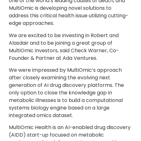
one of the world’s leading causes of death, and
MultiOmic is developing novel solutions to
address this critical health issue utilizing cutting-
edge approaches.
We are excited to be investing in Robert and
Alasdair and to be joining a great group of
MultiOmic investors, said Check Warner, Co-
Founder & Partner at Ada Ventures.
We were impressed by MultiOmic’s approach
after closely examining the evolving next
generation of AI drug discovery platforms. The
only option to close the knowledge gap in
metabolic illnesses is to build a computational
systems biology engine based on a large
integrated omics dataset.
MultiOmic Health is an AI-enabled drug discovery
(AIDD) start-up focused on metabolic