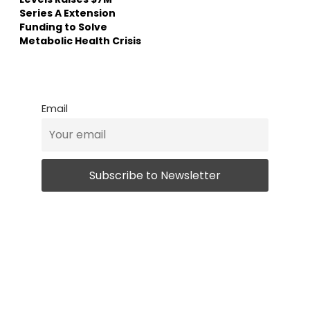
Series A Extension
Funding to Solve
Metabolic Health Crisis
Email