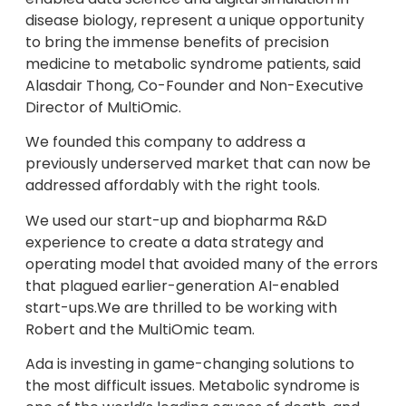
disease biology, represent a unique opportunity
to bring the immense benefits of precision
medicine to metabolic syndrome patients, said
Alasdair Thong, Co-Founder and Non-Executive
Director of MultiOmic.
We founded this company to address a
previously underserved market that can now be
addressed affordably with the right tools.
We used our start-up and biopharma R&D
experience to create a data strategy and
operating model that avoided many of the errors
that plagued earlier-generation AI-enabled
start-ups.We are thrilled to be working with
Robert and the MultiOmic team.
Ada is investing in game-changing solutions to
the most difficult issues. Metabolic syndrome is