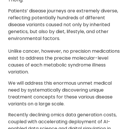
Patients’ disease journeys are extremely diverse,
reflecting potentially hundreds of different
disease variants caused not only by inherited
genetics, but also by diet, lifestyle, and other
environmental factors.
Unlike cancer, however, no precision medications
exist to address the precise molecular-level
causes of each metabolic syndrome illness
variation.
We will address this enormous unmet medical
need by systematically discovering unique
treatment concepts for these various disease
variants on a large scale.
Recently declining omics data generation costs,
coupled with accelerating deployment of AI-
enabled data science and digital simulation in