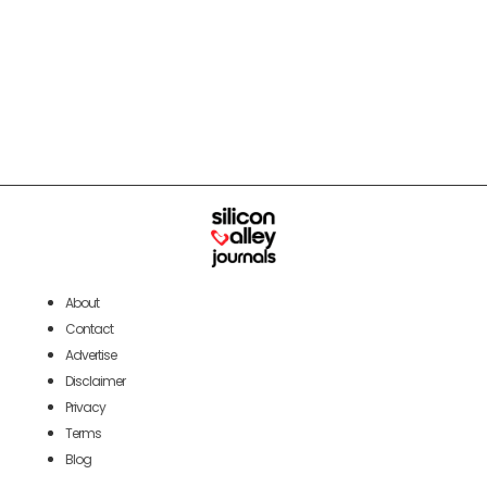
About
Contact
Advertise
Disclaimer
Privacy
Terms
Blog