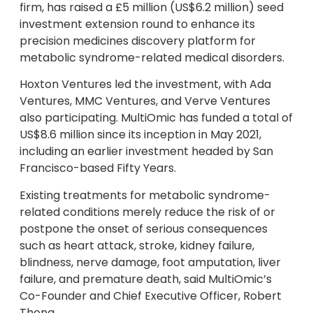
firm, has raised a £5 million (US$6.2 million) seed
investment extension round to enhance its
precision medicines discovery platform for
metabolic syndrome-related medical disorders.
Hoxton Ventures led the investment, with Ada
Ventures, MMC Ventures, and Verve Ventures
also participating. MultiOmic has funded a total of
US$8.6 million since its inception in May 2021,
including an earlier investment headed by San
Francisco-based Fifty Years.
Existing treatments for metabolic syndrome-
related conditions merely reduce the risk of or
postpone the onset of serious consequences
such as heart attack, stroke, kidney failure,
blindness, nerve damage, foot amputation, liver
failure, and premature death, said MultiOmic’s
Co-Founder and Chief Executive Officer, Robert
Thong.