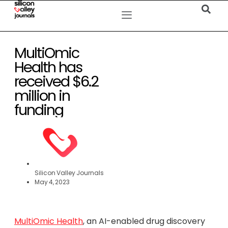
MultiOmic
Health has
received $6.2
million in
funding
Silicon Valley Journals
May 4, 2023
MultiOmic Health
, an AI-enabled drug discovery