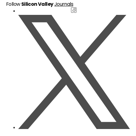
Follow
Silicon Valley
Journals