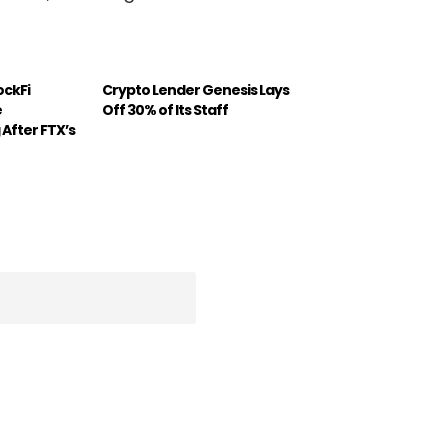
ockFi
Crypto Lender Genesis Lays
e
Off 30% of Its Staff
 After FTX’s