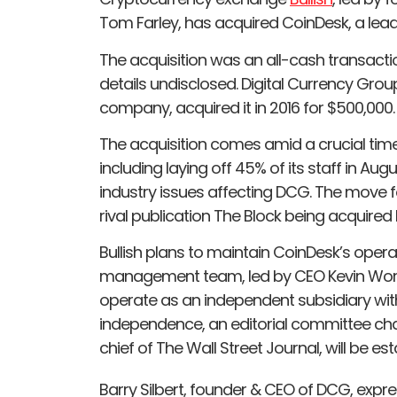
Tom Farley, has acquired CoinDesk, a lea
The acquisition was an all-cash transactio
details undisclosed. Digital Currency Gro
company, acquired it in 2016 for $500,000.
The acquisition comes amid a crucial tim
including laying off 45% of its staff in Au
industry issues affecting DCG. The move fo
rival publication The Block being acquired 
Bullish plans to maintain CoinDesk’s opera
management team, led by CEO Kevin Worth,
operate as an independent subsidiary within
independence, an editorial committee cha
chief of The Wall Street Journal, will be est
Barry Silbert, founder & CEO of DCG, expr