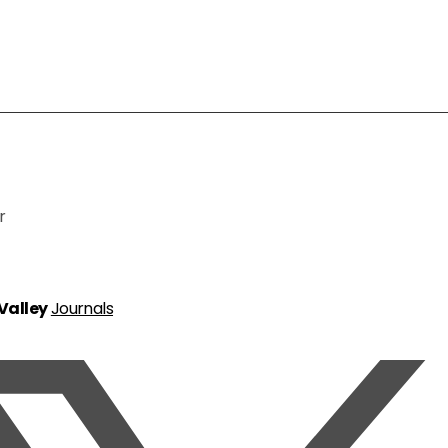
r
 Valley
Journals