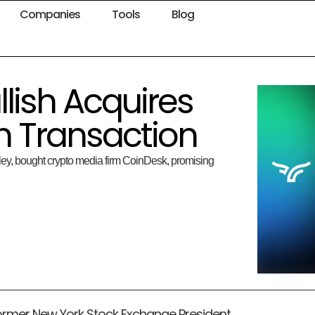
Companies
Tools
Blog
lish Acquires
h Transaction
ey, bought crypto media firm CoinDesk, promising
 former New York Stock Exchange President