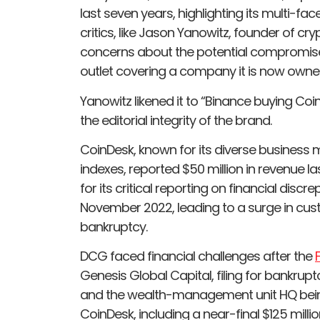
last seven years, highlighting its multi-f
critics, like Jason Yanowitz, founder of cr
concerns about the potential compromise
outlet covering a company it is now owne
Yanowitz likened it to “Binance buying Coi
the editorial integrity of the brand.
CoinDesk, known for its diverse business
indexes, reported $50 million in revenue 
for its critical reporting on financial dis
November 2022, leading to a surge in cus
bankruptcy.
DCG faced financial challenges after the
Genesis Global Capital, filing for bankrupt
and the wealth-management unit HQ being 
CoinDesk, including a near-final $125 million