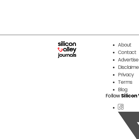
About
Contact
Advertise
Disclaime
Privacy
Terms
Blog
Follow
Silicon