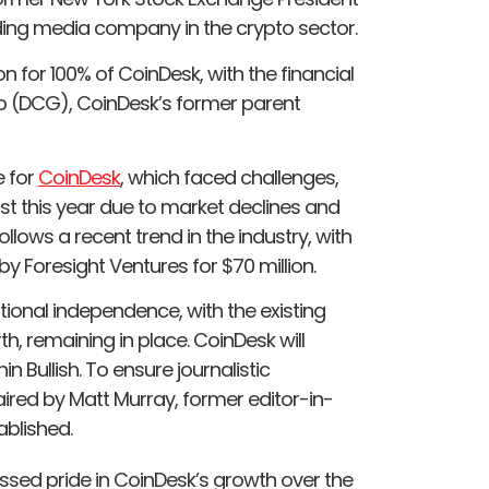
ding media company in the crypto sector.
n for 100% of CoinDesk, with the financial
up (DCG), CoinDesk’s former parent
e for
CoinDesk
, which faced challenges,
gust this year due to market declines and
llows a recent trend in the industry, with
by Foresight Ventures for $70 million.
tional independence, with the existing
 remaining in place. CoinDesk will
 Bullish. To ensure journalistic
ired by Matt Murray, former editor-in-
ablished.
essed pride in CoinDesk’s growth over the