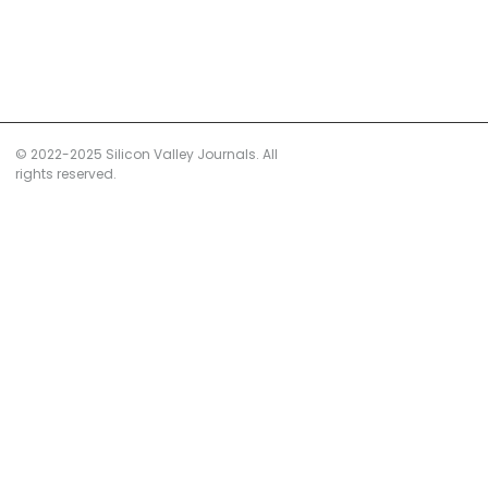
© 2022-2025 Silicon Valley Journals. All
rights reserved.