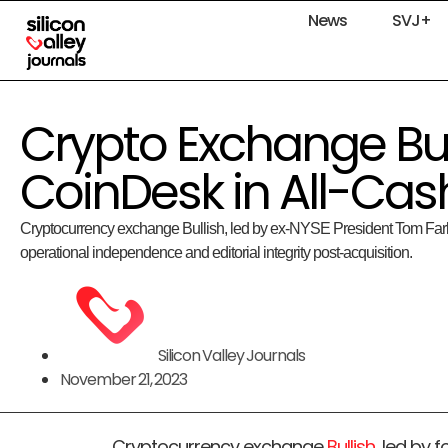
News
SVJ+
Crypto Exchange Bul
CoinDesk in All-Cas
Cryptocurrency exchange Bullish, led by ex-NYSE President Tom Farl
operational independence and editorial integrity post-acquisition.
Silicon Valley Journals
November 21, 2023
Cryptocurrency exchange
Bullish
, led by