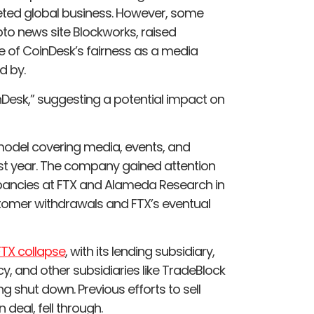
aceted global business. However, some
ypto news site Blockworks, raised
 of CoinDesk’s fairness as a media
d by.
nDesk,” suggesting a potential impact on
 model covering media, events, and
last year. The company gained attention
crepancies at FTX and Alameda Research in
tomer withdrawals and FTX’s eventual
FTX collapse
, with its lending subsidiary,
cy, and other subsidiaries like TradeBlock
shut down. Previous efforts to sell
 deal, fell through.