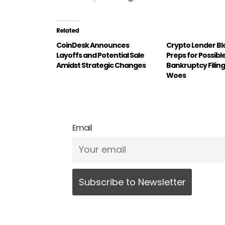
Related
CoinDesk Announces
Crypto Lender Bl
Layoffs and Potential Sale
Preps for Possibl
Amidst Strategic Changes
Bankruptcy Filing
Woes
Email