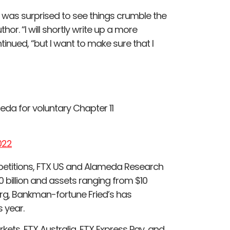
t I was surprised to see things crumble the
hor. “I will shortly write up a more
tinued, “but I want to make sure that I
meda for voluntary Chapter 11
022
 petitions, FTX US and Alameda Research
$50 billion and assets ranging from $10
berg, Bankman-fortune Fried’s has
s year.
kets, FTX Australia, FTX Express Pay, and