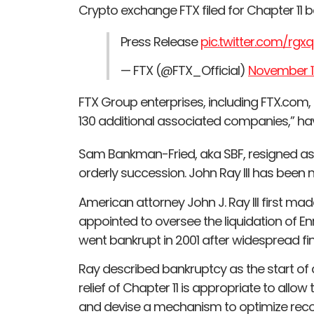
Crypto exchange FTX filed for Chapter 11 b
Press Release
pic.twitter.com/rg
— FTX (@FTX_Official)
November 11
FTX Group enterprises, including FTX.com
130 additional associated companies,” have
Sam Bankman-Fried, aka SBF, resigned as C
orderly succession. John Ray III has bee
American attorney John J. Ray III first m
appointed to oversee the liquidation of 
went bankrupt in 2001 after widespread fi
Ray described bankruptcy as the start of
relief of Chapter 11 is appropriate to allo
and devise a mechanism to optimize recove