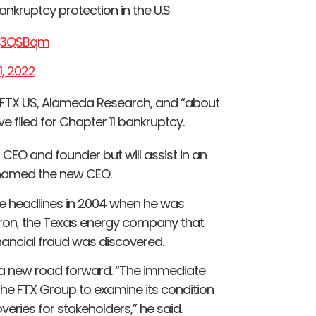
ankruptcy protection in the U.S
xq3QSBqm
, 2022
, FTX US, Alameda Research, and “about
 filed for Chapter 11 bankruptcy.
EO and founder but will assist in an
n named the new CEO.
ade headlines in 2004 when he was
Enron, the Texas energy company that
nancial fraud was discovered.
 a new road forward. “The immediate
w the FTX Group to examine its condition
ries for stakeholders,” he said.