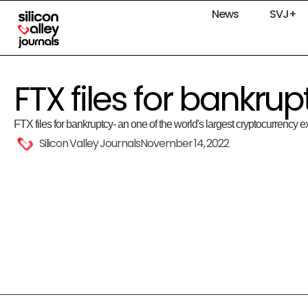
News
SVJ+
FTX files for bankrup
FTX files for bankruptcy- an one of the world's largest cryptocurrency
Silicon Valley Journals
November 14, 2022