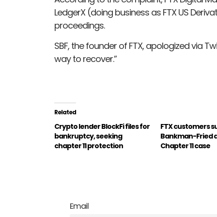
LedgerX (doing business as FTX US Derivat
proceedings.
SBF, the founder of FTX, apologized via Twit
way to recover.”
Related
Crypto lender BlockFi files for
FTX customers s
bankruptcy, seeking
Bankman-Fried as
chapter 11 protection
Chapter 11 case
Email