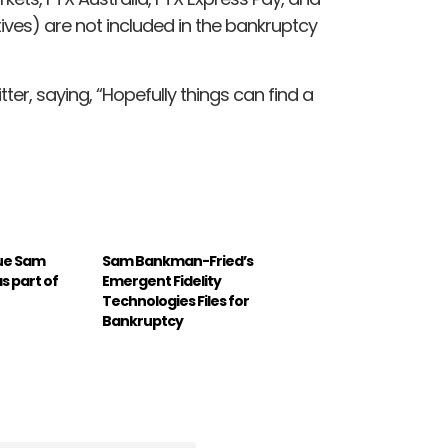
ives) are not included in the bankruptcy
ter, saying, “Hopefully things can find a
ue Sam
Sam Bankman-Fried’s
 part of
Emergent Fidelity
Technologies Files for
Bankruptcy