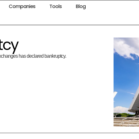
Companies
Tools
Blog
tcy
 exchanges has declared bankruptcy.