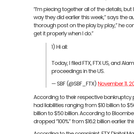
“I’m piecing together all of the details, bu
way they did earlier this week,” says the aut
thorough post on the play by play,” he con
get it properly when I do.”
1) Hi all:
Today, I filed FTX, FTX US, and Ala
proceedings in the US.
— SBF (@SBF_FTX)
November 11, 2
According to their respective bankruptcy
had liabilities ranging from $10 billion to 
billion to $50 billion. According to Bloom
dropped “100%” from $16.2 billion earlier thi
According to the complaint, FTX Digital Mar