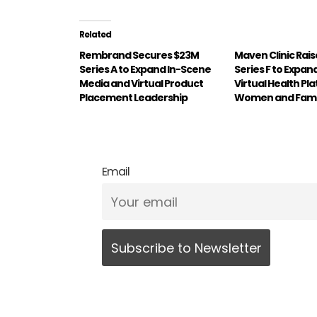
Related
Rembrand Secures $23M
Maven Clinic Rai
Series A to Expand In-Scene
Series F to Expan
Media and Virtual Product
Virtual Health Pl
Placement Leadership
Women and Fami
Email