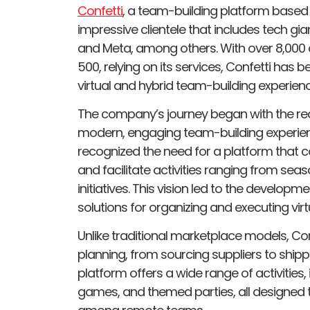
Confetti
, a team-building platform based
impressive clientele that includes tech gia
and Meta, among others. With over 8,000 
500, relying on its services, Confetti has
virtual and hybrid team-building experienc
The company’s journey began with the real
modern, engaging team-building experie
recognized the need for a platform that
and facilitate activities ranging from sea
initiatives. This vision led to the develop
solutions for organizing and executing virt
Unlike traditional marketplace models, Con
planning, from sourcing suppliers to shippi
platform offers a wide range of activities, 
games, and themed parties, all designed 