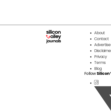
About
Contact
Advertise
Disclaime
Privacy
Terms
Blog
Follow
Silicon