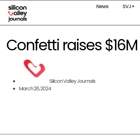
News
SVJ+
Confetti raises $16M
Silicon Valley Journals
March 26, 2024