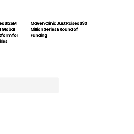
ses $125M
Maven Clinic Just Raises $90
d Global
Million Series E Round of
atform for
Funding
lies