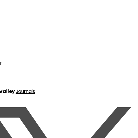
r
 Valley
Journals