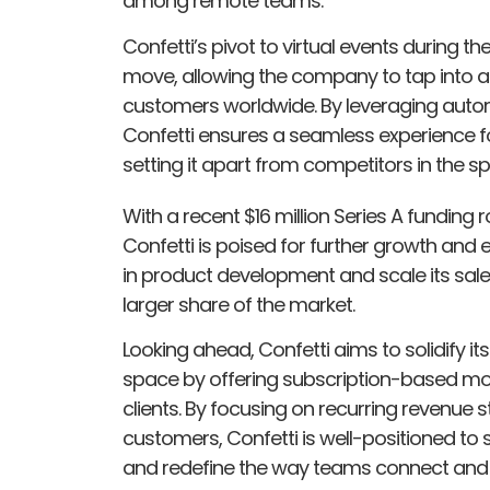
among remote teams.
Confetti’s pivot to virtual events during 
move, allowing the company to tap into 
customers worldwide. By leveraging auto
Confetti ensures a seamless experience fo
setting it apart from competitors in the s
With a recent $16 million Series A funding 
Confetti is poised for further growth and
in product development and scale its sal
larger share of the market.
Looking ahead, Confetti aims to solidify it
space by offering subscription-based mode
clients. By focusing on recurring revenue s
customers, Confetti is well-positioned to
and redefine the way teams connect and co