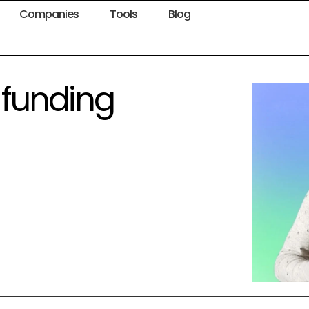
Companies
Tools
Blog
 funding