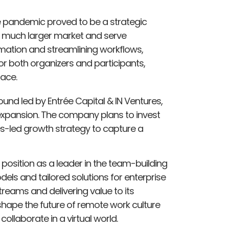
the pandemic proved to be a strategic
a much larger market and serve
mation and streamlining workflows,
r both organizers and participants,
pace.
round led by Entrée Capital & IN Ventures,
 expansion. The company plans to invest
es-led growth strategy to capture a
s position as a leader in the team-building
ls and tailored solutions for enterprise
treams and delivering value to its
 shape the future of remote work culture
llaborate in a virtual world.