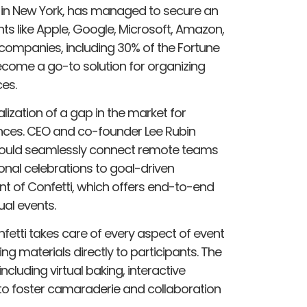
 in New York, has managed to secure an
nts like Apple, Google, Microsoft, Amazon,
companies, including 30% of the Fortune
 become a go-to solution for organizing
es.
ization of a gap in the market for
nces. CEO and co-founder Lee Rubin
 could seamlessly connect remote teams
sonal celebrations to goal-driven
ment of Confetti, which offers end-to-end
ual events.
fetti takes care of every aspect of event
ng materials directly to participants. The
including virtual baking, interactive
to foster camaraderie and collaboration