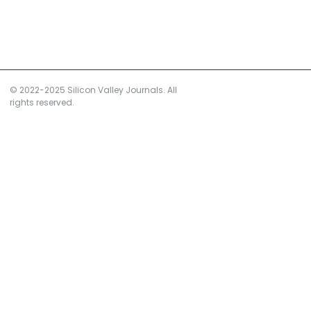
© 2022-2025 Silicon Valley Journals. All
rights reserved.