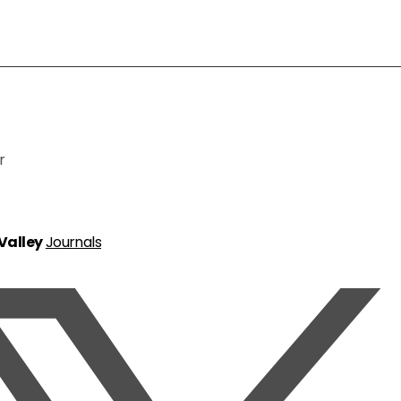
r
 Valley
Journals