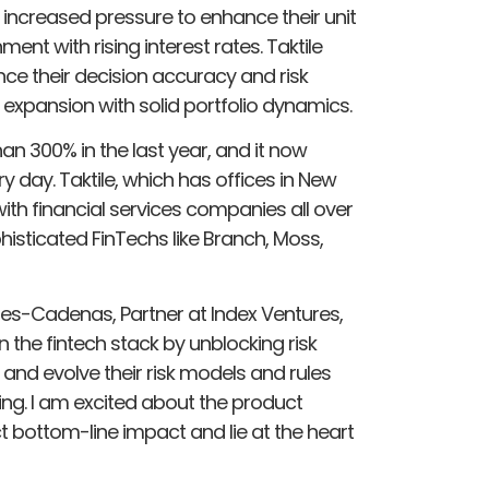
 increased pressure to enhance their unit
nt with rising interest rates. Taktile
ce their decision accuracy and risk
 expansion with solid portfolio dynamics.
an 300% in the last year, and it now
 day. Taktile, which has offices in New
ith financial services companies all over
histicated FinTechs like Branch, Moss,
s-Cadenas, Partner at Index Ventures,
 in the fintech stack by unblocking risk
 and evolve their risk models and rules
g. I am excited about the product
t bottom-line impact and lie at the heart