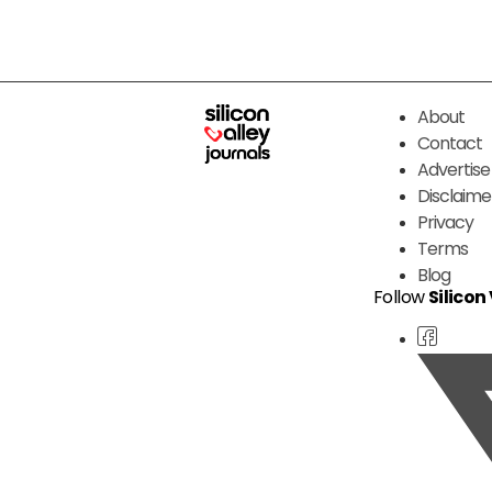
About
Contact
Advertise
Disclaime
Privacy
Terms
Blog
Follow
Silicon