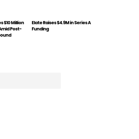
 $10 Million
Elate Raises $4.9M in Series A
 Amid Post-
Funding
bound