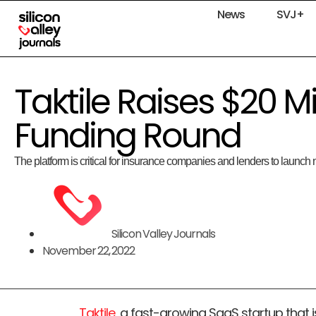
News
SVJ+
Taktile Raises $20 Mi
Funding Round
The platform is critical for insurance companies and lenders to launch n
Silicon Valley Journals
November 22, 2022
Taktile
, a fast-growing SaaS startup that 