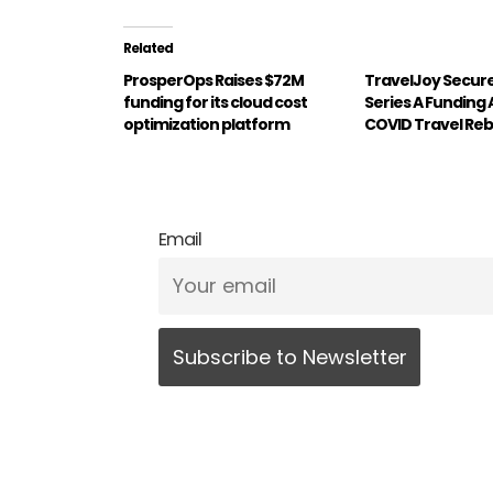
Related
ProsperOps Raises $72M
TravelJoy Secures
funding for its cloud cost
Series A Funding
optimization platform
COVID Travel Re
Email