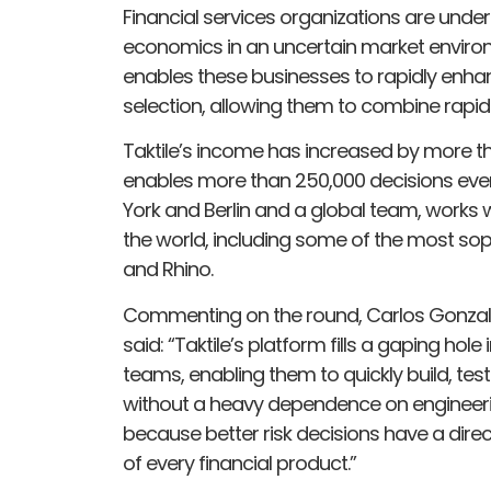
Financial services organizations are under
economics in an uncertain market environme
enables these businesses to rapidly enhan
selection, allowing them to combine rapid
Taktile’s income has increased by more th
enables more than 250,000 decisions every
York and Berlin and a global team, works w
the world, including some of the most sop
and Rhino.
Commenting on the round, Carlos Gonzale
said: “Taktile’s platform fills a gaping hole
teams, enabling them to quickly build, test
without a heavy dependence on engineerin
because better risk decisions have a direc
of every financial product.”