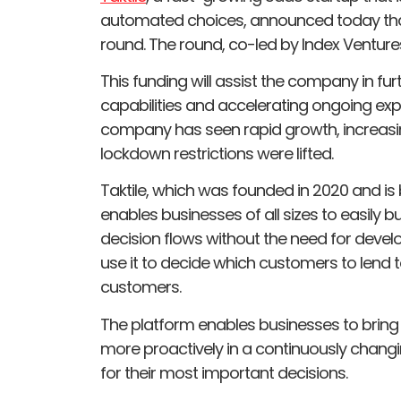
automated choices, announced today that 
round. The round, co-led by Index Venture
This funding will assist the company in fu
capabilities and accelerating ongoing exp
company has seen rapid growth, increasing
lockdown restrictions were lifted.
Taktile, which was founded in 2020 and is
enables businesses of all sizes to easily 
decision flows without the need for devel
use it to decide which customers to lend t
customers.
The platform enables businesses to bring
more proactively in a continuously chang
for their most important decisions.