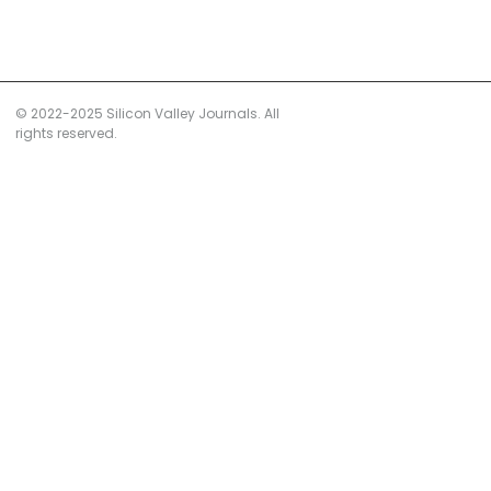
© 2022-2025 Silicon Valley Journals. All
rights reserved.