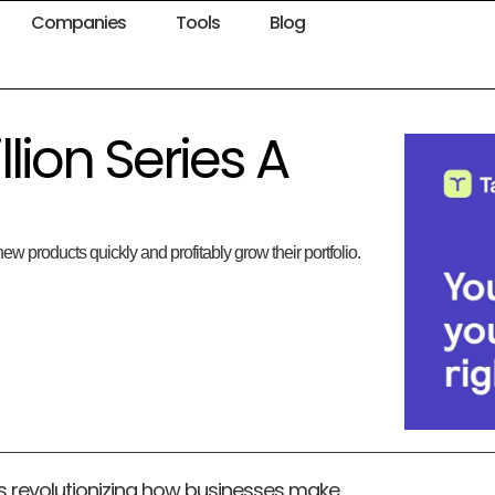
Companies
Tools
Blog
llion Series A
ew products quickly and profitably grow their portfolio.
is revolutionizing how businesses make