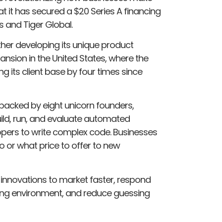
it has secured a $20 Series A financing
s and Tiger Global.
rther developing its unique product
ansion in the United States, where the
 its client base by four times since
 backed by eight unicorn founders,
build, run, and evaluate automated
opers to write complex code. Businesses
o or what price to offer to new
 innovations to market faster, respond
ing environment, and reduce guessing