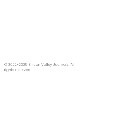
© 2022-2025 Silicon Valley Journals. All
rights reserved.