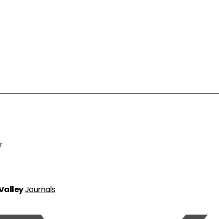
r
 Valley
Journals