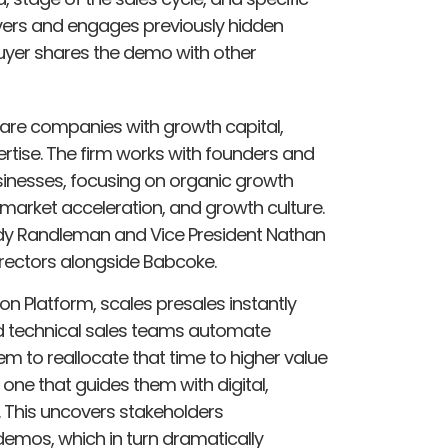
vers and engages previously hidden
buyer shares the demo with other
are companies with growth capital,
ertise. The firm works with founders and
inesses, focusing on organic growth
market acceleration, and growth culture.
y Randleman and Vice President Nathan
irectors alongside Babcoke.
n Platform, scales presales instantly
nd technical sales teams automate
m to reallocate that time to higher value
 one that guides them with digital,
This uncovers stakeholders
demos, which in turn dramatically