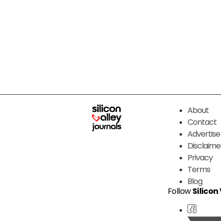
About
Contact
Advertise
Disclaime
Privacy
Terms
Blog
Follow
Silicon