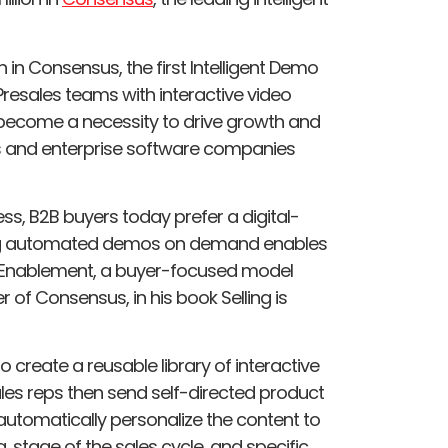
n in Consensus, the first Intelligent Demo
resales teams with interactive video
become a necessity to drive growth and
s and enterprise software companies
s, B2B buyers today prefer a digital-
ding automated demos on demand enables
r Enablement, a buyer-focused model
of Consensus, in his book Selling is
create a reusable library of interactive
les reps then send self-directed product
utomatically personalize the content to
stage of the sales cycle, and specific