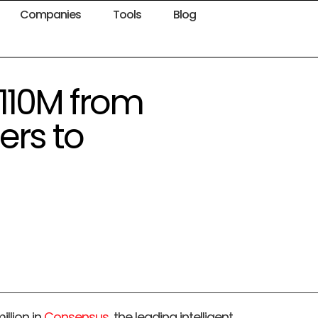
Companies
Tools
Blog
110M from
ers to
llion in
Consensus
, the leading intelligent