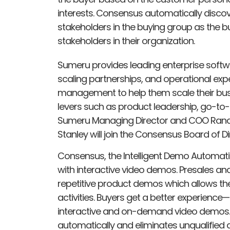
interests. Consensus automatically disco
stakeholders in the buying group as the 
stakeholders in their organization.
Sumeru provides leading enterprise softw
scaling partnerships, and operational exp
management to help them scale their bus
levers such as product leadership, go-to-
Sumeru Managing Director and COO Rand
Stanley will join the Consensus Board of D
Consensus, the Intelligent Demo Automatio
with interactive video demos. Presales a
repetitive product demos which allows the
activities. Buyers get a better experience—
interactive and on-demand video demos. 
automatically and eliminates unqualified 