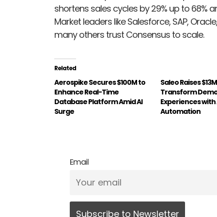
shortens sales cycles by 29% up to 68% a
Market leaders like Salesforce, SAP, Orac
many others trust Consensus to scale.
Related
Aerospike Secures $100M to
Saleo Raises $13M
Enhance Real-Time
Transform Dem
Database Platform Amid AI
Experiences with
Surge
Automation
Email