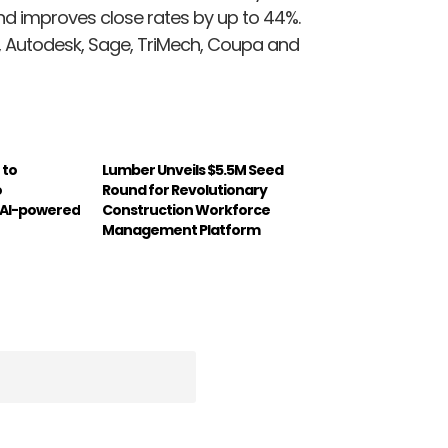
nd improves close rates by up to 44%.
le, Autodesk, Sage, TriMech, Coupa and
 to
Lumber Unveils $5.5M Seed
o
Round for Revolutionary
 AI-powered
Construction Workforce
Management Platform