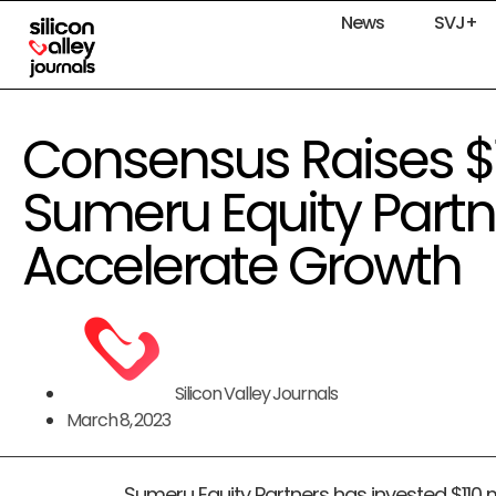
News
SVJ+
Consensus Raises $
Sumeru Equity Partn
Accelerate Growth
Silicon Valley Journals
March 8, 2023
Sumeru Equity Partners has invested $110 mi