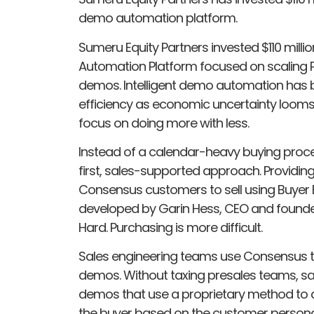
demo automation platform.
Sumeru Equity Partners invested $110 millio
Automation Platform focused on scaling P
demos. Intelligent demo automation has 
efficiency as economic uncertainty loom
focus on doing more with less.
Instead of a calendar-heavy buying proces
first, sales-supported approach. Provi
Consensus customers to sell using Buye
developed by Garin Hess, CEO and founder 
Hard. Purchasing is more difficult.
Sales engineering teams use Consensus to 
demos. Without taxing presales teams, sa
demos that use a proprietary method to a
the buyer based on the customer persona, 