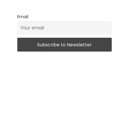
Email