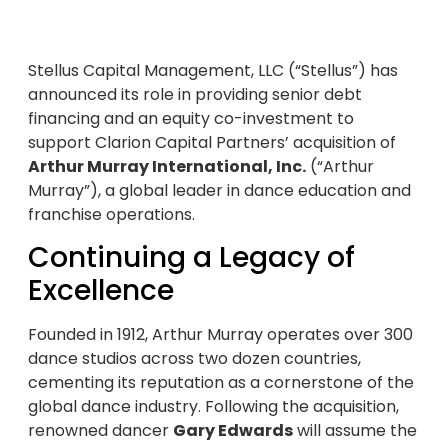
Stellus Capital Management, LLC (“Stellus”) has
announced its role in providing senior debt
financing and an equity co-investment to
support Clarion Capital Partners’ acquisition of
Arthur Murray International, Inc.
(“Arthur
Murray”), a global leader in dance education and
franchise operations.
Continuing a Legacy of
Excellence
Founded in 1912, Arthur Murray operates over 300
dance studios across two dozen countries,
cementing its reputation as a cornerstone of the
global dance industry. Following the acquisition,
renowned dancer
Gary Edwards
will assume the