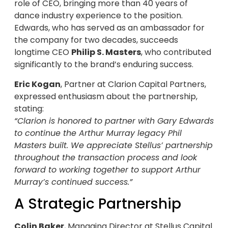
role of CEO, bringing more than 40 years of
dance industry experience to the position.
Edwards, who has served as an ambassador for
the company for two decades, succeeds
longtime CEO
Philip S. Masters
, who contributed
significantly to the brand’s enduring success.
Eric Kogan
, Partner at Clarion Capital Partners,
expressed enthusiasm about the partnership,
stating:
“Clarion is honored to partner with Gary Edwards
to continue the Arthur Murray legacy Phil
Masters built. We appreciate Stellus’ partnership
throughout the transaction process and look
forward to working together to support Arthur
Murray’s continued success.”
A Strategic Partnership
Colin Baker
, Managing Director at Stellus Capital