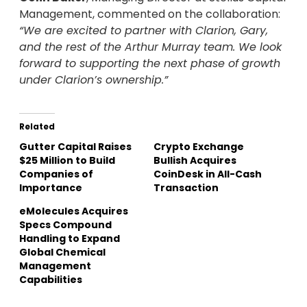
Management, commented on the collaboration:
“We are excited to partner with Clarion, Gary,
and the rest of the Arthur Murray team. We look
forward to supporting the next phase of growth
under Clarion’s ownership.”
Related
Gutter Capital Raises
Crypto Exchange
$25 Million to Build
Bullish Acquires
Companies of
CoinDesk in All-Cash
Importance
Transaction
eMolecules Acquires
Specs Compound
Handling to Expand
Global Chemical
Management
Capabilities