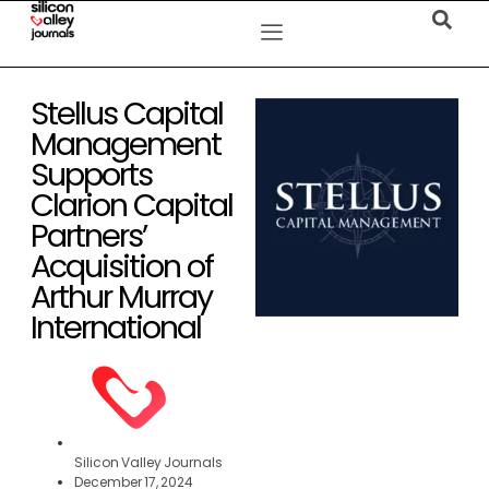
Stellus Capital
Management
Supports
Clarion Capital
Partners’
Acquisition of
Arthur Murray
International
Silicon Valley Journals
December 17, 2024