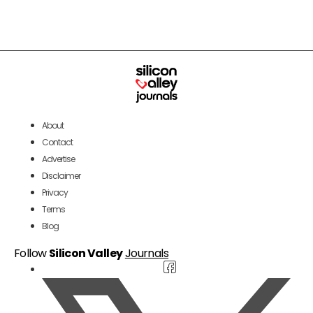
About
Contact
Advertise
Disclaimer
Privacy
Terms
Blog
Follow
Silicon Valley
Journals