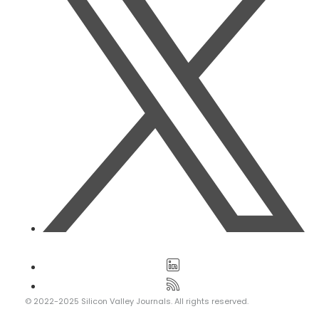
© 2022-2025 Silicon Valley Journals. All rights reserved.