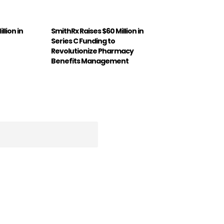
llion in
SmithRx Raises $60 Million in
Series C Funding to
Revolutionize Pharmacy
Benefits Management