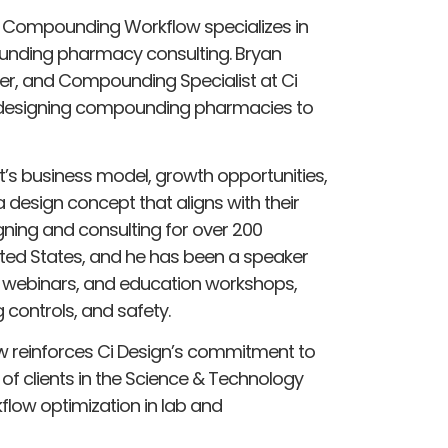
, Compounding Workflow specializes in
unding pharmacy consulting. Bryan
ner, and Compounding Specialist at Ci
in designing compounding pharmacies to
t’s business model, growth opportunities,
design concept that aligns with their
gning and consulting for over 200
ed States, and he has been a speaker
webinars, and education workshops,
g controls, and safety.
 reinforces Ci Design’s commitment to
of clients in the Science & Technology
kflow optimization in lab and