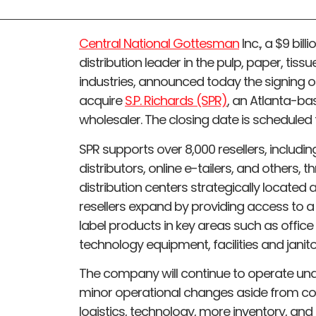
Central National Gottesman
Inc., a $9 bil
distribution leader in the pulp, paper, ti
industries, announced today the signing o
acquire
S.P. Richards (SPR)
, an Atlanta-b
wholesaler. The closing date is scheduled 
SPR supports over 8,000 resellers, includi
distributors, online e-tailers, and others, 
distribution centers strategically located 
resellers expand by providing access to a
label products in key areas such as office
technology equipment, facilities and janitor
The company will continue to operate und
minor operational changes aside from co
logistics, technology, more inventory, an