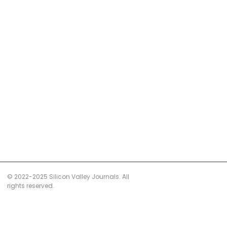
© 2022-2025 Silicon Valley Journals. All
rights reserved.