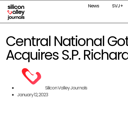
News
SVJ+
Central National G
Acquires S.P. Richar
Silicon Valley Journals
January 12, 2023