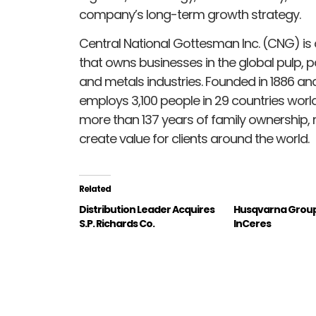
company’s long-term growth strategy.
Central National Gottesman Inc. (CNG) is
that owns businesses in the global pulp, 
and metals industries. Founded in 1886 a
employs 3,100 people in 29 countries world
more than 137 years of family ownership,
create value for clients around the world.
Related
Distribution Leader Acquires
Husqvarna Group
S.P. Richards Co.
InCeres