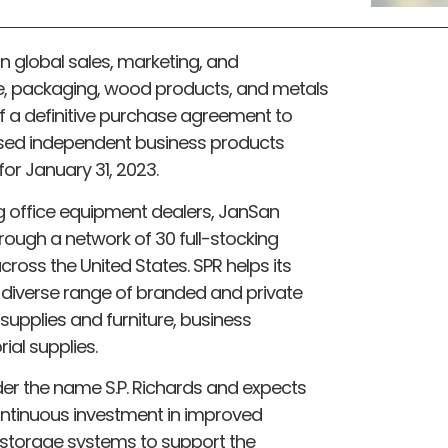
lion global sales, marketing, and
ssue, packaging, wood products, and metals
f a definitive purchase agreement to
ased independent business products
for January 31, 2023.
ng office equipment dealers, JanSan
through a network of 30 full-stocking
across the United States. SPR helps its
 diverse range of branded and private
 supplies and furniture, business
ial supplies.
er the name S.P. Richards and expects
ntinuous investment in improved
d storage systems to support the