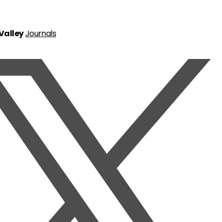
 Valley
Journals