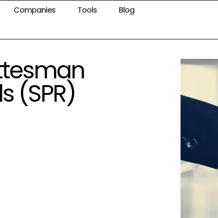
Companies
Tools
Blog
ottesman
ds (SPR)