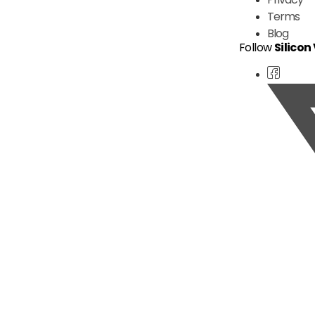
Terms
Blog
Follow
Silicon