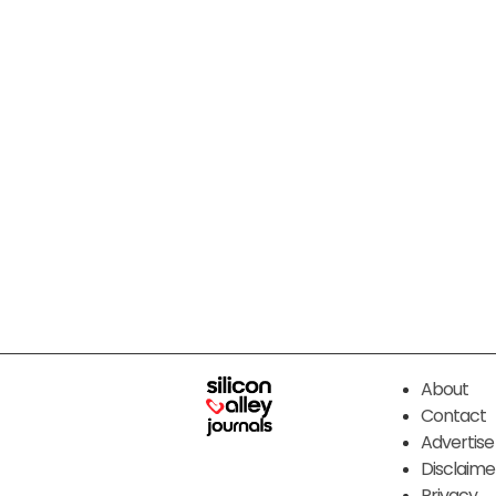
About
Contact
Advertise
Disclaime
Privacy