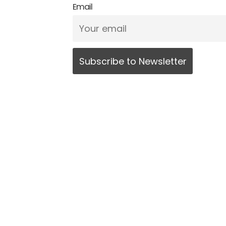
Email