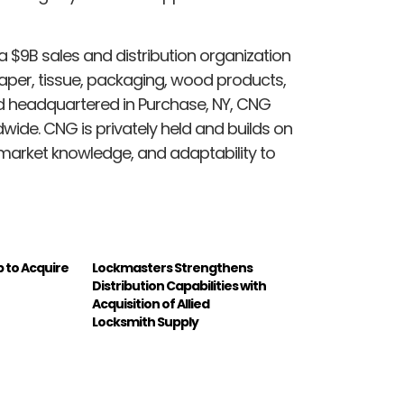
 a
$9B
sales and distribution organization
paper, tissue, packaging, wood products,
nd headquartered in
Purchase, NY
, CNG
wide. CNG is privately held and builds on
 market knowledge, and adaptability to
 to Acquire
Lockmasters Strengthens
Distribution Capabilities with
Acquisition of Allied
Locksmith Supply