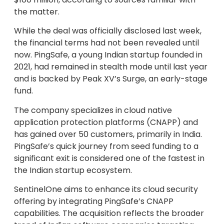
the matter.
While the deal was officially disclosed last week,
the financial terms had not been revealed until
now. PingSafe, a young Indian startup founded in
2021, had remained in stealth mode until last year
and is backed by Peak XV’s Surge, an early-stage
fund.
The company specializes in cloud native
application protection platforms (CNAPP) and
has gained over 50 customers, primarily in India.
PingSafe’s quick journey from seed funding to a
significant exit is considered one of the fastest in
the Indian startup ecosystem.
SentinelOne aims to enhance its cloud security
offering by integrating PingSafe’s CNAPP
capabilities. The acquisition reflects the broader