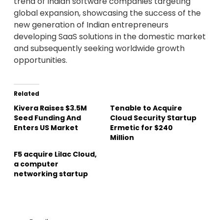
trend of Indian software companies targeting
global expansion, showcasing the success of the
new generation of Indian entrepreneurs
developing SaaS solutions in the domestic market
and subsequently seeking worldwide growth
opportunities.
Related
Kivera Raises $3.5M
Tenable to Acquire
Seed Funding And
Cloud Security Startup
Enters US Market
Ermetic for $240
Million
F5 acquire Lilac Cloud,
a computer
networking startup