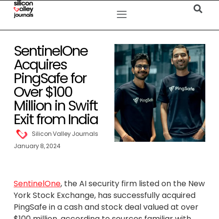
SentinelOne
Acquires
PingSafe for
Over $100
Million in Swift
Exit from India
Silicon Valley Journals
January 8, 2024
SentinelOne
, the AI security firm listed on the New
York Stock Exchange, has successfully acquired
PingSafe in a cash and stock deal valued at over
$100 million, according to sources familiar with