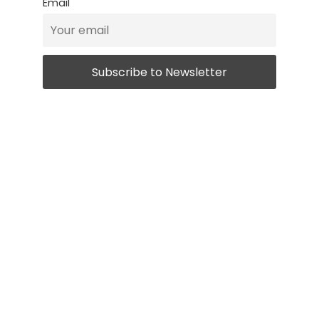
Email