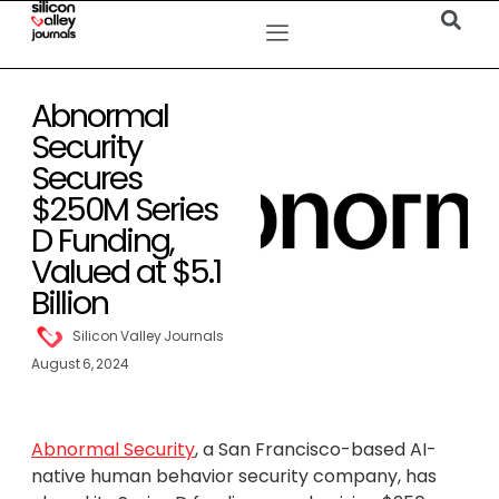
Abnormal
Security
Secures
$250M Series
D Funding,
Valued at $5.1
Billion
Silicon Valley Journals
August 6, 2024
Abnormal Security
, a San Francisco-based AI-
native human behavior security company, has