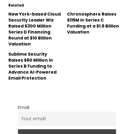
Related
New York-based Cloud
Chronosphere Raises
Security Leader Wiz
$115M in Series C
Raised $300 Million
Funding at a $1.6 Billion
Series D Financing
Valuation
Round at $10 Billion
Valuation
Sublime Security
Raises $60 Million in
Series B Funding to
Advance AI-Powered
Email Protection
Email