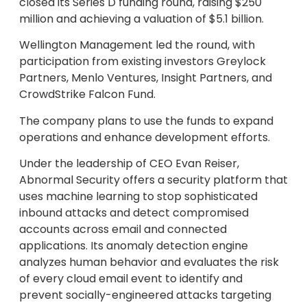
closed its Series D funding round, raising $250
million and achieving a valuation of $5.1 billion.
Wellington Management led the round, with
participation from existing investors Greylock
Partners, Menlo Ventures, Insight Partners, and
CrowdStrike Falcon Fund.
The company plans to use the funds to expand
operations and enhance development efforts.
Under the leadership of CEO Evan Reiser,
Abnormal Security offers a security platform that
uses machine learning to stop sophisticated
inbound attacks and detect compromised
accounts across email and connected
applications. Its anomaly detection engine
analyzes human behavior and evaluates the risk
of every cloud email event to identify and
prevent socially-engineered attacks targeting