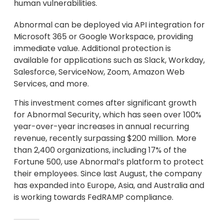
human vulnerabilities.
Abnormal can be deployed via API integration for
Microsoft 365 or Google Workspace, providing
immediate value. Additional protection is
available for applications such as Slack, Workday,
Salesforce, ServiceNow, Zoom, Amazon Web
Services, and more.
This investment comes after significant growth
for Abnormal Security, which has seen over 100%
year-over-year increases in annual recurring
revenue, recently surpassing $200 million. More
than 2,400 organizations, including 17% of the
Fortune 500, use Abnormal’s platform to protect
their employees. Since last August, the company
has expanded into Europe, Asia, and Australia and
is working towards FedRAMP compliance.