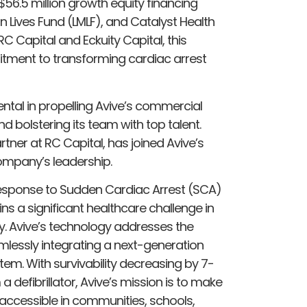
 $56.5 million growth equity financing
on Lives Fund (LMLF), and Catalyst Health
C Capital and Eckuity Capital, this
tment to transforming cardiac arrest
ental in propelling Avive’s commercial
 bolstering its team with top talent.
tner at RC Capital, has joined Avive’s
company’s leadership.
 response to Sudden Cardiac Arrest (SCA)
ns a significant healthcare challenge in
ly. Avive’s technology addresses the
eamlessly integrating a next-generation
em. With survivability decreasing by 7-
 defibrillator, Avive’s mission is to make
 accessible in communities, schools,