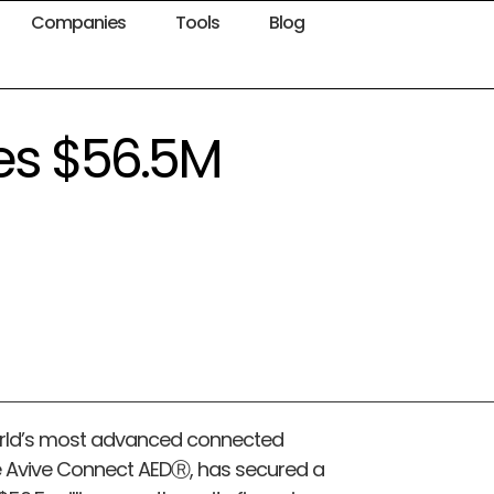
Companies
Tools
Blog
ses $56.5M
world’s most advanced connected
he Avive Connect AEDⓇ, has secured a