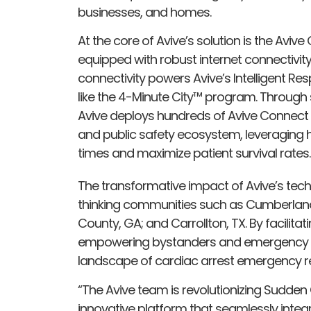
businesses, and homes.
At the core of Avive’s solution is the Avi
equipped with robust internet connectivity v
connectivity powers Avive’s Intelligent Res
like the 4-Minute City™ program. Through 
Avive deploys hundreds of Avive Connect A
and public safety ecosystem, leveraging 
times and maximize patient survival rates.
The transformative impact of Avive’s tech
thinking communities such as Cumberland 
County, GA; and Carrollton, TX. By facilita
empowering bystanders and emergency re
landscape of cardiac arrest emergency r
“The Avive team is revolutionizing Sudden 
innovative platform that seamlessly integ