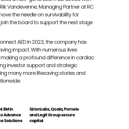
Rik Vandevenne, Managing Partner at RC
move the needle on survivability for
o join the board to support the next stage
 Connect AED in 2023, the company has
ving impact. With numerous lives
e making a profound difference in cardiac
g investor support and strategic
ling many more lifesaving stories and
tionwide.
4.5M in
SirionLabs, Qoala, Pomelo
 to Advance
and Legit Group secure
e Solutions
capital