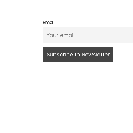
Email