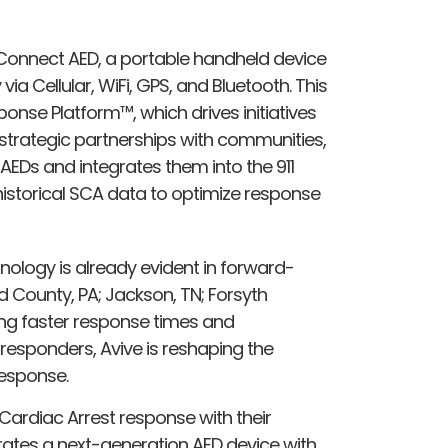
ve Connect AED, a portable handheld device
ia Cellular, WiFi, GPS, and Bluetooth. This
ponse Platform™, which drives initiatives
strategic partnerships with communities,
EDs and integrates them into the 911
historical SCA data to optimize response
nology is already evident in forward-
County, PA; Jackson, TN; Forsyth
ting faster response times and
sponders, Avive is reshaping the
esponse.
Cardiac Arrest response with their
rates a next-generation AED device with