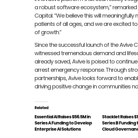
a robust software ecosystem,” remarked 
Capital. “We believe this will meaningfully 
patients of all ages, and we are excited t
of growth.”
Since the successful launch of the Avive
witnessed tremendous demand and lifesa
already saved, Avive is poised to continu
arrest emergency response. Through stron
partnerships, Avive looks forward to enab
driving positive change in communities na
Related
Essential AI Raises $56.5M in
Stacklet Raises $1
Series A Funding to Develop
Series B Funding
Enterprise AI Solutions
Cloud Governanc