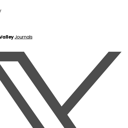
r
 Valley
Journals