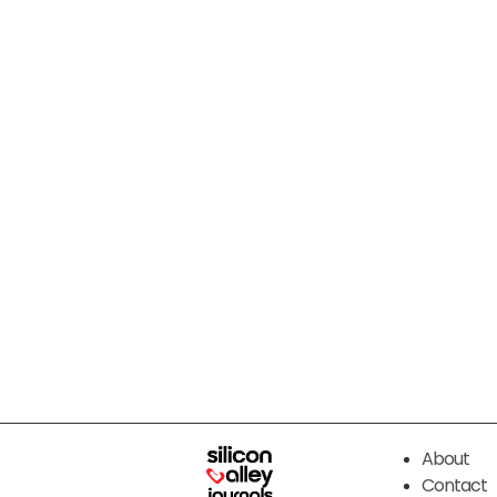
About
Contact