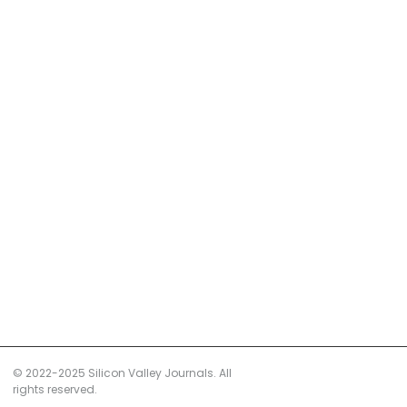
© 2022-2025 Silicon Valley Journals. All
rights reserved.