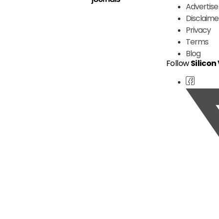
Advertise
Disclaime
Privacy
Terms
Blog
Follow
Silicon