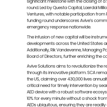
significant milestone with the closing of a
round. Led by Questa Capital, Laerdal Milli
Ventures, with notable participation from R
funding round underscores Avive’s commi
emergency response nationwide.
The infusion of new capital will be instrum
developments across the United States and
Additionally, Rik Vandevenne, Managing Par
Board of Directors, further enriching the 
Avive Solutions aims to revolutionize the
through its innovative platform. SCA remai
the US, claiming over 430,000 lives annual
critical need for timely intervention by s
AED device with a robust software ecosyst
10% for every minute without a shock from a
AEDs ubiquitous, ensuring they are readily