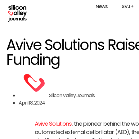
News
SVJ+
Avive Solutions Rai
Funding
Silicon Valley Journals
April 18, 2024
Avive Solutions
, the pioneer behind the 
automated external defibrillator (AED), t