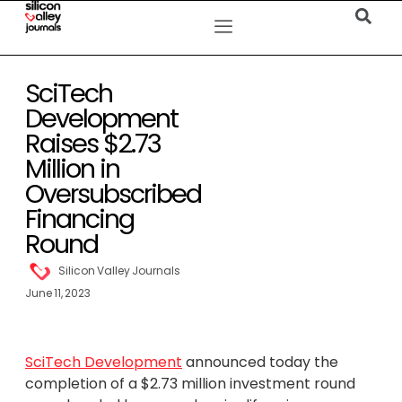
SciTech
Development
Raises $2.73
Million in
Oversubscribed
Financing
Round
Silicon Valley Journals
June 11, 2023
SciTech Development
announced today the
completion of a $2.73 million investment round