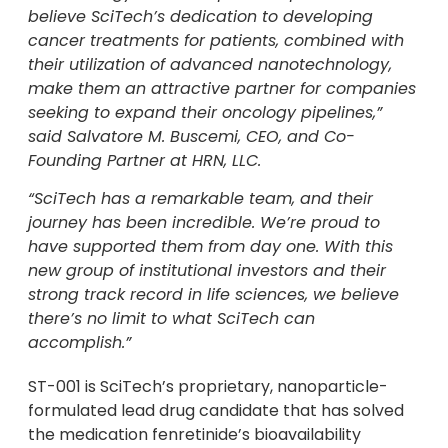
believe SciTech’s dedication to developing
cancer treatments for patients, combined with
their utilization of advanced nanotechnology,
make them an attractive partner for companies
seeking to expand their oncology pipelines,”
said
Salvatore M. Buscemi
, CEO, and Co-
Founding Partner at HRN, LLC.
“SciTech has a remarkable team, and their
journey has been incredible. We’re proud to
have supported them from day one. With this
new group of institutional investors and their
strong track record in life sciences, we believe
there’s no limit to what SciTech can
accomplish.”
ST-001 is SciTech’s proprietary, nanoparticle-
formulated lead drug candidate that has solved
the medication fenretinide’s bioavailability