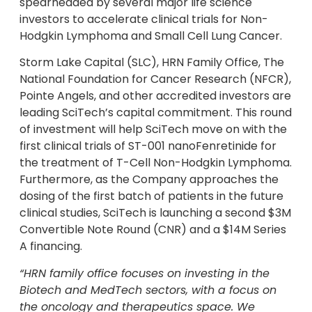
spearheaded by several major life science
investors to accelerate clinical trials for Non-
Hodgkin Lymphoma and Small Cell Lung Cancer.
Storm Lake Capital (SLC), HRN Family Office, The
National Foundation for Cancer Research (NFCR),
Pointe Angels, and other accredited investors are
leading SciTech’s capital commitment. This round
of investment will help SciTech move on with the
first clinical trials of ST-001 nanoFenretinide for
the treatment of T-Cell Non-Hodgkin Lymphoma.
Furthermore, as the Company approaches the
dosing of the first batch of patients in the future
clinical studies, SciTech is launching a second $3M
Convertible Note Round (CNR) and a $14M Series
A financing.
“HRN family office focuses on investing in the
Biotech and MedTech sectors, with a focus on
the oncology and therapeutics space. We