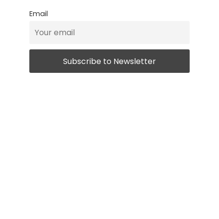
Email