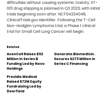
difficulties without causing systemic toxicity. ST-
001 drug shipping is planned in Q3 2023, with initial
trials beginning soon after. NCT04234048,
ClinicalTrials.gov identifier. Following the T-Cell
Non-Hodgkin Lymphoma trial, a Phase 1 clinical
trial for Small Cell Lung Cancer will begin.
Related
AvenCell Raises $112
Generate:Biomedicines
Million in Series B
Secures $273 Million in
Funding Led by Novo
Series C Financing
Holdings
Presidio Medical
Raised $72M Equity
Fundraising Led by
Deerfield