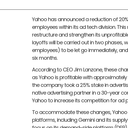
Yahoo has announced a reduction of 20% of
employees within its ad tech division. This
restructure and strengthen its unprofitabl
layoffs will be carried out in two phases, 
employees) to be let go immediately, and
six months.
According to CEO Jim Lanzone, these chang
as Yahoo is profitable with approximately $
the company took a 25% stake in advertis
native advertising partner in a 30-year co
Yahoo to increase its competition for ad 
To accommodate these changes, Yahoo wil
platforms, including Gemini and its supply
focus on its demand-side platform (DSP)