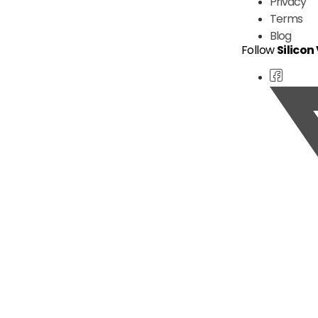
Privacy
Terms
Blog
Follow
Silicon