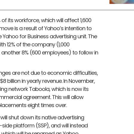
 its workforce, which will affect 1,600
 move is a result of Yahoo’s intention to
e Yahoo for Business advertising unit. The
with 12% of the company (1,000
 another 8% (600 employees) to follow in
es are not due to economic difficulties,
8 billion in yearly revenue. In November,
ing network Taboola, which is now its
mmercial agreement. This will allow
placements eight times over.
l shut down its native advertising
-side platform (SSP), and will instead
, which will be renamed as Yahoo