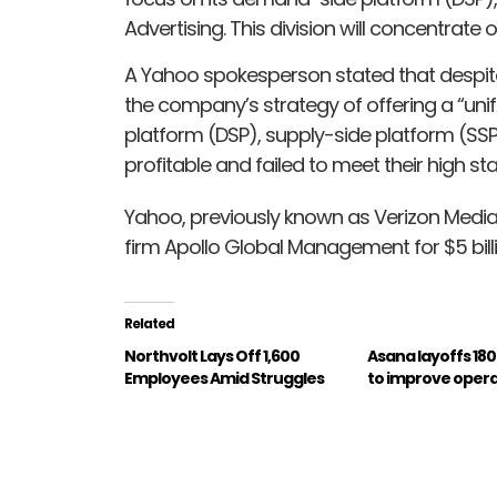
Advertising. This division will concentrat
A Yahoo spokesperson stated that despit
the company’s strategy of offering a “uni
platform (DSP), supply-side platform (SSP
profitable and failed to meet their high st
Yahoo, previously known as Verizon Media
firm Apollo Global Management for $5 billio
Related
Northvolt Lays Off 1,600
Asana layoffs 18
Employees Amid Struggles
to improve opera