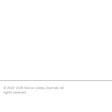
© 2022-2025 Silicon Valley Journals. All
rights reserved.