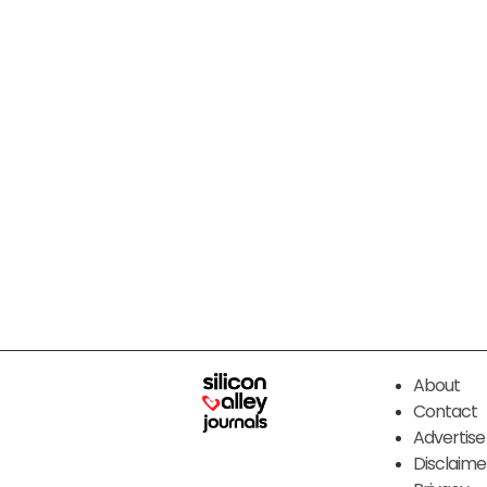
About
Contact
Advertise
Disclaime