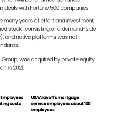
e on deals with Fortune 500 companies.
e many years of effort and investment,
fied stack” consisting of a demand-side
), and native platforms was not
andards.
 Group, was acquired by private equity
n in 2021.
0 Employees
USAA layoffs mortgage
ting costs
service employees about 130
employees