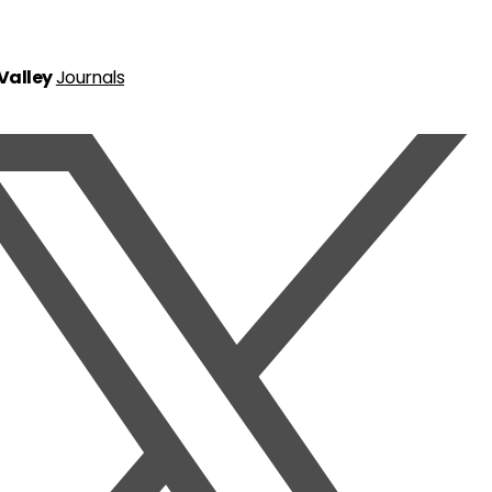
 Valley
Journals