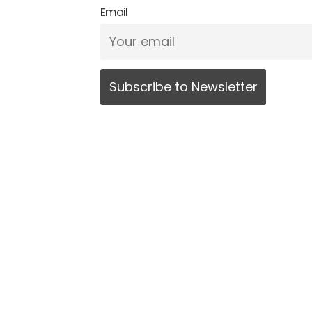
Email