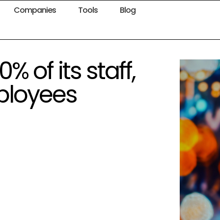
Companies
Tools
Blog
% of its staff,
ployees