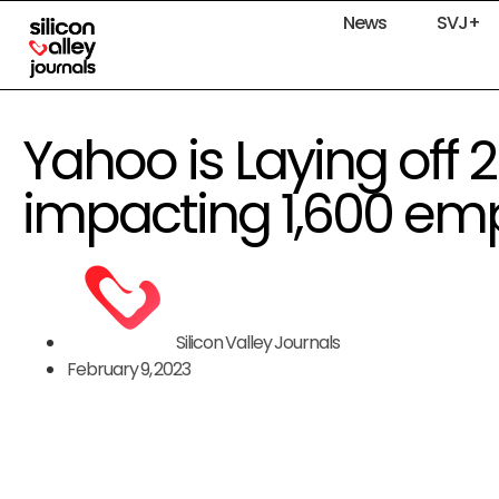
News
SVJ+
Yahoo is Laying off 20
impacting 1,600 em
Silicon Valley Journals
February 9, 2023