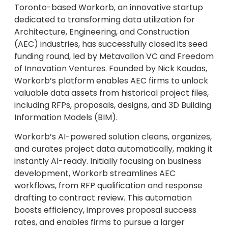
Toronto-based Workorb, an innovative startup
dedicated to transforming data utilization for
Architecture, Engineering, and Construction
(AEC) industries, has successfully closed its seed
funding round, led by Metavallon VC and Freedom
of Innovation Ventures. Founded by Nick Koudas,
Workorb’s platform enables AEC firms to unlock
valuable data assets from historical project files,
including RFPs, proposals, designs, and 3D Building
Information Models (BIM).
Workorb’s AI-powered solution cleans, organizes,
and curates project data automatically, making it
instantly AI-ready. Initially focusing on business
development, Workorb streamlines AEC
workflows, from RFP qualification and response
drafting to contract review. This automation
boosts efficiency, improves proposal success
rates, and enables firms to pursue a larger