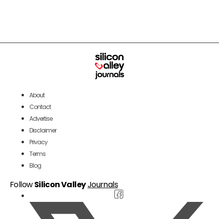
About
Contact
Advertise
Disclaimer
Privacy
Terms
Blog
Follow
Silicon Valley
Journals