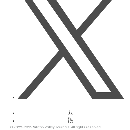
© 2022-2025 Silicon Valley Journals. All rights reserved.