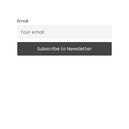
Email