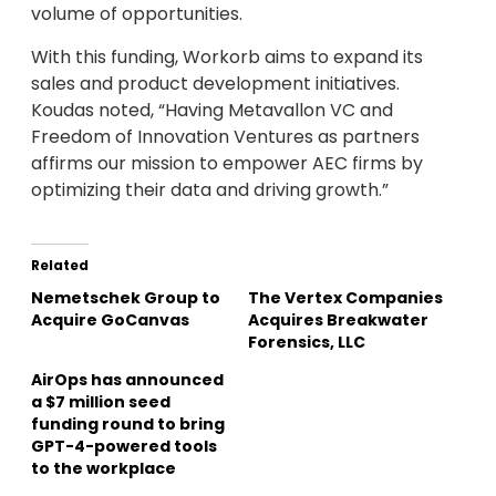
volume of opportunities.
With this funding, Workorb aims to expand its
sales and product development initiatives.
Koudas noted, “Having Metavallon VC and
Freedom of Innovation Ventures as partners
affirms our mission to empower AEC firms by
optimizing their data and driving growth.”
Related
Nemetschek Group to
The Vertex Companies
Acquire GoCanvas
Acquires Breakwater
Forensics, LLC
AirOps has announced
a $7 million seed
funding round to bring
GPT-4-powered tools
to the workplace