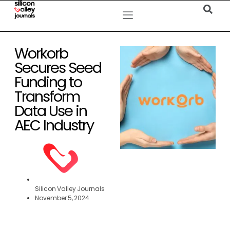
Workorb
Secures Seed
Funding to
Transform
Data Use in
AEC Industry
Silicon Valley Journals
November 5, 2024