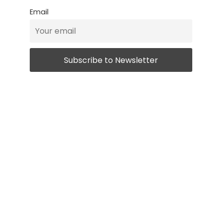
Email