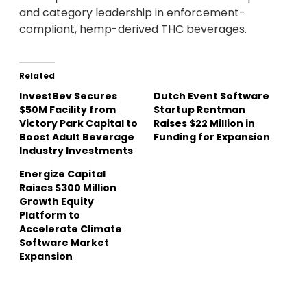
and category leadership in enforcement-
compliant, hemp-derived THC beverages.
Related
InvestBev Secures
Dutch Event Software
$50M Facility from
Startup Rentman
Victory Park Capital to
Raises $22 Million in
Boost Adult Beverage
Funding for Expansion
Industry Investments
Energize Capital
Raises $300 Million
Growth Equity
Platform to
Accelerate Climate
Software Market
Expansion