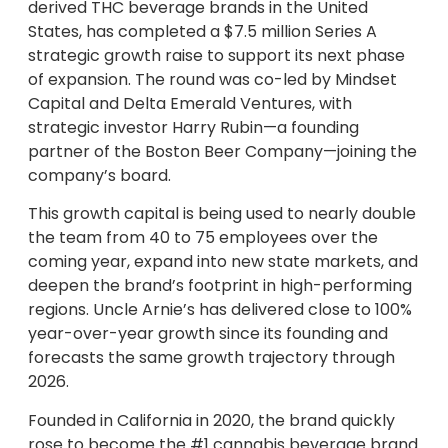
derived THC beverage brands in the United
States, has completed a $7.5 million Series A
strategic growth raise to support its next phase
of expansion. The round was co-led by Mindset
Capital and Delta Emerald Ventures, with
strategic investor Harry Rubin—a founding
partner of the Boston Beer Company—joining the
company’s board.
This growth capital is being used to nearly double
the team from 40 to 75 employees over the
coming year, expand into new state markets, and
deepen the brand’s footprint in high-performing
regions. Uncle Arnie’s has delivered close to 100%
year-over-year growth since its founding and
forecasts the same growth trajectory through
2026.
Founded in California in 2020, the brand quickly
rose to become the #1 cannabis beverage brand