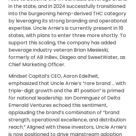
in the state, and in 2024 successfully transitioned
into the burgeoning hemp-derived THC category
by leveraging its strong branding and operational
expertise. Uncle Arnie’s is currently present in 16
states, with plans to enter three more shortly. To
support this scaling, the company has added
beverage industry veteran Brian Miesieski,
formerly of AB InBev, Diageo and SweetWater, as
Chief Marketing Officer.
Mindset Capital’s CEO, Aaron Edelheit,
emphasized that Uncle Arnie’s “rare brand … with
triple-digit growth and the #1 position” is primed
for national leadership. Ian Dominguez of Delta
Emerald Ventures echoed this sentiment,
applauding the brand’s combination of “brand
strength, operational excellence, and distribution
reach.” Aligned with these investors, Uncle Arnie’s
is now positioned to drive mainstream adoption