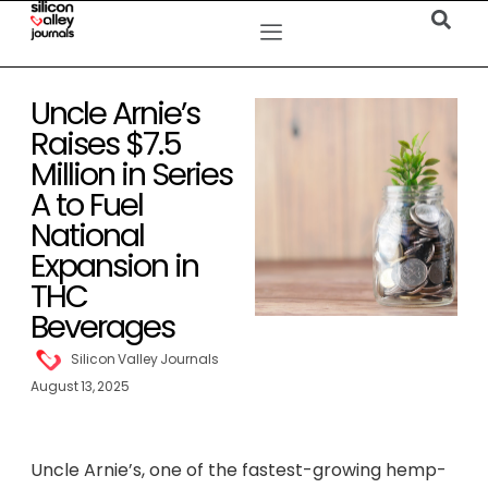
Uncle Arnie’s
Raises $7.5
Million in Series
A to Fuel
National
Expansion in
THC
Beverages
Silicon Valley Journals
August 13, 2025
Uncle Arnie’s, one of the fastest-growing hemp-