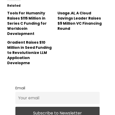
Related
Tools For Humanity
Usage.AI, A Cloud
Raises $115 Million in
Savings Leader Raises
Series C Funding for
$9 Million VC Financing
Worldcoin
Round
Development
Gradient Raises $10
Million in Seed Funding
to Revolutionize LLM
Application
Developme
Email