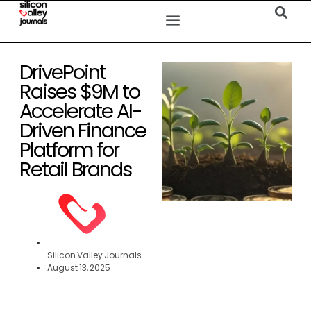
DrivePoint
Raises $9M to
Accelerate AI-
Driven Finance
Platform for
Retail Brands
Silicon Valley Journals
August 13, 2025