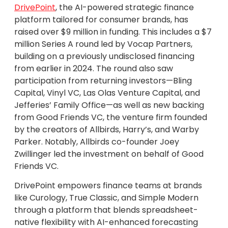
DrivePoint
, the AI-powered strategic finance
platform tailored for consumer brands, has
raised over $9 million in funding. This includes a $7
million Series A round led by Vocap Partners,
building on a previously undisclosed financing
from earlier in 2024. The round also saw
participation from returning investors—Bling
Capital, Vinyl VC, Las Olas Venture Capital, and
Jefferies’ Family Office—as well as new backing
from Good Friends VC, the venture firm founded
by the creators of Allbirds, Harry’s, and Warby
Parker. Notably, Allbirds co-founder Joey
Zwillinger led the investment on behalf of Good
Friends VC.
DrivePoint empowers finance teams at brands
like Curology, True Classic, and Simple Modern
through a platform that blends spreadsheet-
native flexibility with AI-enhanced forecasting