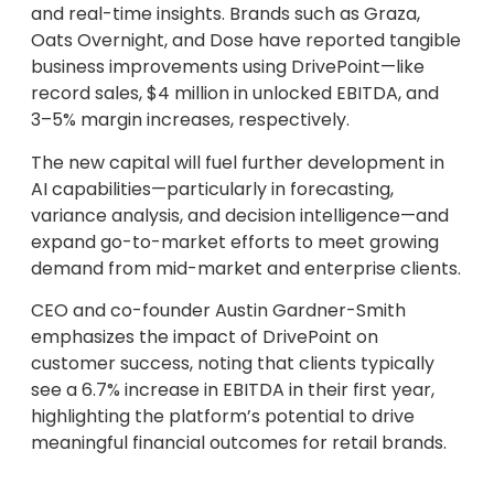
and real-time insights. Brands such as Graza,
Oats Overnight, and Dose have reported tangible
business improvements using DrivePoint—like
record sales, $4 million in unlocked EBITDA, and
3–5% margin increases, respectively.
The new capital will fuel further development in
AI capabilities—particularly in forecasting,
variance analysis, and decision intelligence—and
expand go-to-market efforts to meet growing
demand from mid-market and enterprise clients.
CEO and co-founder Austin Gardner-Smith
emphasizes the impact of DrivePoint on
customer success, noting that clients typically
see a 6.7% increase in EBITDA in their first year,
highlighting the platform’s potential to drive
meaningful financial outcomes for retail brands.