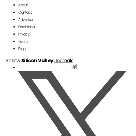
About
Contact
Advertise
Disclaimer
Privacy
Terms
Blog
Follow
Silicon Valley
Journals