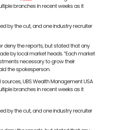
ultiple branches in recent weeks as it
d by the cut, and one industry recruiter
 deny the reports, but stated that any
ade by local market heads. “Each market
stments necessary to grow their
aid the spokesperson.
rnal sources, UBS Wealth Management USA
ultiple branches in recent weeks as it
d by the cut, and one industry recruiter