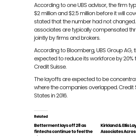
According to one UBS advisor, the firm ty
$2 million and $2.5 million before it will c
stated that the number had not changed. I
associates are typically compensated th
jointly by firms and brokers.
According to Bloomberg, UBS Group AG, th
expected to reduce its workforce by 20% to
Credit Suisse.
The layoffs are expected to be concentra
where the companies overlapped. Credit Su
States in 2016.
Related
Betterment lays off 28 as
Kirkland & Ellis La
fintechs continue to feel the
Associates Acros