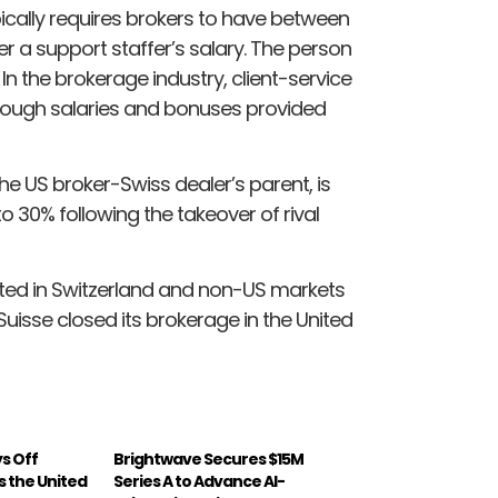
pically requires brokers to have between
over a support staffer’s salary. The person
n the brokerage industry, client-service
rough salaries and bonuses provided
e US broker-Swiss dealer’s parent, is
 30% following the takeover of rival
ted in Switzerland and non-US markets
isse closed its brokerage in the United
ys Off
Brightwave Secures $15M
s the United
Series A to Advance AI-