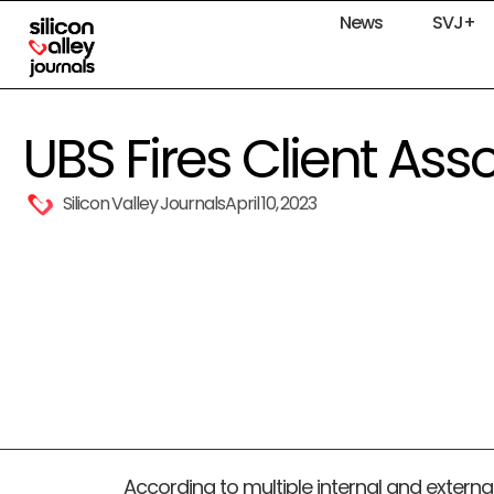
News
SVJ+
UBS Fires Client Ass
Silicon Valley Journals
April 10, 2023
According to multiple internal and externa