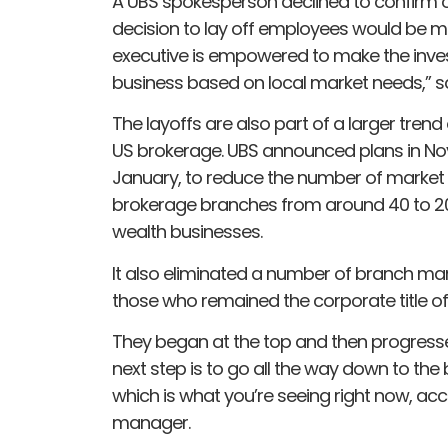
A UBS spokesperson declined to confirm or
decision to lay off employees would be m
executive is empowered to make the inve
business based on local market needs,” s
The layoffs are also part of a larger tren
US brokerage. UBS announced plans in Nov
January, to reduce the number of market
brokerage branches from around 40 to 20 
wealth businesses.
It also eliminated a number of branch m
those who remained the corporate title of
They began at the top and then progres
next step is to go all the way down to the
which is what you’re seeing right now, a
manager.