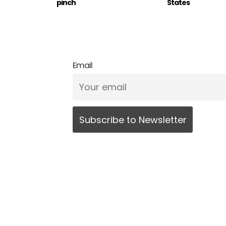
pinch
States
Email