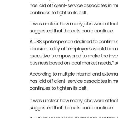
has laid off client-service associates in m
continues to tighten its belt.
It was unclear how many jobs were affecte
suggested that the cuts could continue.
A UBS spokesperson declined to confirm or
decision to lay off employees would be m
executive is empowered to make the inve
business based on local market needs,” s
According to multiple internal and exte
has laid off client-service associates in m
continues to tighten its belt.
It was unclear how many jobs were affecte
suggested that the cuts could continue.