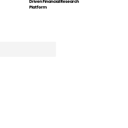
Driven Financial Research
Platform