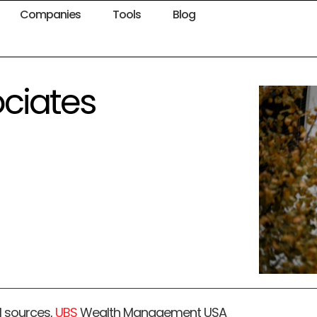
Companies
Tools
Blog
ociates
l sources,
UBS
Wealth Management USA