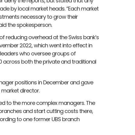
 deny the reports, but stated that any
ade by local market heads. “Each market
stments necessary to grow their
aid the spokesperson.
d of reducing overhead at the Swiss bank’s
ember 2022, which went into effect in
 leaders who oversee groups of
across both the private and traditional
anager positions in December and gave
 market director.
sed to the more complex managers. The
 branches and start cutting costs there,
ccording to one former UBS branch