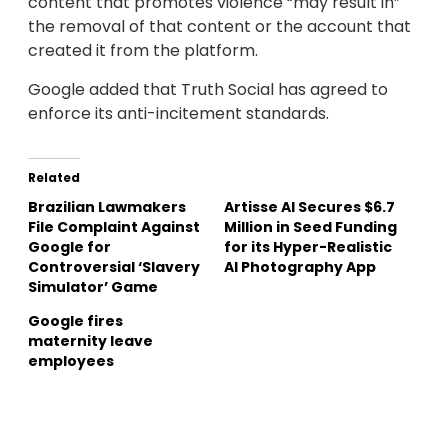
content that promotes violence “may result in”
the removal of that content or the account that
created it from the platform.
Google added that Truth Social has agreed to
enforce its anti-incitement standards.
Related
Brazilian Lawmakers
Artisse AI Secures $6.7
File Complaint Against
Million in Seed Funding
Google for
for its Hyper-Realistic
Controversial ‘Slavery
AI Photography App
Simulator’ Game
Google fires
maternity leave
employees