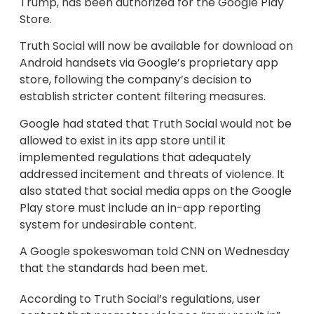
Trump, has been authorized for the Google Play
Store.
Truth Social will now be available for download on
Android handsets via Google’s proprietary app
store, following the company’s decision to
establish stricter content filtering measures.
Google had stated that Truth Social would not be
allowed to exist in its app store until it
implemented regulations that adequately
addressed incitement and threats of violence. It
also stated that social media apps on the Google
Play store must include an in-app reporting
system for undesirable content.
A Google spokeswoman told CNN on Wednesday
that the standards had been met.
According to Truth Social’s regulations, user