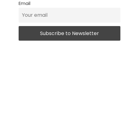
Email