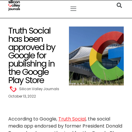
Truth Social
has been
approved by
Google for
publishing in
the Google
Play Store
Silicon Valley Journals
October 13, 2022
According to Google,
Truth Social
, the social
media app endorsed by former President Donald