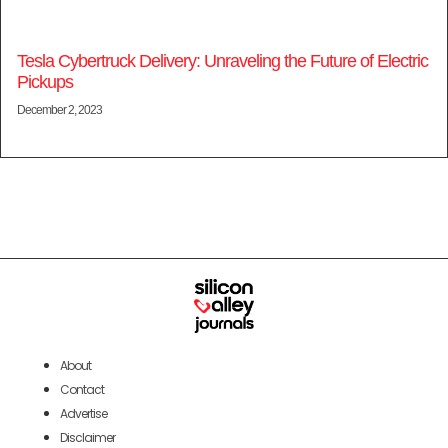
Tesla Cybertruck Delivery: Unraveling the Future of Electric
Pickups
December 2, 2023
About
Contact
Advertise
Disclaimer