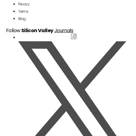
Privacy
Terms
Blog
Follow
Silicon Valley
Journals