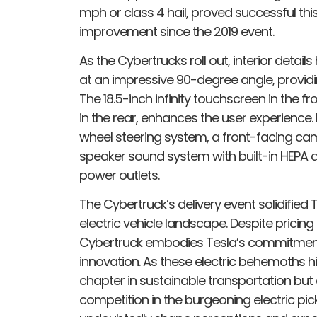
mph or class 4 hail, proved successful this
improvement since the 2019 event.
As the Cybertrucks roll out, interior deta
at an impressive 90-degree angle, provid
The 18.5-inch infinity touchscreen in the f
in the rear, enhances the user experience.
wheel steering system, a front-facing came
speaker sound system with built-in HEPA air
power outlets.
The Cybertruck’s delivery event solidified Te
electric vehicle landscape. Despite pricing 
Cybertruck embodies Tesla’s commitment
innovation. As these electric behemoths hi
chapter in sustainable transportation but a
competition in the burgeoning electric pic