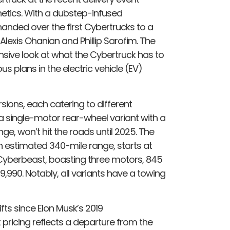
hetics. With a dubstep-infused
anded over the first Cybertrucks to a
 Alexis Ohanian and Phillip Sarofim. The
sive look at what the Cybertruck has to
us plans in the electric vehicle (EV)
sions, each catering to different
 single-motor rear-wheel variant with a
ge, won’t hit the roads until 2025. The
n estimated 340-mile range, starts at
e Cyberbeast, boasting three motors, 845
,990. Notably, all variants have a towing
fts since Elon Musk’s 2019
pricing reflects a departure from the