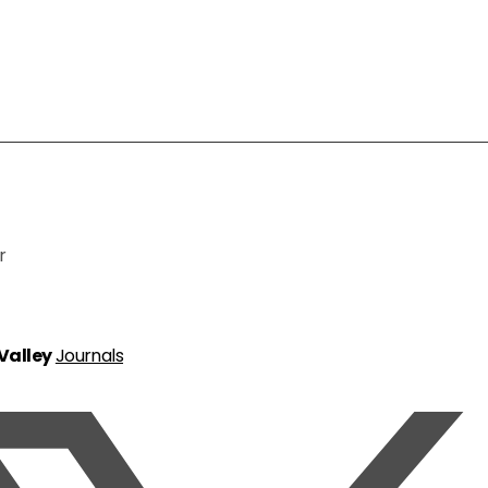
r
 Valley
Journals