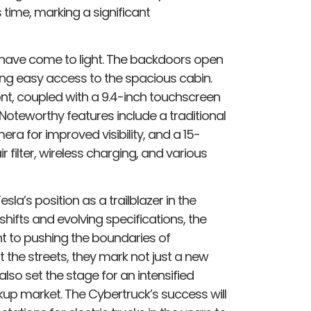
 time, marking a significant
ils have come to light. The backdoors open
ing easy access to the spacious cabin.
ront, coupled with a 9.4-inch touchscreen
 Noteworthy features include a traditional
ra for improved visibility, and a 15-
 filter, wireless charging, and various
sla’s position as a trailblazer in the
shifts and evolving specifications, the
 to pushing the boundaries of
t the streets, they mark not just a new
lso set the stage for an intensified
kup market. The Cybertruck’s success will