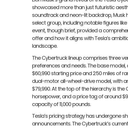
showcased more than just futuristic aest
soundtrack and neon-lit backdrop, Musk h
select group, including notable figures like
event, though brief, provided a comprehen
offer and how it aligns with Tesla’s ambitio
landscape.
The Cybertruck lineup comprises three ver
preferences and needs. The base model, a
$60,990 starting price and 250 miles of ran
dual-motor all-wheel-drive model, with a
$79,990. At the top of the hierarchy is th
horsepower, and a price tag of around $99
capacity of 11,000 pounds.
Tesla’s pricing strategy has undergone shi
announcements. The Cybertruck’s current 