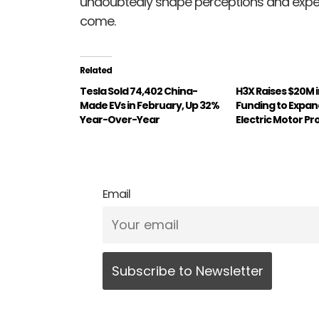
undoubtedly shape perceptions and expecta
come.
Related
Tesla Sold 74,402 China-
H3X Raises $20M i
Made EVs in February, Up 32%
Funding to Expa
Year-Over-Year
Electric Motor P
Email