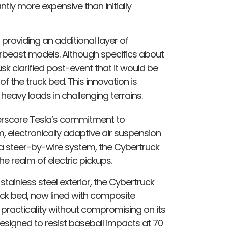
ntly more expensive than initially
providing an additional layer of
berbeast models. Although specifics about
sk clarified post-event that it would be
f the truck bed. This innovation is
eavy loads in challenging terrains.
derscore Tesla’s commitment to
m, electronically adaptive air suspension
d a steer-by-wire system, the Cybertruck
he realm of electric pickups.
stainless steel exterior, the Cybertruck
ck bed, now lined with composite
practicality without compromising on its
signed to resist baseball impacts at 70