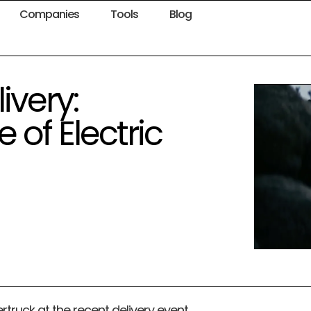
Companies
Tools
Blog
ivery:
 of Electric
rtruck at the recent delivery event