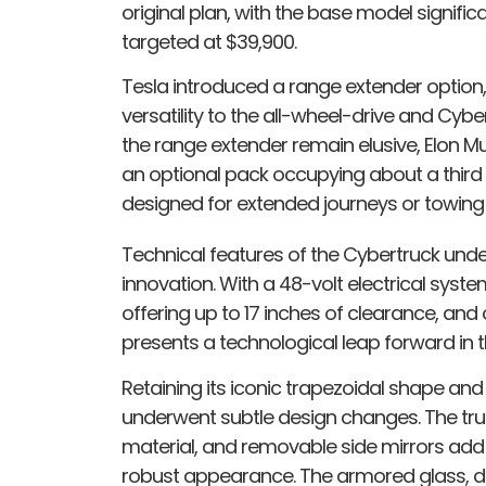
original plan, with the base model significa
targeted at $39,900.
Tesla introduced a range extender option, 
versatility to the all-wheel-drive and Cy
the range extender remain elusive, Elon Mu
an optional pack occupying about a third o
designed for extended journeys or towing h
Technical features of the Cybertruck un
innovation. With a 48-volt electrical syste
offering up to 17 inches of clearance, an
presents a technological leap forward in t
Retaining its iconic trapezoidal shape and 
underwent subtle design changes. The tru
material, and removable side mirrors add 
robust appearance. The armored glass, de