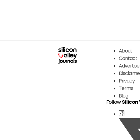
About
Contact
Advertise
Disclaime
Privacy
Terms
Blog
Follow
Silicon