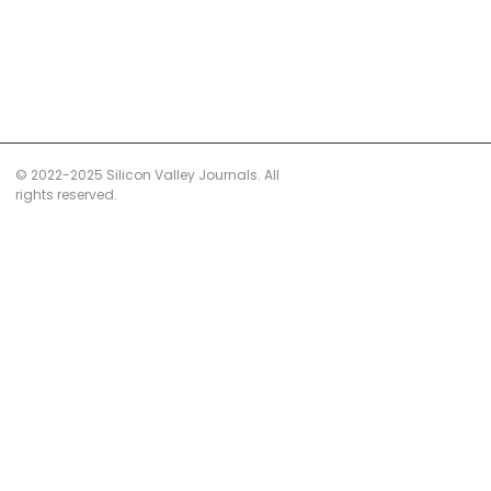
© 2022-2025 Silicon Valley Journals. All
rights reserved.