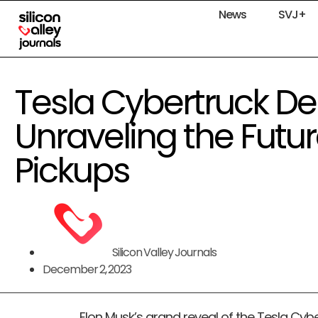
News
SVJ+
Tesla Cybertruck Del
Unraveling the Future
Pickups
Silicon Valley Journals
December 2, 2023
Elon Musk’s grand reveal of the Tesla Cybe