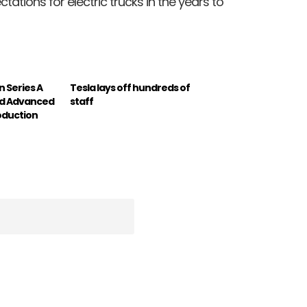
tions for electric trucks in the years to
n Series A
Tesla lays off hundreds of
nd Advanced
staff
roduction