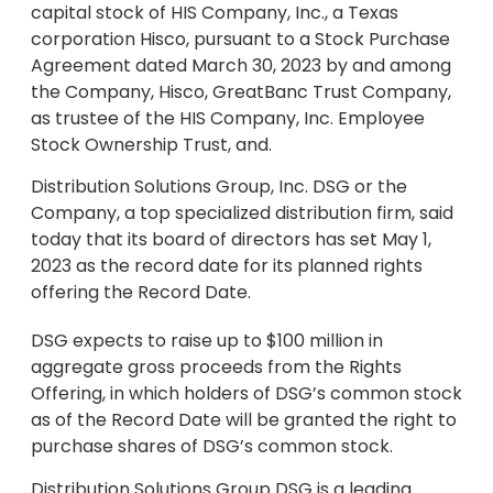
capital stock of HIS Company, Inc., a Texas
corporation Hisco, pursuant to a Stock Purchase
Agreement dated March 30, 2023 by and among
the Company, Hisco, GreatBanc Trust Company,
as trustee of the HIS Company, Inc. Employee
Stock Ownership Trust, and.
Distribution Solutions Group, Inc. DSG or the
Company, a top specialized distribution firm, said
today that its board of directors has set May 1,
2023 as the record date for its planned rights
offering the Record Date.
DSG expects to raise up to $100 million in
aggregate gross proceeds from the Rights
Offering, in which holders of DSG’s common stock
as of the Record Date will be granted the right to
purchase shares of DSG’s common stock.
Distribution Solutions Group DSG is a leading