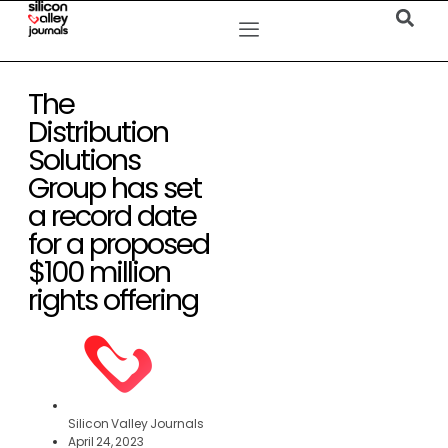
The
Distribution
Solutions
Group has set
a record date
for a proposed
$100 million
rights offering
Silicon Valley Journals
April 24, 2023