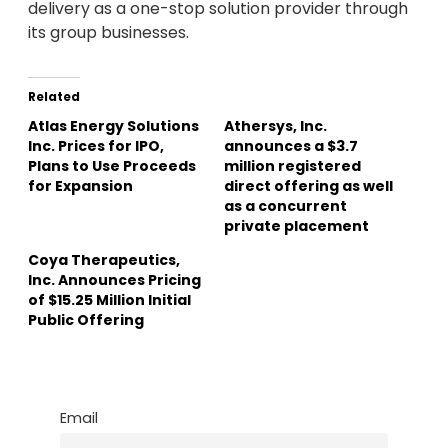
delivery as a one-stop solution provider through
its group businesses.
Related
Atlas Energy Solutions
Athersys, Inc.
Inc. Prices for IPO,
announces a $3.7
Plans to Use Proceeds
million registered
for Expansion
direct offering as well
as a concurrent
private placement
Coya Therapeutics,
Inc. Announces Pricing
of $15.25 Million Initial
Public Offering
Email