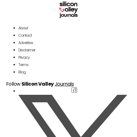
About
Contact
Advertise
Disclaimer
Privacy
Terms
Blog
Follow
Silicon Valley
Journals