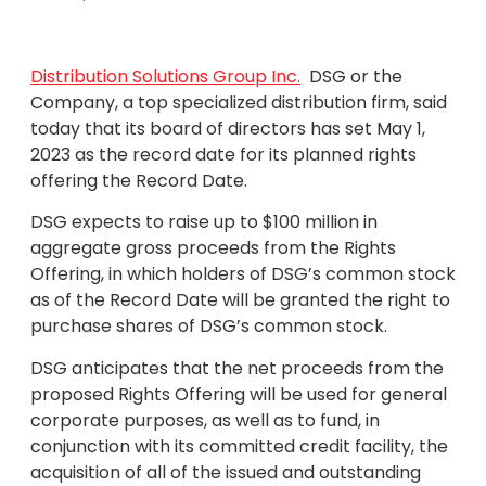
Distribution Solutions Group Inc.
DSG or the
Company, a top specialized distribution firm, said
today that its board of directors has set May 1,
2023 as the record date for its planned rights
offering the Record Date.
DSG expects to raise up to $100 million in
aggregate gross proceeds from the Rights
Offering, in which holders of DSG’s common stock
as of the Record Date will be granted the right to
purchase shares of DSG’s common stock.
DSG anticipates that the net proceeds from the
proposed Rights Offering will be used for general
corporate purposes, as well as to fund, in
conjunction with its committed credit facility, the
acquisition of all of the issued and outstanding