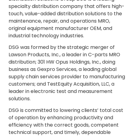
specialty distribution company that offers high-
touch, value-added distribution solutions to the
maintenance, repair, and operations MRO,
original equipment manufacturer OEM, and
industrial technology industries.
DSG was formed by the strategic merger of
Lawson Products, Inc., a leader in C-parts MRO
distribution; 301 HW Opus Holdings, Inc., doing
business as Gexpro Services, a leading global
supply chain services provider to manufacturing
customers; and TestEquity Acquisition, LLC, a
leader in electronic test and measurement
solutions.
DSG is committed to lowering clients’ total cost
of operation by enhancing productivity and
efficiency with the correct goods, competent
technical support, and timely, dependable