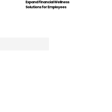
Expand Financial Wellness
Solutions for Employees