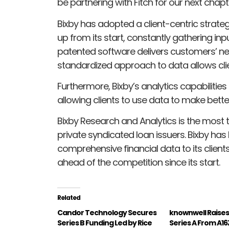
be partnering with Fitch for our next chapt
Bixby has adopted a client-centric strateg
up from its start, constantly gathering in
patented software delivers customers’ news
standardized approach to data allows clien
Furthermore, Bixby’s analytics capabilities
allowing clients to use data to make bette
Bixby Research and Analytics is the most 
private syndicated loan issuers. Bixby h
comprehensive financial data to its client
ahead of the competition since its start.
Related
Candor Technology Secures
knownwell Raise
Series B Funding Led by Rice
Series A From A16