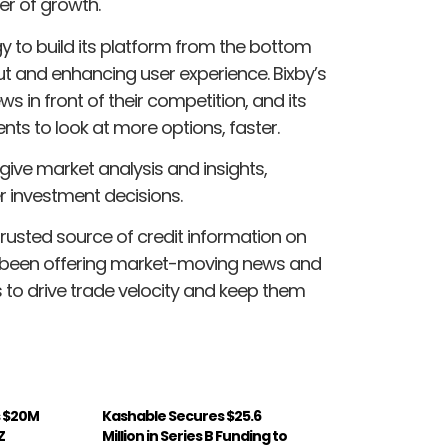
er of growth.
y to build its platform from the bottom
put and enhancing user experience. Bixby’s
 in front of their competition, and its
ts to look at more options, faster.
 give market analysis and insights,
r investment decisions.
trusted source of credit information on
as been offering market-moving news and
s to drive trade velocity and keep them
s $20M
Kashable Secures $25.6
Z
Million in Series B Funding to