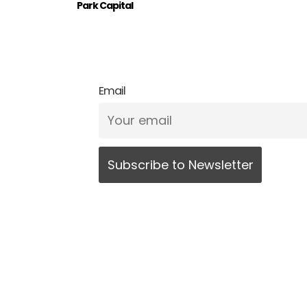
Park Capital
Email