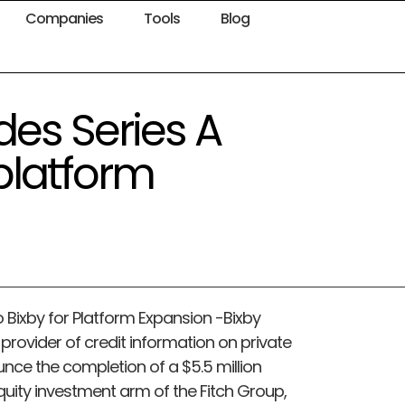
Companies
Tools
Blog
des Series A
 platform
o Bixby for Platform Expansion -Bixby
provider of credit information on private
unce the completion of a $5.5 million
equity investment arm of the Fitch Group,