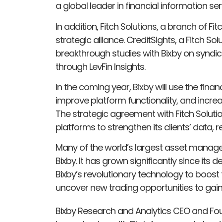
a global leader in financial information ser
In addition, Fitch Solutions, a branch of 
strategic alliance. CreditSights, a Fitch 
breakthrough studies with Bixby on syndic
through LevFin Insights.
In the coming year, Bixby will use the fina
improve platform functionality, and increas
The strategic agreement with Fitch Solut
platforms to strengthen its clients’ data, 
Many of the world’s largest asset manage
Bixby. It has grown significantly since its
Bixby’s revolutionary technology to boost t
uncover new trading opportunities to gai
Bixby Research and Analytics CEO and Foun