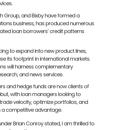
vices.
Fitch Group, and Bixby have formed a
Solutions business, has produced numerous
ated loan borrowers’ credit patterns
ncing to expand into new product lines,
e its footprint in international markets.
ions will harness complementary
research, and news services.
rs and hedge funds are now clients of
 debut, with loan managers looking to
rade velocity, optimize portfolios, and
n a competitive advantage.
der Brian Conroy stated, I am thrilled to