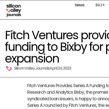
News
SVJ+
Fitch Ventures provi
funding to Bixby for
expansion
Silicon Valley Journals
April 24, 2023
Fitch Ventures Provides Series A Funding t
Research and Analytics Bixby, the premier 
syndicated loan issuers, is happy to anno
Series A round led by Fitch Ventures, the 