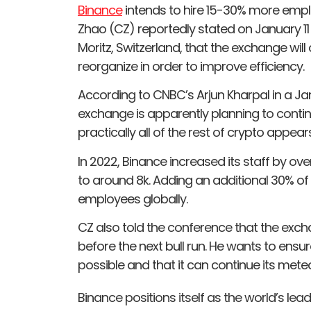
Binance
intends to hire 15-30% more emp
Zhao (CZ) reportedly stated on January 11
Moritz, Switzerland, that the exchange wil
reorganize in order to improve efficiency.
According to CNBC’s Arjun Kharpal in a Janu
exchange is apparently planning to continu
practically all of the rest of crypto appea
In 2022, Binance increased its staff by o
to around 8k. Adding an additional 30% of
employees globally.
CZ also told the conference that the exch
before the next bull run. He wants to ensu
possible and that it can continue its meteo
Binance positions itself as the world’s l