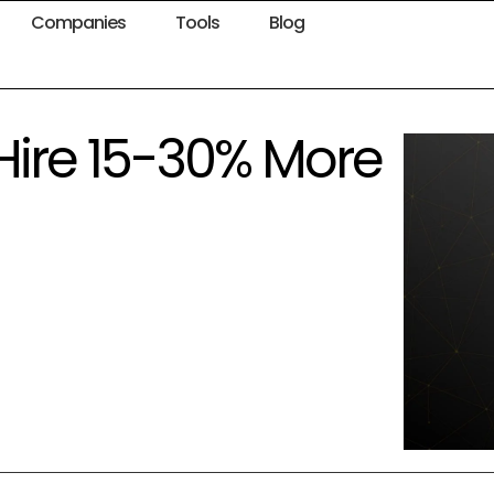
Companies
Tools
Blog
Hire 15-30% More