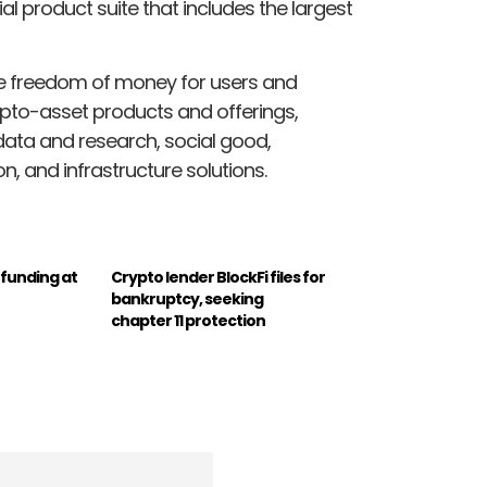
ial product suite that includes the largest
he freedom of money for users and
ypto-asset products and offerings,
 data and research, social good,
n, and infrastructure solutions.
t funding at
Crypto lender BlockFi files for
bankruptcy, seeking
chapter 11 protection