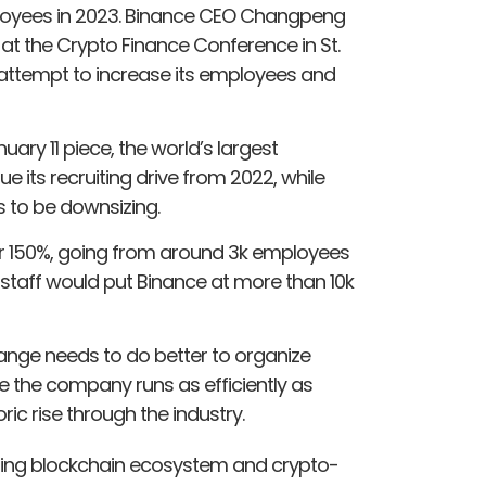
loyees in 2023. Binance CEO Changpeng
 at the Crypto Finance Conference in St.
l attempt to increase its employees and
ary 11 piece, the world’s largest
e its recruiting drive from 2022, while
rs to be downsizing.
ver 150%, going from around 3k employees
 staff would put Binance at more than 10k
ange needs to do better to organize
re the company runs as efficiently as
ric rise through the industry.
eading blockchain ecosystem and crypto-