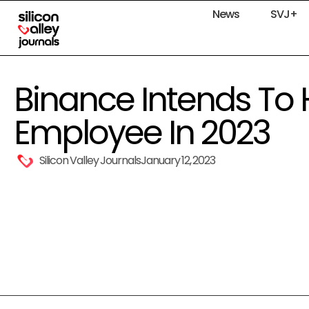
News
SVJ+
Binance Intends To 
Employee In 2023
Silicon Valley Journals
January 12, 2023