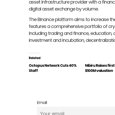
asset infrastructure provider with a financ
digital asset exchange by volume.
The Binance platform aims to increase t
features a comprehensive portfolio of cr
including trading and finance, education,
investment and incubation, decentralizatio
Related
Octopus Network Cuts 40%
Nibiru Raises firs
Staff
$100M valuation
Email