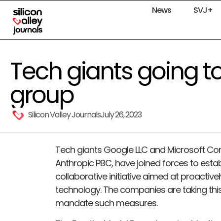
News
SVJ+
Tech giants going t
group
Silicon Valley Journals
July 26, 2023
Tech giants Google LLC and Microsoft Corp
Anthropic PBC, have joined forces to estab
collaborative initiative aimed at proactiv
technology. The companies are taking thi
mandate such measures.