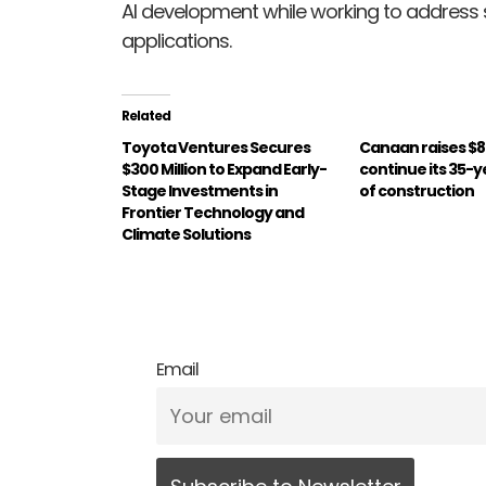
AI development while working to address s
applications.
Related
Toyota Ventures Secures
Canaan raises $85
$300 Million to Expand Early-
continue its 35-y
Stage Investments in
of construction
Frontier Technology and
Climate Solutions
Email