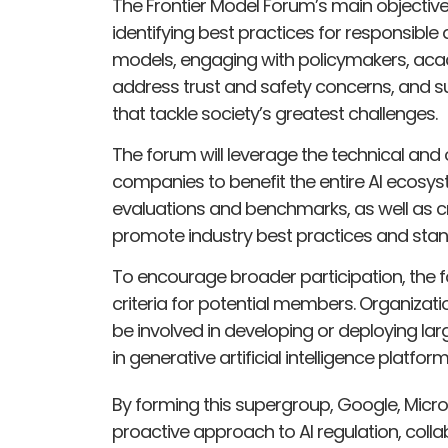
The Frontier Model Forum’s main objective
identifying best practices for responsibl
models, engaging with policymakers, acad
address trust and safety concerns, and su
that tackle society’s greatest challenges.
The forum will leverage the technical and
companies to benefit the entire AI ecosyst
evaluations and benchmarks, as well as cre
promote industry best practices and stan
To encourage broader participation, the 
criteria for potential members. Organizati
be involved in developing or deploying l
in generative artificial intelligence platform
By forming this supergroup, Google, Micro
proactive approach to AI regulation, coll