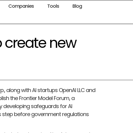
Companies
Tools
Blog
o create new
., along with AI startups OpenAI LLC and
lish the Frontier Model Forum, a
ely developing safeguards for AI
s step before government regulations