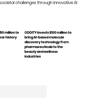
ocietal challenges through innovative AI
0 million to
ODDITY invests $100 million to
ear history
bring AI-based molecule
discovery technology from
pharmaceuticals to the
beauty and wellness
industries