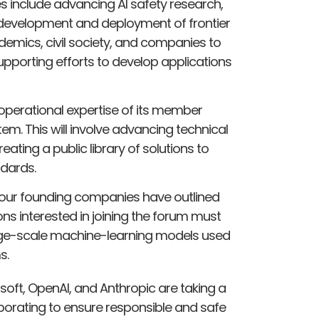
s include advancing AI safety research,
e development and deployment of frontier
emics, civil society, and companies to
pporting efforts to develop applications
 operational expertise of its member
em. This will involve advancing technical
ating a public library of solutions to
dards.
four founding companies have outlined
ons interested in joining the forum must
arge-scale machine-learning models used
s.
soft, OpenAI, and Anthropic are taking a
aborating to ensure responsible and safe