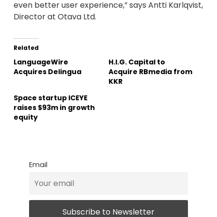
even better user experience,” says Antti Karlqvist,
Director at Otava Ltd.
Related
LanguageWire
H.I.G. Capital to
Acquires Delingua
Acquire RBmedia from
KKR
Space startup ICEYE
raises $93m in growth
equity
Email