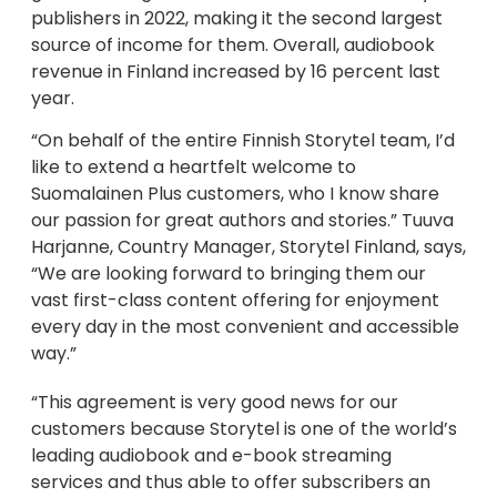
publishers in 2022, making it the second largest
source of income for them. Overall, audiobook
revenue in Finland increased by 16 percent last
year.
“On behalf of the entire Finnish Storytel team, I’d
like to extend a heartfelt welcome to
Suomalainen Plus customers, who I know share
our passion for great authors and stories.” Tuuva
Harjanne, Country Manager, Storytel Finland, says,
“We are looking forward to bringing them our
vast first-class content offering for enjoyment
every day in the most convenient and accessible
way.”
“This agreement is very good news for our
customers because Storytel is one of the world’s
leading audiobook and e-book streaming
services and thus able to offer subscribers an