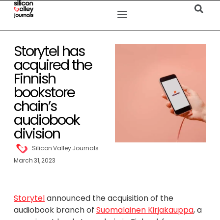
Storytel has
acquired the
Finnish
bookstore
chain’s
audiobook
division
Silicon Valley Journals
March 31, 2023
Storytel
announced the acquisition of the
audiobook branch of
Suomalainen Kirjakauppa
, a