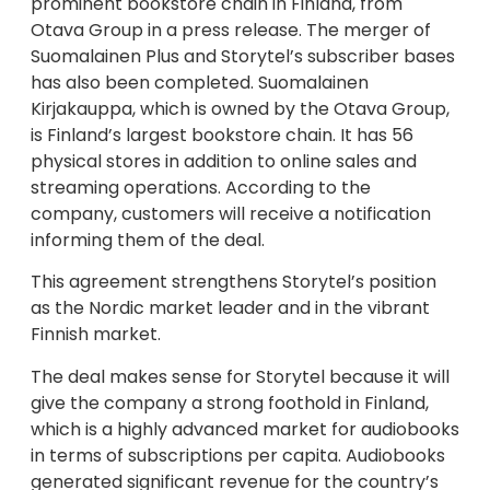
prominent bookstore chain in Finland, from
Otava Group in a press release. The merger of
Suomalainen Plus and Storytel’s subscriber bases
has also been completed. Suomalainen
Kirjakauppa, which is owned by the Otava Group,
is Finland’s largest bookstore chain. It has 56
physical stores in addition to online sales and
streaming operations. According to the
company, customers will receive a notification
informing them of the deal.
This agreement strengthens Storytel’s position
as the Nordic market leader and in the vibrant
Finnish market.
The deal makes sense for Storytel because it will
give the company a strong foothold in Finland,
which is a highly advanced market for audiobooks
in terms of subscriptions per capita. Audiobooks
generated significant revenue for the country’s