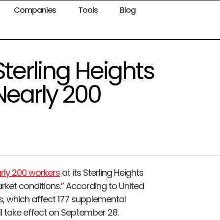
Companies
Tools
Blog
 Sterling Heights
Nearly 200
arly 200 workers
at its Sterling Heights
arket conditions.” According to United
s, which affect 177 supplemental
l take effect on September 28.