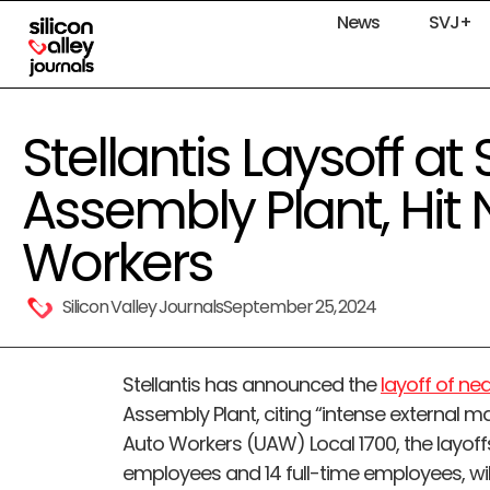
News
SVJ+
Stellantis Laysoff at
Assembly Plant, Hit 
Workers
Silicon Valley Journals
September 25, 2024
Stellantis has announced the
layoff of ne
Assembly Plant, citing “intense external m
Auto Workers (UAW) Local 1700, the layoff
employees and 14 full-time employees, wil