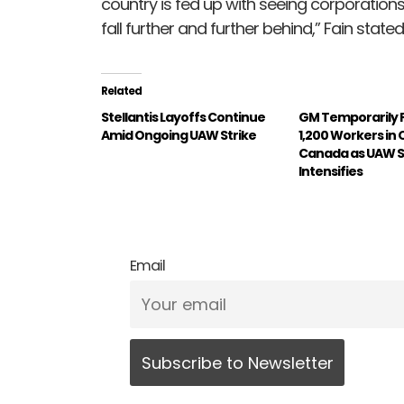
country is fed up with seeing corporations
fall further and further behind,” Fain stat
Related
Stellantis Layoffs Continue
GM Temporarily 
Amid Ongoing UAW Strike
1,200 Workers in 
Canada as UAW S
Intensifies
Email