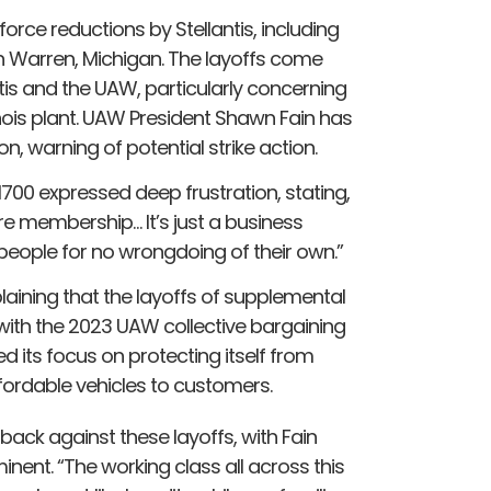
orce reductions by Stellantis, including
in Warren, Michigan. The layoffs come
is and the UAW, particularly concerning
linois plant. UAW President Shawn Fain has
n, warning of potential strike action.
 1700 expressed deep frustration, stating,
tire membership… It’s just a business
7 people for no wrongdoing of their own.”
laining that the layoffs of supplemental
e with the 2023 UAW collective bargaining
its focus on protecting itself from
ffordable vehicles to customers.
ack against these layoffs, with Fain
inent. “The working class all across this