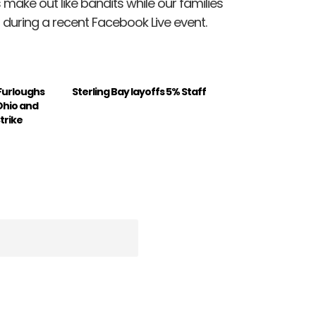
 make out like bandits while our families
ed during a recent Facebook Live event.
Furloughs
Sterling Bay layoffs 5% Staff
Ohio and
trike