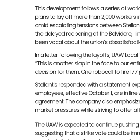
This development follows a series of workf
plans to lay off more than 2,000 workers 
amid escalating tensions between Stellant
the delayed reopening of the Belvidere, Il
been vocal about the union’s dissatisfactio
In a letter following the layoffs, UAW Local
“This is another slap in the face to our en
decision for them. One robocall to fire 17
Stellantis responded with a statement exp
employees, effective October 1, are in lin
agreement. The company also emphasized 
market pressures while striving to offer a
The UAW is expected to continue pushing b
suggesting that a strike vote could be imm